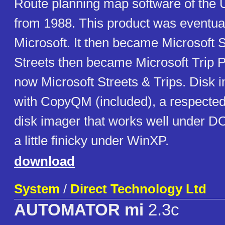
Route planning map software of the 
from 1988. This product was eventual
Microsoft. It then became Microsoft S
Streets then became Microsoft Trip P
now Microsoft Streets & Trips. Disk 
with CopyQM (included), a respect
disk imager that works well under 
a little finicky under WinXP.
download
System
/
Direct Technology Ltd
AUTOMATOR mi
2.3c