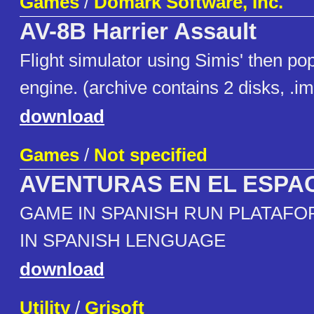
Games
/
Domark Software, Inc.
AV-8B Harrier Assault
Flight simulator using Simis' then po
engine. (archive contains 2 disks, .i
download
Games
/
Not specified
AVENTURAS EN EL ESPA
GAME IN SPANISH RUN PLATAFO
IN SPANISH LENGUAGE
download
Utility
/
Grisoft