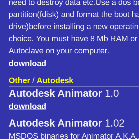
need to destroy data etc.Use a dos bo
partition(fdisk) and format the boot h
drive)before installing a new operati
choice. You must have 8 Mb RAM or
Autoclave on your computer.
download
Other
/
Autodesk
Autodesk Animator
1.0
download
Autodesk Animator
1.02
MSDOS binaries for Animator A.K.A., 