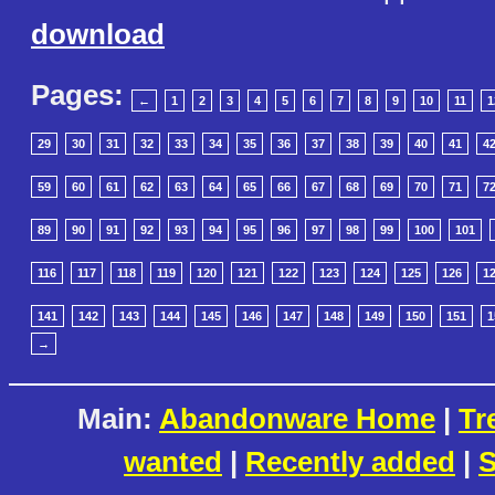
download
Pages:
←
1
2
3
4
5
6
7
8
9
10
11
1
29
30
31
32
33
34
35
36
37
38
39
40
41
4
59
60
61
62
63
64
65
66
67
68
69
70
71
7
89
90
91
92
93
94
95
96
97
98
99
100
101
116
117
118
119
120
121
122
123
124
125
126
1
141
142
143
144
145
146
147
148
149
150
151
1
→
Main:
Abandonware Home
|
Tr
wanted
|
Recently added
|
S