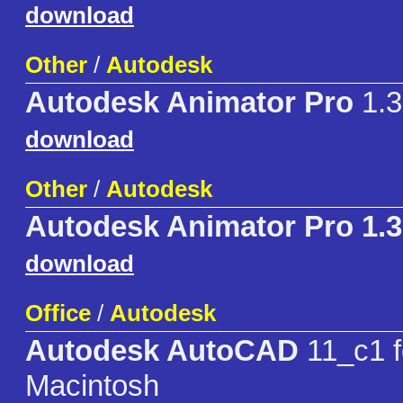
download
Other
/
Autodesk
Autodesk Animator Pro
1.3
download
Other
/
Autodesk
Autodesk Animator Pro 1.
download
Office
/
Autodesk
Autodesk AutoCAD
11_c1 f
Macintosh