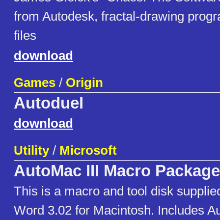
from Autodesk, fractal-drawing progra
files
download
Games
/
Origin
Autoduel
download
Utility
/
Microsoft
AutoMac III Macro Package
This is a macro and tool disk supplie
Word 3.02 for Macintosh. Includes A