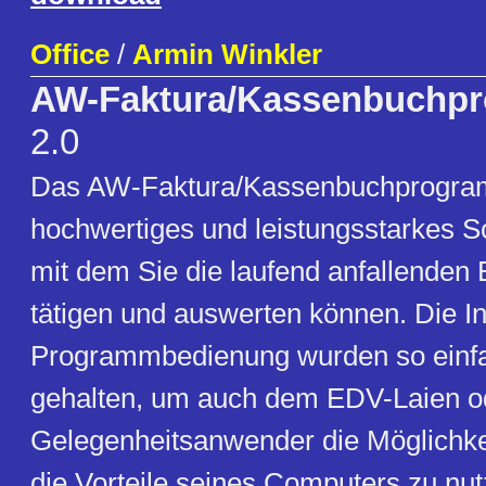
Office
/
Armin Winkler
AW-Faktura/Kassenbuchp
2.0
Das AW-Faktura/Kassenbuchprogram
hochwertiges und leistungsstarkes S
mit dem Sie die laufend anfallenden
tätigen und auswerten können. Die In
Programmbedienung wurden so einfa
gehalten, um auch dem EDV-Laien o
Gelegenheitsanwender die Möglichkei
die Vorteile seines Computers zu nu