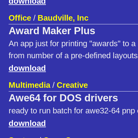
download
Office
/
Baudville, Inc
Award Maker Plus
An app just for printing "awards" to a
from number of a pre-defined layouts
download
Multimedia
/
Creative
Awe64 for DOS drivers
ready to run batch for awe32-64 pnp 
download