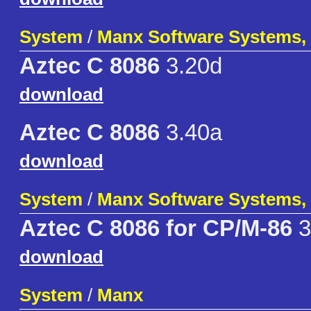
System
/
Manx Software Systems, 
Aztec C 8086
3.20d
download
Aztec C 8086
3.40a
download
System
/
Manx Software Systems, 
Aztec C 8086 for CP/M-86
3
download
System
/
Manx