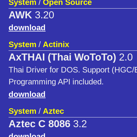
System
/
Open Source
AWK
3.20
download
System
/
Actinix
AxTHAI (Thai WoToTo)
2.0
Thai Driver for DOS. Support (HG
Programming API included.
download
System
/
Aztec
Aztec C 8086
3.2
download