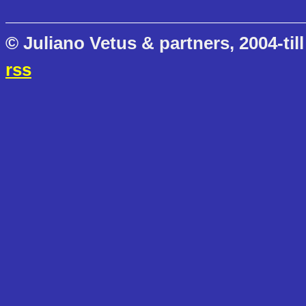
© Juliano Vetus & partners, 2004-till
rss