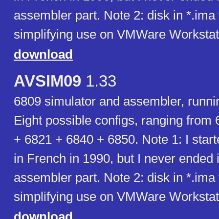
assembler part. Note 2: disk in *.ima
simplifying use on VMWare Workstat
download
AVSIM09
1.33
6809 simulator and assembler, runn
Eight possible configs, ranging from
+ 6821 + 6840 + 6850. Note 1: I start
in French in 1990, but I never ended i
assembler part. Note 2: disk in *.ima
simplifying use on VMWare Workstat
download