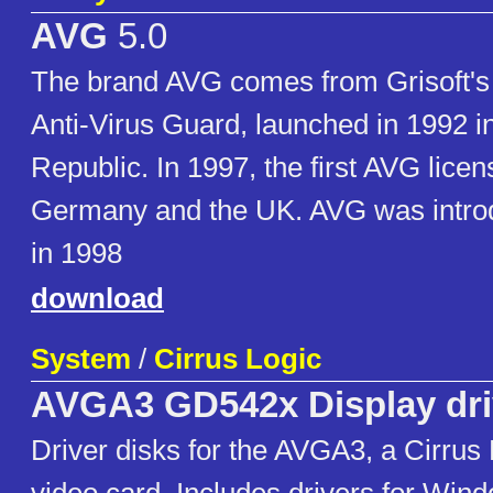
AVG
5.0
The brand AVG comes from Grisoft's f
Anti-Virus Guard, launched in 1992 i
Republic. In 1997, the first AVG lice
Germany and the UK. AVG was intro
in 1998
download
System
/
Cirrus Logic
AVGA3 GD542x Display dri
Driver disks for the AVGA3, a Cirrus