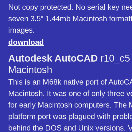
Not copy protected. No serial key ne
seven 3.5" 1.44mb Macintosh formatt
images.
download
Autodesk AutoCAD
r10_c5 
Macintosh
This is an M68k native port of AutoC
Macintosh. It was one of only three 
for early Macintosh computers. The 
platform port was plagued with prob
behind the DOS and Unix versions. V