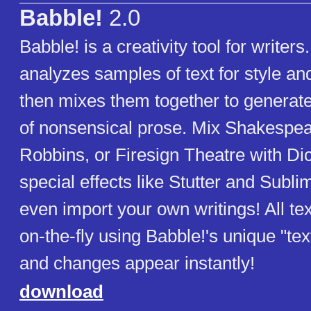
Babble!
2.0
Babble! is a creativity tool for writers
analyzes samples of text for style an
then mixes them together to generat
of nonsensical prose. Mix Shakespea
Robbins, or Firesign Theatre with Di
special effects like Stutter and Subli
even import your own writings! All tex
on-the-fly using Babble!'s unique "tex
and changes appear instantly!
download