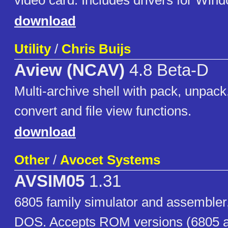
video card. Includes drivers for Win
download
Utility
/
Chris Buijs
Aview (NCAV)
4.8 Beta-D
Multi-archive shell with pack, unpack,
convert and file view functions.
download
Other
/
Avocet Systems
AVSIM05
1.31
6805 family simulator and assembler
DOS. Accepts ROM versions (6805 