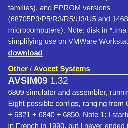
families), and EPROM versions
(68705P3/P5/R3/R5/U3/U5 and 146
microcomputers). Note: disk in *.ima 
simplifying use on VMWare Workstat
download
Other
/
Avocet Systems
AVSIM09
1.32
6809 simulator and assembler, runn
Eight possible configs, ranging from
+ 6821 + 6840 + 6850. Note 1: I start
in French in 1990, but I never ended i