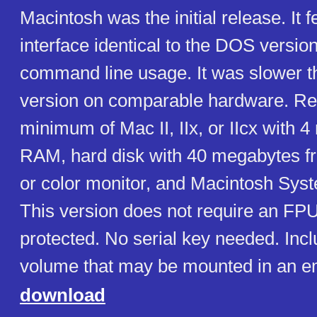
Macintosh was the initial release. It 
interface identical to the DOS version,
command line usage. It was slower 
version on comparable hardware. Re
minimum of Mac II, IIx, or IIcx with 
RAM, hard disk with 40 megabytes 
or color monitor, and Macintosh Syste
This version does not require an FP
protected. No serial key needed. Incl
volume that may be mounted in an em
download