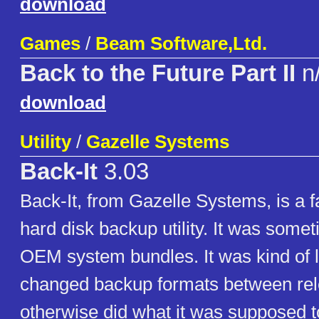
download
Games
/
Beam Software,Ltd.
Back to the Future Part II
n
download
Utility
/
Gazelle Systems
Back-It
3.03
Back-It, from Gazelle Systems, is a 
hard disk backup utility. It was somet
OEM system bundles. It was kind of 
changed backup formats between rel
otherwise did what it was supposed t