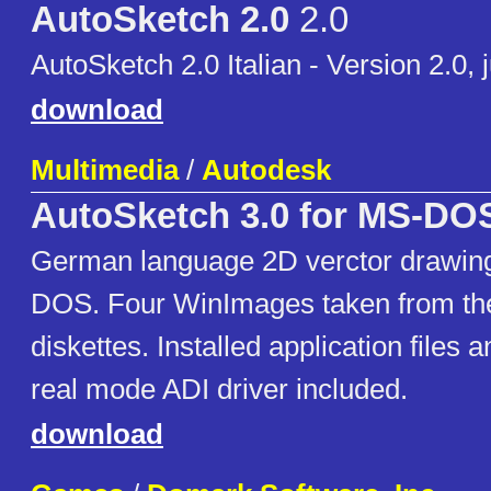
AutoSketch 2.0
2.0
AutoSketch 2.0 Italian - Version 2.0, 
download
Multimedia
/
Autodesk
AutoSketch 3.0 for MS-DO
German language 2D verctor drawing
DOS. Four WinImages taken from the
diskettes. Installed application fil
real mode ADI driver included.
download