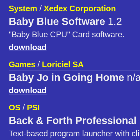
System
/
Xedex Corporation
Baby Blue Software
1.2
"Baby Blue CPU" Card software.
download
Games
/
Loriciel SA
Baby Jo in Going Home
n/
download
OS
/
PSI
Back & Forth Professional
Text-based program launcher with cli