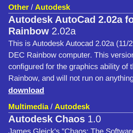
Other
/
Autodesk
Autodesk AutoCad 2.02a f
Rainbow
2.02a
This is Autodesk Autocad 2.02a (11/28
DEC Rainbow computer. This version 
configured for the graphics ability of
Rainbow, and will not run on anything
download
Multimedia
/
Autodesk
Autodesk Chaos
1.0
James Gleick's "Chaos: The Software