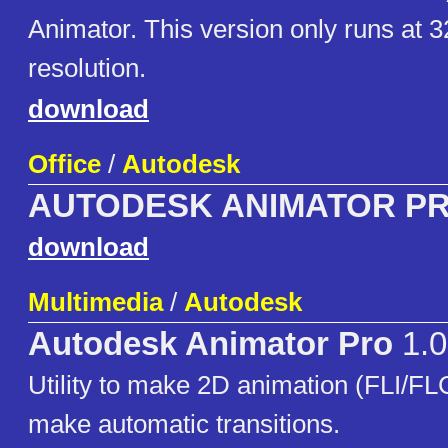
Animator. This version only runs at 
resolution.
download
Office
/
Autodesk
AUTODESK ANIMATOR P
download
Multimedia
/
Autodesk
Autodesk Animator Pro
1.0
Utility to make 2D animation (FLI/FLC)
make automatic transitions.