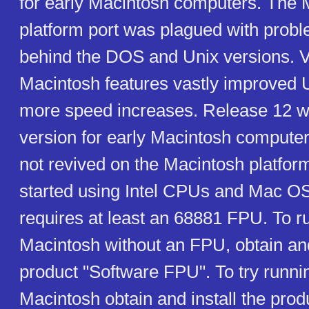
for early Macintosh computers. The 
platform port was plagued with prob
behind the DOS and Unix versions. V
Macintosh features vastly improved U
more speed increases. Release 12 wa
version for early Macintosh comput
not revived on the Macintosh platform
started using Intel CPUs and Mac OS
requires at least an 68881 FPU. To r
Macintosh without an FPU, obtain and
product "Software FPU". To try runn
Macintosh obtain and install the pro