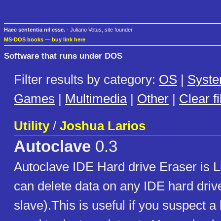
Haec sententia nil esse.
- Juliano Vetus, site founder
MS-DOS books
—
buy link here
Software that runs under DOS
Filter results by category:
OS
|
Syst
Games
|
Multimedia
|
Other
|
Clear fi
Utility
/
Joshua Larios
Autoclave
0.3
Autoclave IDE Hard drive Eraser is 
can delete data on any IDE hard driv
slave).This is useful if you suspect a 