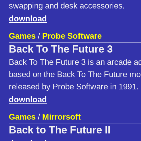
swapping and desk accessories.
download
Games
/
Probe Software
Back To The Future 3
Back To The Future 3 is an arcade ad
based on the Back To The Future mov
released by Probe Software in 1991.
download
Games
/
Mirrorsoft
Back to The Future II