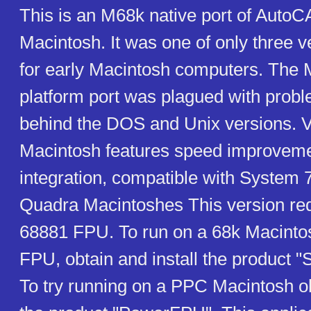
This is an M68k native port of AutoC
Macintosh. It was one of only three 
for early Macintosh computers. The 
platform port was plagued with prob
behind the DOS and Unix versions. V
Macintosh features speed improvemen
integration, compatible with System 
Quadra Macintoshes This version requ
68881 FPU. To run on a 68k Macinto
FPU, obtain and install the product 
To try running on a PPC Macintosh ob