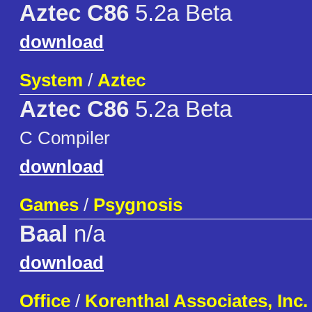
Aztec C86
5.2a Beta
download
System
/
Aztec
Aztec C86
5.2a Beta
C Compiler
download
Games
/
Psygnosis
Baal
n/a
download
Office
/
Korenthal Associates, Inc.