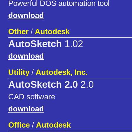
Powerful DOS automation tool
download
Other
/
Autodesk
AutoSketch
1.02
download
Utility
/
Autodesk, Inc.
AutoSketch 2.0
2.0
CAD software
download
Office
/
Autodesk