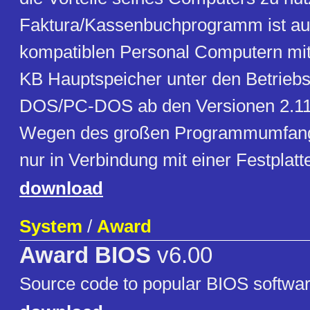
Faktura/Kassenbuchprogramm ist auf
kompatiblen Personal Computern mi
KB Hauptspeicher unter den Betrie
DOS/PC-DOS ab den Versionen 2.11 
Wegen des großen Programmumfangs 
nur in Verbindung mit einer Festplatte
download
System
/
Award
Award BIOS
v6.00
Source code to popular BIOS softwar