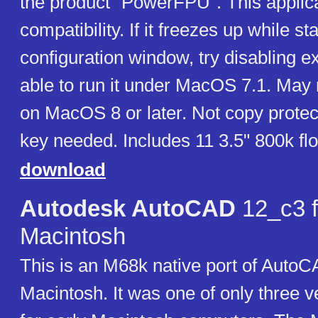
the product "PowerFPU". This applic
compatibility. If it freezes up while sta
configuration window, try disabling 
able to run it under MacOS 7.1. May 
on MacOS 8 or later. Not copy protec
key needed. Includes 11 3.5" 800k fl
download
Autodesk AutoCAD
12_c3 f
Macintosh
This is an M68k native port of AutoC
Macintosh. It was one of only three 