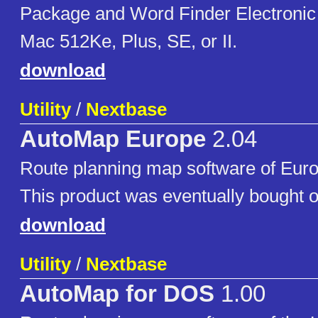
Package and Word Finder Electronic
Mac 512Ke, Plus, SE, or II.
download
Utility
/
Nextbase
AutoMap Europe
2.04
Route planning map software of Eur
This product was eventually bought o
download
Utility
/
Nextbase
AutoMap for DOS
1.00