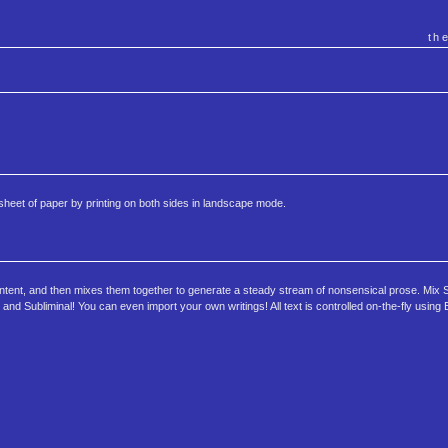
th
 sheet of paper by printing on both sides in landscape mode.
d content, and then mixes them together to generate a steady stream of nonsensical prose. Mi
and Subliminal! You can even import your own writings! All text is controlled on-the-fly using 