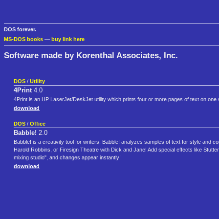
DOS forever.
MS-DOS books
—
buy link here
Software made by Korenthal Associates, Inc.
DOS
/
Utility
4Print
4.0
4Print is an HP LaserJet/DeskJet utility which prints four or more pages of text on one
download
DOS
/
Office
Babble!
2.0
Babble! is a creativity tool for writers. Babble! analyzes samples of text for style an
Harold Robbins, or Firesign Theatre with Dick and Jane! Add special effects like Stutter 
mixing studio", and changes appear instantly!
download