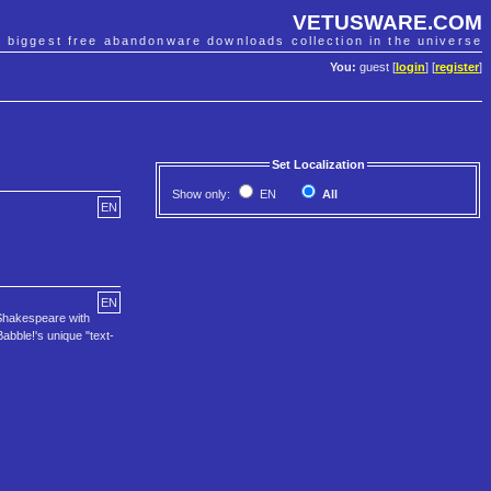
VETUSWARE.COM
e biggest free abandonware downloads collection in the universe
You:
guest [
login
] [
register
]
Set Localization
Show only:
EN
All
EN
EN
x Shakespeare with
Babble!'s unique "text-