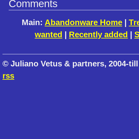
Comments
Main:
Abandonware Home
|
Tr
wanted
|
Recently added
|
S
© Juliano Vetus & partners, 2004-till
rss