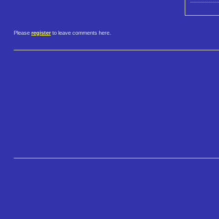
Please
register
to leave comments here.