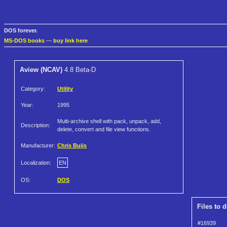
DOS forever.
MS-DOS books
—
buy link here
Aview (NCAV)
4.8 Beta-D
Category:
Utility
Year:
1995
Multi-archive shell with pack, unpack, add,
Description:
delete, convert and file view functions.
Manufacturer:
Chris Buijs
Localization:
EN
OS:
DOS
Files to 
#16939