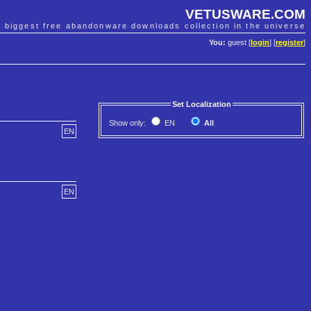
VETUSWARE.COM
e biggest free abandonware downloads collection in the universe
You:
guest [
login
] [
register
]
Set Localization
Show only:
EN
All
EN
EN