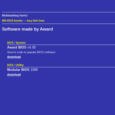
Multitasking hurts!
MS-DOS books
—
buy link here
Software made by Award
DOS
/
System
Award BIOS
v6.00
Source code to popular BIOS software.
download
DOS
/
Utility
Modular BIOS
1999
download