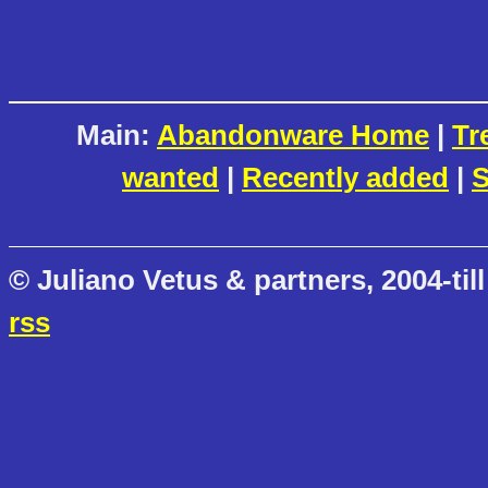
Main:
Abandonware Home
|
Tr
wanted
|
Recently added
|
S
© Juliano Vetus & partners, 2004-till
rss