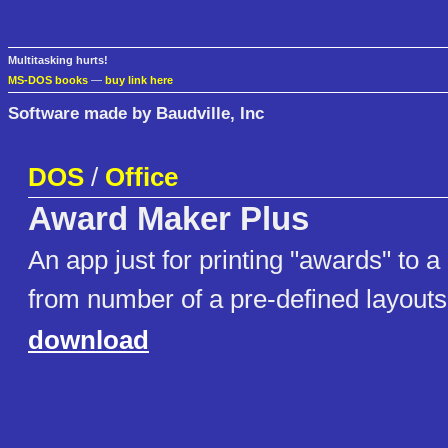
Multitasking hurts!
MS-DOS books
—
buy link here
Software made by Baudville, Inc
DOS
/
Office
Award Maker Plus
An app just for printing "awards" to a
from number of a pre-defined layouts
download