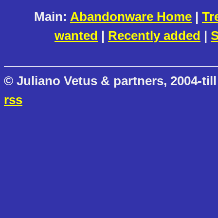
Main:
Abandonware Home
|
Tr
wanted
|
Recently added
|
S
© Juliano Vetus & partners, 2004-till
rss