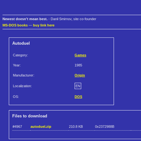
Newest doesn't mean best.
- Danil Smirnov, site co-founder
MS-DOS books
—
buy link here
Autoduel
Category:
Games
Year:
1985
Manufacturer:
Origin
Localization:
EN
OS:
DOS
Files to download
#4967
autoduel.zip
210.8 KB
0x2372988B