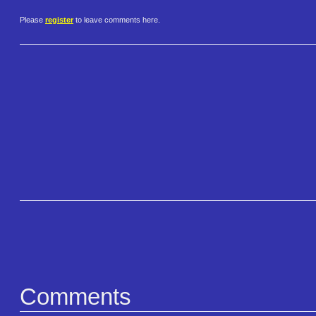
Please
register
to leave comments here.
Comments