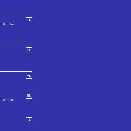
EN
 1.00. This
EN
EN
EN
 1.00. This
EN