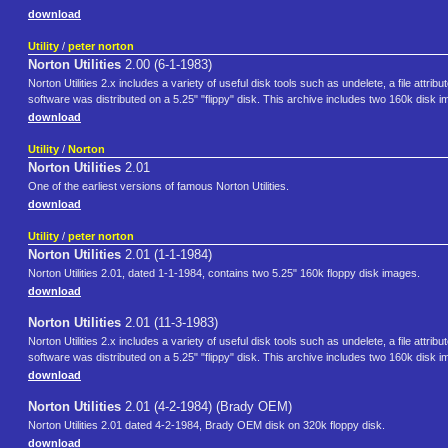
download
Utility
/
peter norton
Norton Utilities
2.00 (6-1-1983)
Norton Utilities 2.x includes a variety of useful disk tools such as undelete, a file attr
software was distributed on a 5.25" "flippy" disk. This archive includes two 160k disk im
download
Utility
/
Norton
Norton Utilities
2.01
One of the earliest versions of famous Norton Utilities.
download
Utility
/
peter norton
Norton Utilities
2.01 (1-1-1984)
Norton Utilities 2.01, dated 1-1-1984, contains two 5.25" 160k floppy disk images.
download
Norton Utilities
2.01 (11-3-1983)
Norton Utilities 2.x includes a variety of useful disk tools such as undelete, a file attr
software was distributed on a 5.25" "flippy" disk. This archive includes two 160k disk im
download
Norton Utilities
2.01 (4-2-1984) (Brady OEM)
Norton Utilities 2.01 dated 4-2-1984, Brady OEM disk on 320k floppy disk.
download