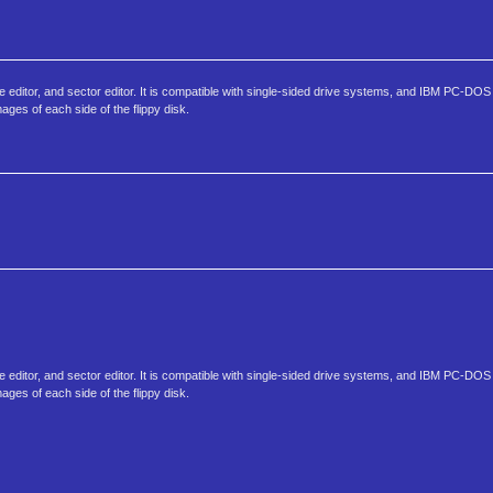
ibute editor, and sector editor. It is compatible with single-sided drive systems, and IBM PC-DOS
ages of each side of the flippy disk.
ibute editor, and sector editor. It is compatible with single-sided drive systems, and IBM PC-DOS
ages of each side of the flippy disk.