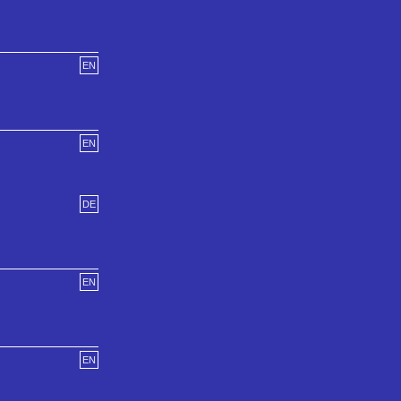
EN
EN
DE
EN
EN