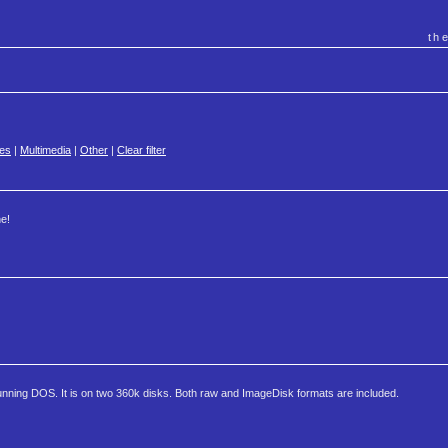
th
es
|
Multimedia
|
Other
|
Clear filter
e!
nning DOS. It is on two 360k disks. Both raw and ImageDisk formats are included.