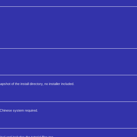
apshot of the install directory, no installer included.
 Chinese system required.