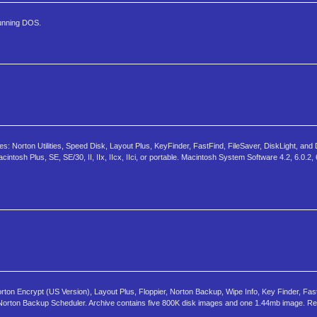
running DOS.
s: Norton Utilities, Speed Disk, Layout Plus, KeyFinder, FastFind, FileSaver, DiskLight, and 
ntosh Plus, SE, SE/30, II, IIx, IIcx, IIci, or portable. Macintosh System Software 4.2, 6.0.2, 
rton Encrypt (US Version), Layout Plus, Floppier, Norton Backup, Wipe Info, Key Finder, Fas
 and Norton Backup Scheduler. Archive contains five 800K disk images and one 1.44mb image. R