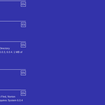
EN
ES
EN
Directory
6.0.3, 6.0.4. 1 MB of
EN
EN
t Find, Norton
equires System 6.0.4