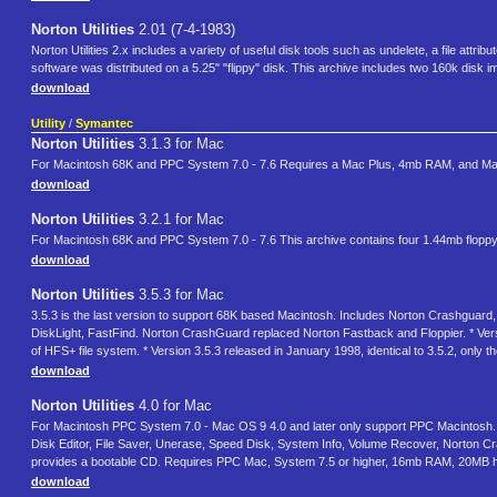
Norton Utilities
2.01 (7-4-1983)
Norton Utilities 2.x includes a variety of useful disk tools such as undelete, a file attr
software was distributed on a 5.25" "flippy" disk. This archive includes two 160k disk im
download
Utility
/
Symantec
Norton Utilities
3.1.3 for Mac
For Macintosh 68K and PPC System 7.0 - 7.6 Requires a Mac Plus, 4mb RAM, and Mac O
download
Norton Utilities
3.2.1 for Mac
For Macintosh 68K and PPC System 7.0 - 7.6 This archive contains four 1.44mb floppy 
download
Norton Utilities
3.5.3 for Mac
3.5.3 is the last version to support 68K based Macintosh. Includes Norton Crashguard,
DiskLight, FastFind. Norton CrashGuard replaced Norton Fastback and Floppier. * Ver
of HFS+ file system. * Version 3.5.3 released in January 1998, identical to 3.5.2, only
download
Norton Utilities
4.0 for Mac
For Macintosh PPC System 7.0 - Mac OS 9 4.0 and later only support PPC Macintosh. Fo
Disk Editor, File Saver, Unerase, Speed Disk, System Info, Volume Recover, Norton C
provides a bootable CD. Requires PPC Mac, System 7.5 or higher, 16mb RAM, 20MB 
download