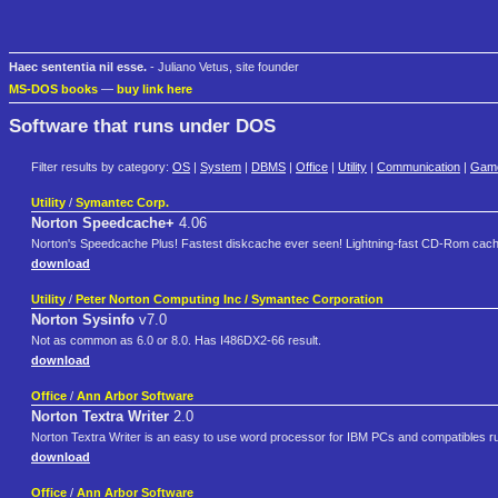
Haec sententia nil esse.
- Juliano Vetus, site founder
MS-DOS books
—
buy link here
Software that runs under DOS
Filter results by category:
OS
|
System
|
DBMS
|
Office
|
Utility
|
Communication
|
Gam
Utility
/
Symantec Corp.
Norton Speedcache+
4.06
Norton's Speedcache Plus! Fastest diskcache ever seen! Lightning-fast CD-Rom cach
download
Utility
/
Peter Norton Computing Inc / Symantec Corporation
Norton Sysinfo
v7.0
Not as common as 6.0 or 8.0. Has I486DX2-66 result.
download
Office
/
Ann Arbor Software
Norton Textra Writer
2.0
Norton Textra Writer is an easy to use word processor for IBM PCs and compatibles ru
download
Office
/
Ann Arbor Software