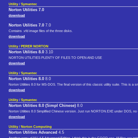
Utility
/
Symantec
Norton Utilities 7.0
download
Norton Utilities 7.0
7.0
Contains .vfd image files of the three disks.
download
Utility
/
PERER NORTON
Norton Utilities 8.0
3.10
NORTON UTILITIES PLENTY OF FILES TO OPEN AND USE
download
Utility
/
Symantec
Norton Utilities 8.0
8.0
Norton Utilities 8.0 for MS-DOS. The final version of this classic utility suite. This is a sn
download
Utility
/
Symantec
Norton Utilities 8.0 (Simpl Chinese)
8.0
Norton Utilities 8.0 Simplified Chinese version. Just run NORTON.EXE under DOS, no
download
Utility
/
Norton Computing
Norton Utilities Advanced
4.5