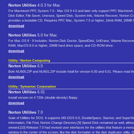
Norton Utilities
4.0.3 for Mac
For Macintosh PPC System 7.0 - Mac OS 9 4.0 and later only support PPC Macintosh. Fo
Disk Editor, File Saver, Unerase, Speed Disk, System Info, Volume Recover, Norton C
provides a bootable CD. Requires PPC Mac, System 7.5 or higher, 16mb RAM, 20MB 
download
Norton Utilities
5.0 for Mac
For Mac OS 8 - 9 Includes: Norton Disk Doctor, SpeedDisk, UnErase, Volume Recover,
RAM, MacOS 8.0 or higher, 20MB hard drive space, and CD-ROM drive.
download
Utility
/
Norton Computing
Norton Utilities
6.0
Both NU600.ZIP and NU601.ZIP include Intall for version 6.00 and 6.01. Please read the f
download
Utility
/
Symantec Corporation
Norton Utilities
6.01
Install version on 4 720k (double density) floppy.
download
Norton Utilities
7.0
Suite of Utilities for DOS. It supports MS-DOS 6.0, DoubleSpace, Stacker, and SuperS
Information, File Find, Norton Change Directory.[9] Speed Disk remained as well, 
onward.[10] Release 7.0 had revised user interfaces for the utilities that feature a men
window in the center of the screen, like the disk formatter or the disk duplicator utili