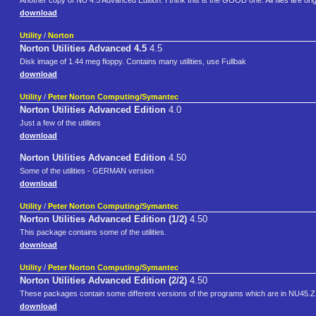
Another copy of NU 4.5 Advanced Edition. I think this is the GOOD one. All files are origin
download
Utility
/
Norton
Norton Utilities Advanced 4.5
4.5
Disk image of 1.44 meg floppy. Contains many utilities, use Fullbak
download
Utility
/
Peter Norton Computing/Symantec
Norton Utilities Advanced Edition
4.0
Just a few of the utilities
download
Norton Utilities Advanced Edition
4.50
Some of the utilities - GERMAN version
download
Utility
/
Peter Norton Computing/Symantec
Norton Utilities Advanced Edition (1/2)
4.50
This package contains some of the utilities.
download
Utility
/
Peter Norton Computing/Symantec
Norton Utilities Advanced Edition (2/2)
4.50
These packages contain some different versions of the programs which are in NU45.ZIP,
download