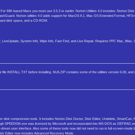
r 68K based Macs you must use 3.5.3 or earlier. Norton Utilities 4.0 includes: Norton Disk
rashGuard. Norton utilities 4.0 adds support for MacOS 8.1, Mac OS Extended Format, HFS+ 
hard disk space, and a CD-ROM.
 LiveUpdate, System Info, Wipe Info, Fast Find, and Live Repair. Requires PPC Mac, iMac,
ile INSTALL.TXT before installing. NU6.ZIP contains some of the utilities version 6.00, and it 
tor disk compression tools. It includes Norton Disk Doctor, Disk Editor, Undelete, SmartCa
although SPEEDISK.exe was licensed by Microsoft and incorporated into MS-DOS as DEFRAG.
u-driven user interface. Also some of these tools now did not need to run in full-screen-mode b
ty. Disk Editor now includes Advanced Recovery Mode.