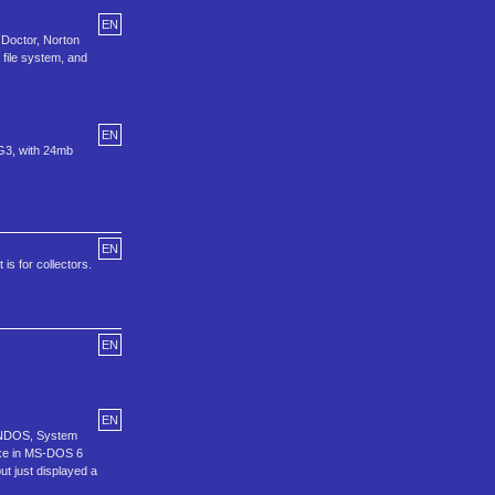
EN
 Doctor, Norton
file system, and
EN
 G3, with 24mb
EN
is for collectors.
EN
EN
n, NDOS, System
exe in MS-DOS 6
ut just displayed a