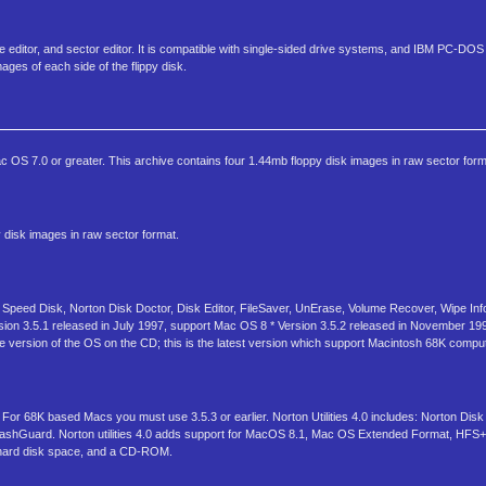
ibute editor, and sector editor. It is compatible with single-sided drive systems, and IBM PC-DOS
ages of each side of the flippy disk.
S 7.0 or greater. This archive contains four 1.44mb floppy disk images in raw sector form
disk images in raw sector format.
 Speed Disk, Norton Disk Doctor, Disk Editor, FileSaver, UnErase, Volume Recover, Wipe Inf
sion 3.5.1 released in July 1997, support Mac OS 8 * Version 3.5.2 released in November 19
 the version of the OS on the CD; this is the latest version which support Macintosh 68K compu
r 68K based Macs you must use 3.5.3 or earlier. Norton Utilities 4.0 includes: Norton Disk
rashGuard. Norton utilities 4.0 adds support for MacOS 8.1, Mac OS Extended Format, HFS+ 
hard disk space, and a CD-ROM.