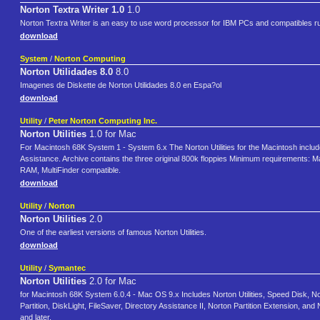
Norton Textra Writer 1.0
1.0
Norton Textra Writer is an easy to use word processor for IBM PCs and compatibles 
download
System
/
Norton Computing
Norton Utilidades 8.0
8.0
Imagenes de Diskette de Norton Utilidades 8.0 en Espa?ol
download
Utility
/
Peter Norton Computing Inc.
Norton Utilities
1.0 for Mac
For Macintosh 68K System 1 - System 6.x The Norton Utilities for the Macintosh include
Assistance. Archive contains the three original 800k floppies Minimum requirements: Maci
RAM, MultiFinder compatible.
download
Utility
/
Norton
Norton Utilities
2.0
One of the earliest versions of famous Norton Utilities.
download
Utility
/
Symantec
Norton Utilities
2.0 for Mac
for Macintosh 68K System 6.0.4 - Mac OS 9.x Includes Norton Utilities, Speed Disk, No
Partition, DiskLight, FileSaver, Directory Assistance II, Norton Partition Extension,
and later.