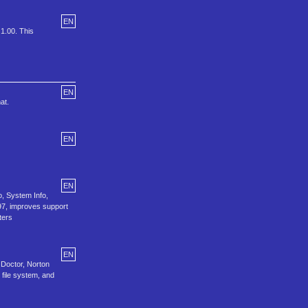
EN
 1.00. This
EN
at.
EN
EN
o, System Info,
97, improves support
ters
EN
 Doctor, Norton
file system, and