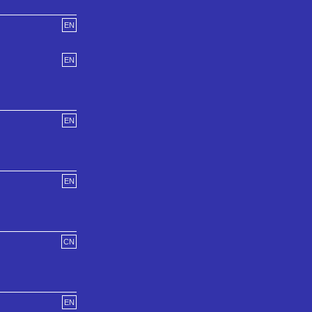
EN
EN
EN
EN
CN
EN