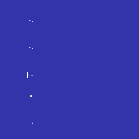
EN
EN
RU
DE
FR