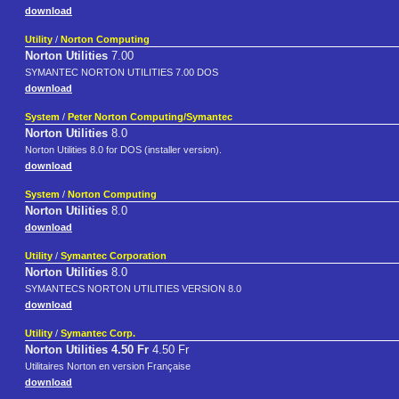
download
Utility
/
Norton Computing
Norton Utilities
7.00
SYMANTEC NORTON UTILITIES 7.00 DOS
download
System
/
Peter Norton Computing/Symantec
Norton Utilities
8.0
Norton Utilities 8.0 for DOS (installer version).
download
System
/
Norton Computing
Norton Utilities
8.0
download
Utility
/
Symantec Corporation
Norton Utilities
8.0
SYMANTECS NORTON UTILITIES VERSION 8.0
download
Utility
/
Symantec Corp.
Norton Utilities 4.50 Fr
4.50 Fr
Utilitaires Norton en version Française
download