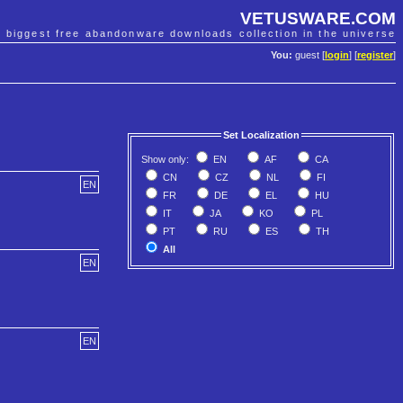
VETUSWARE.COM
e biggest free abandonware downloads collection in the universe
You:
guest [
login
] [
register
]
Set Localization
Show only:
EN
AF
CA
CN
CZ
NL
FI
EN
FR
DE
EL
HU
IT
JA
KO
PL
PT
RU
ES
TH
All
EN
EN