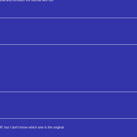
al and includes the tutorial files too.
 but I don't know which one is the original.