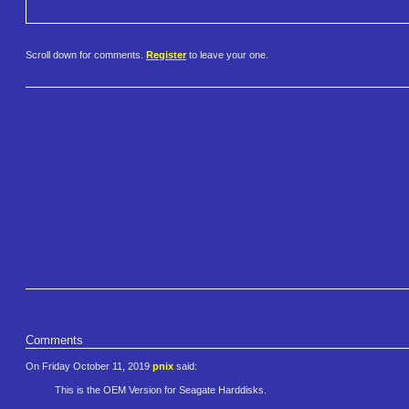
Scroll down for comments.
Register
to leave your one.
Comments
On Friday October 11, 2019
pnix
said:
This is the OEM Version for Seagate Harddisks.