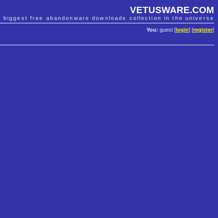
VETUSWARE.COM
e biggest free abandonware downloads collection in the universe
You:
guest [
login
] [
register
]