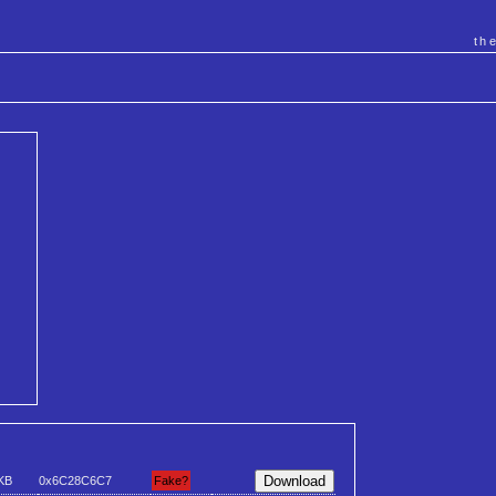
th
KB
0x6C28C6C7
Fake?