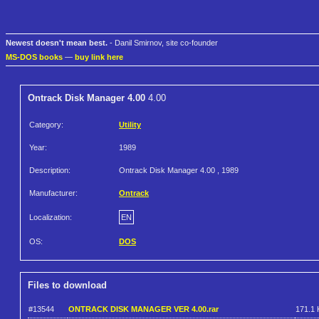
Newest doesn't mean best.
- Danil Smirnov, site co-founder
MS-DOS books
—
buy link here
Ontrack Disk Manager 4.00
4.00
Category:
Utility
Year:
1989
Description:
Ontrack Disk Manager 4.00 , 1989
Manufacturer:
Ontrack
Localization:
EN
OS:
DOS
Files to download
#13544
ONTRACK DISK MANAGER VER 4.00.rar
171.1 