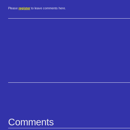
Please
register
to leave comments here.
Comments