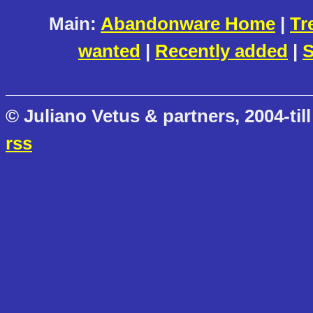
Main:
Abandonware Home
|
Tr
wanted
|
Recently added
|
S
© Juliano Vetus & partners, 2004-till
rss