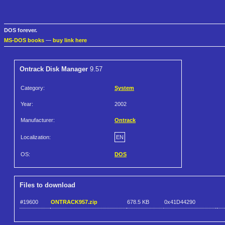
DOS forever.
MS-DOS books
—
buy link here
Ontrack Disk Manager
9.57
Category:
System
Year:
2002
Manufacturer:
Ontrack
Localization:
EN
OS:
DOS
Files to download
#19600
ONTRACK957.zip
678.5 KB
0x41D44290