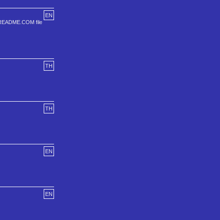
EN
the README.COM file
TH
TH
EN
EN