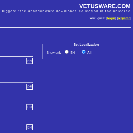
VETUSWARE.COM
e biggest free abandonware downloads collection in the universe
You:
guest [
login
] [
register
]
Set Localization
Show only:
EN
All
EN
DE
EN
EN