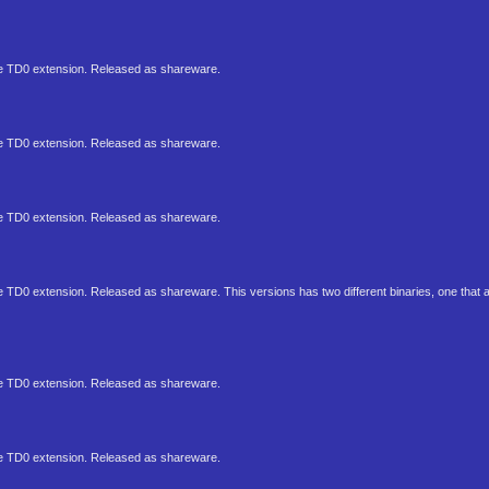
 the TD0 extension. Released as shareware.
 the TD0 extension. Released as shareware.
 the TD0 extension. Released as shareware.
the TD0 extension. Released as shareware. This versions has two different binaries, one that
 the TD0 extension. Released as shareware.
 the TD0 extension. Released as shareware.