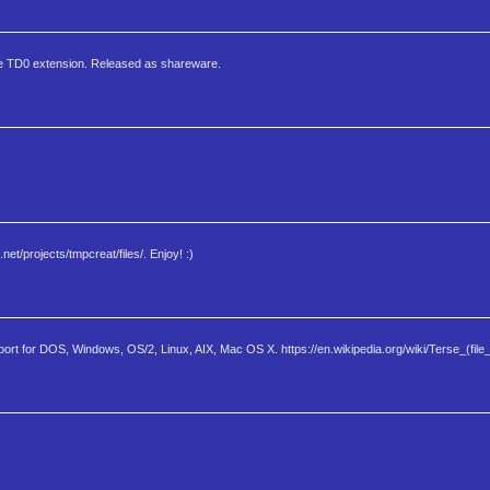
 the TD0 extension. Released as shareware.
t/projects/tmpcreat/files/. Enjoy! :)
port for DOS, Windows, OS/2, Linux, AIX, Mac OS X. https://en.wikipedia.org/wiki/Terse_(file