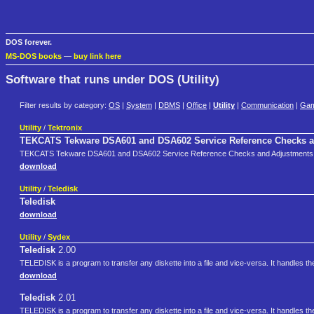
DOS forever.
MS-DOS books
—
buy link here
Software that runs under DOS (Utility)
Filter results by category:
OS
|
System
|
DBMS
|
Office
|
Utility
|
Communication
|
Ga
Utility
/
Tektronix
TEKCATS Tekware DSA601 and DSA602 Service Reference Checks 
TEKCATS Tekware DSA601 and DSA602 Service Reference Checks and Adjustments
download
Utility
/
Teledisk
Teledisk
download
Utility
/
Sydex
Teledisk
2.00
TELEDISK is a program to transfer any diskette into a file and vice-versa. It handles
download
Teledisk
2.01
TELEDISK is a program to transfer any diskette into a file and vice-versa. It handles