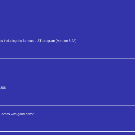
ities including the famous LIST program (Version 6.2A).
3306
Comes with good editor.