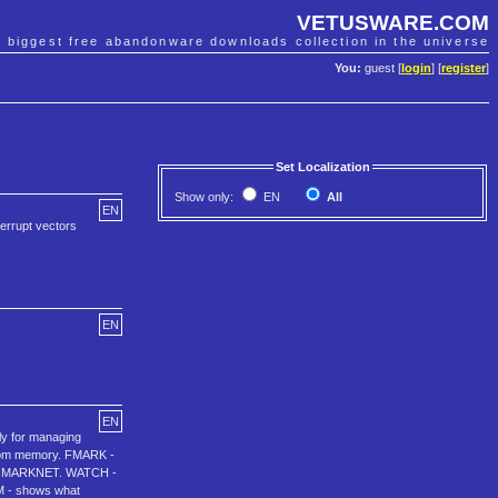
VETUSWARE.COM
e biggest free abandonware downloads collection in the universe
You:
guest [
login
] [
register
]
Set Localization
Show only:
EN
All
EN
errupt vectors
EN
EN
ly for managing
from memory. FMARK -
ith MARKNET. WATCH -
M - shows what