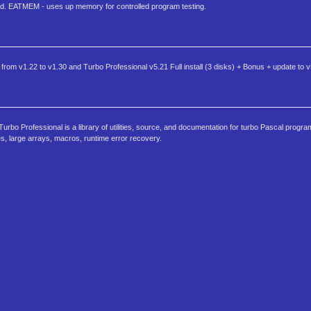
d. EATMEM - uses up memory for controlled program testing.
 from v1.22 to v1.30 and Turbo Professional v5.21 Full install (3 disks) + Bonus + update to 
bo Professional is a library of utilities, source, and documentation for turbo Pascal progr
large arrays, macros, runtime error recovery.