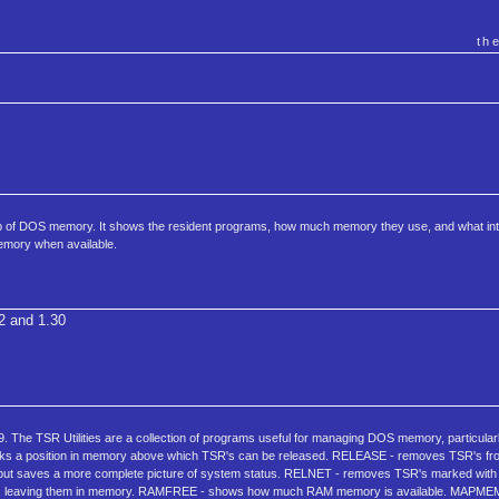
th
of DOS memory. It shows the resident programs, how much memory they use, and what int
mory when available.
2 and 1.30
. The TSR Utilities are a collection of programs useful for managing DOS memory, particular
rks a position in memory above which TSR's can be released. RELEASE - removes TSR's 
but saves a more complete picture of system status. RELNET - removes TSR's marked w
 TSR's, leaving them in memory. RAMFREE - shows how much RAM memory is available. MAPME