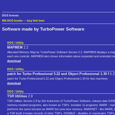
DOS forever.
MS-DOS books
—
buy link here
Software made by TurboPower Software
DOS
/
Utility
MAPMEM
2.2
Allocated Memory Map by TurboPower Software Version 2.2. MAPMEM displays a map 
each one controls. MAPMEM also shows information about expanded and extended me
download
DOS
/
Utility
patch for Turbo Professional 5.22 and Object Professional 1.30 f
5.2
patch for Turbo Professional 5.22 and Object Professional 1.30 for fast machines
download
DOS
/
Utility
TSR Utilities
2.9
TSR Utilities Version 2.9 by Kim Kokkonen of TurboPower Software, release date 5/4/89
memory-resident programs, also known as TSR's. Includes 11 programs: MARK - ma
performs the same function as MARK but uses less memory. MARKNET - like MARK, 
a TSR itself, it keeps records of other TSR's. DISABLE - disables or reactivates