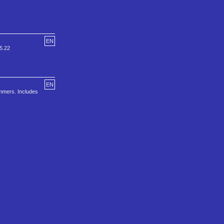
EN
v5.22
EN
ammers. Includes