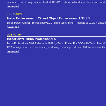
memory resident programs are loaded. DEVICE - shows what device drivers are loade
download
DOS
/
Utility
Turbo Professional 5.22 and Object Professional 1.30
1.30
Turbo Power Object Professional v1.21 Full install (5 disks) + update to v1.22 + update
download
DOS
/
Other
TurboPower Turbo Professional
5.02
Turbo Professional 5.02 Release in 1989 by Turbo Power For DOS with Turbo Pascal Tur
TSR management, BCD arithmetic, windowing, menuing, EMS and XMS access routines, 
download