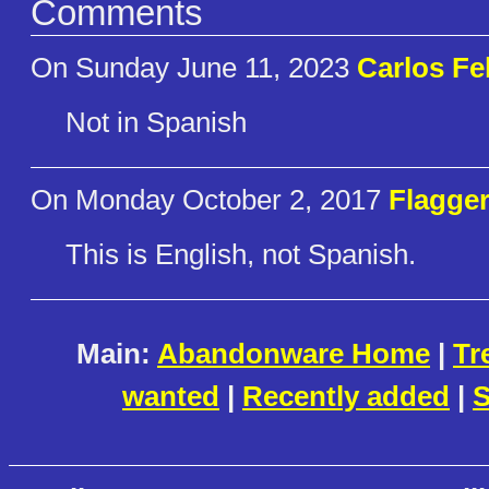
Comments
On Sunday June 11, 2023
Carlos Fe
Not in Spanish
On Monday October 2, 2017
Flagge
This is English, not Spanish.
Main:
Abandonware Home
|
Tr
wanted
|
Recently added
|
S