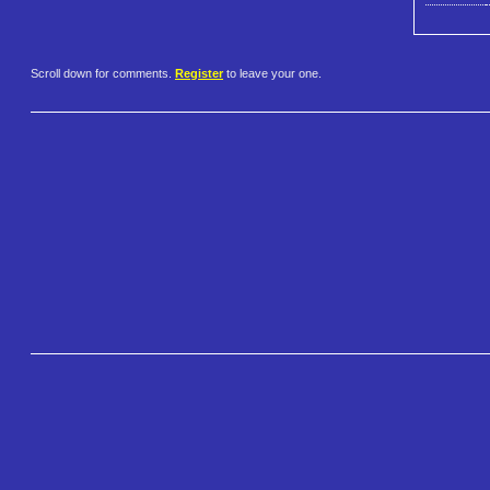
Scroll down for comments.
Register
to leave your one.