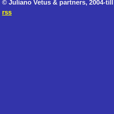
© Juliano Vetus & partners, 2004-till
rss