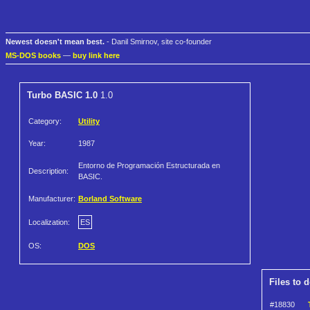
Newest doesn't mean best.
- Danil Smirnov, site co-founder
MS-DOS books
—
buy link here
Turbo BASIC 1.0
1.0
Category:
Utility
Year:
1987
Entorno de Programación Estructurada en
Description:
BASIC.
Manufacturer:
Borland Software
Localization:
ES
OS:
DOS
Files to 
#18830