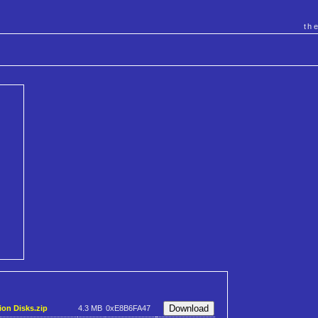
th
ion Disks.zip
4.3 MB
0xE8B6FA47