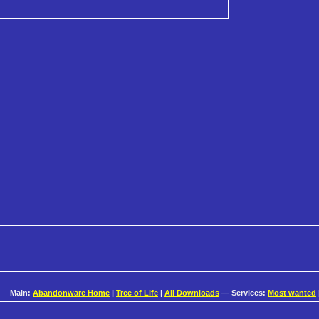
Main:
Abandonware Home
|
Tree of Life
|
All Downloads
— Services:
Most wanted