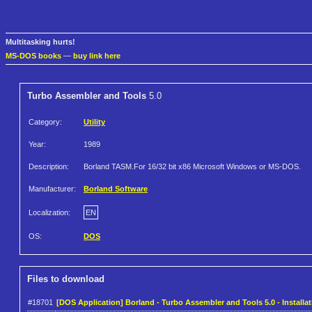
Multitasking hurts!
MS-DOS books
—
buy link here
Turbo Assembler and Tools
5.0
Category:
Utility
Year:
1989
Description:
Borland TASM.For 16/32 bit x86 Microsoft Windows or MS-DOS.
Manufacturer:
Borland Software
Localization:
EN
OS:
DOS
Files to download
#18701
[DOS Application] Borland - Turbo Assembler and Tools 5.0 - Installat