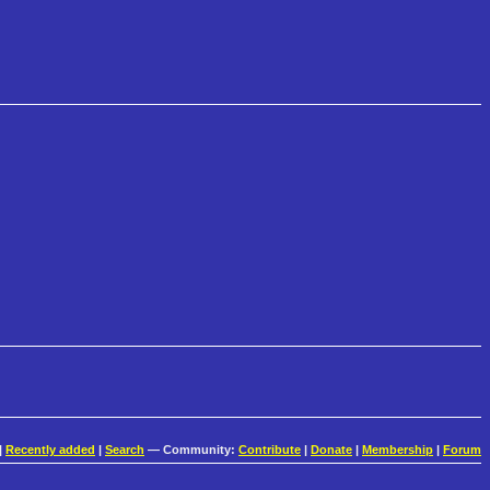
|
Recently added
|
Search
— Community:
Contribute
|
Donate
|
Membership
|
Forum