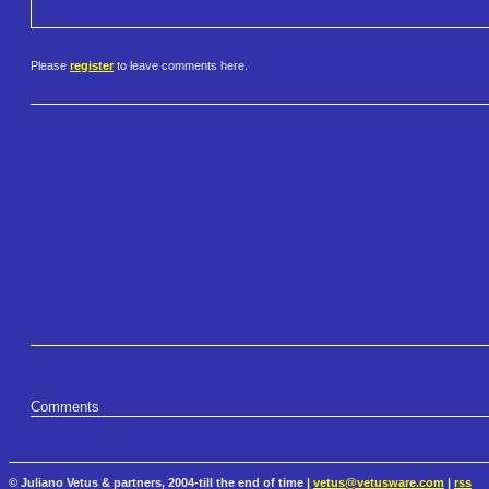
Please
register
to leave comments here.
Comments
© Juliano Vetus & partners, 2004-till the end of time |
vetus@vetusware.com
|
rss