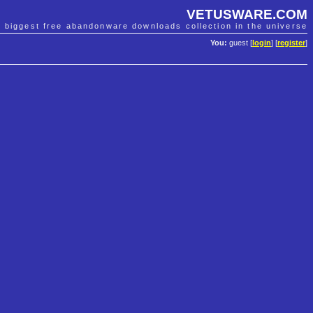
VETUSWARE.COM
e biggest free abandonware downloads collection in the universe
You:
guest [
login
] [
register
]