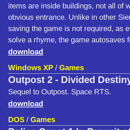
items are inside buildings, not all of
obvious entrance. Unlike in other Sie
saving the game is not required, as 
solve a rhyme, the game autosaves fo
download
Windows XP
/
Games
Outpost 2 - Divided Destin
Sequel to Outpost. Space RTS.
download
DOS
/
Games