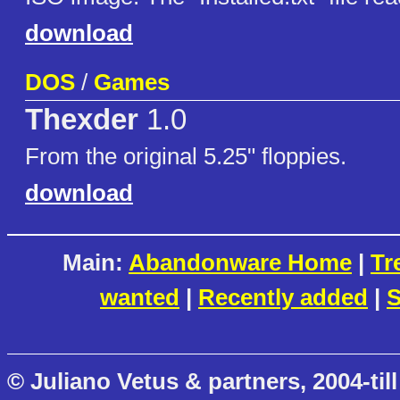
download
DOS
/
Games
Thexder
1.0
From the original 5.25" floppies.
download
Main:
Abandonware Home
|
Tr
wanted
|
Recently added
|
S
© Juliano Vetus & partners, 2004-till