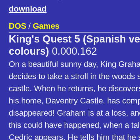
download
DOS
/
Games
King's Quest 5 (Spanish ve
colours)
0.000.162
On a beautiful sunny day, King Grah
decides to take a stroll in the woods
castle. When he returns, he discovers
his home, Daventry Castle, has comp
disappeared! Graham is at a loss, 
this could have happened, when a ta
Cedric appears. He tells him that he