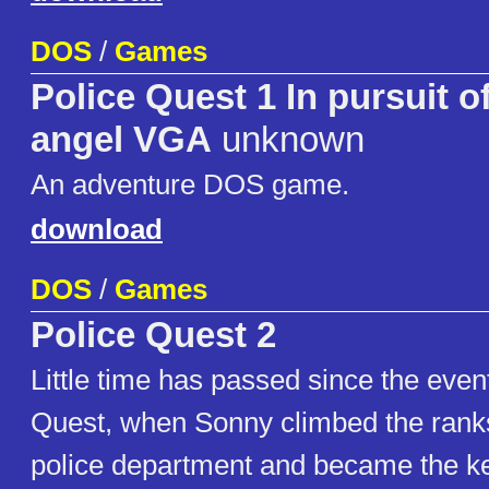
DOS
/
Games
Police Quest 1 In pursuit o
angel VGA
unknown
An adventure DOS game.
download
DOS
/
Games
Police Quest 2
Little time has passed since the even
Quest, when Sonny climbed the ranks
police department and became the ke