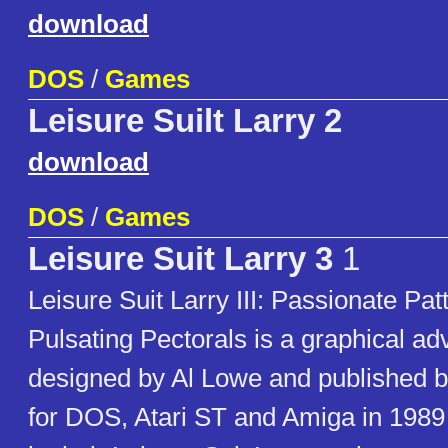
download
DOS
/
Games
Leisure Suilt Larry 2
download
DOS
/
Games
Leisure Suit Larry 3
1
Leisure Suit Larry III: Passionate Patt
Pulsating Pectorals is a graphical a
designed by Al Lowe and published b
for DOS, Atari ST and Amiga in 1989 