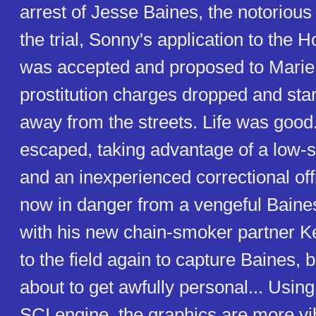
arrest of Jesse Baines, the notorious
the trial, Sonny's application to the 
was accepted and proposed to Marie
prostitution charges dropped and star
away from the streets. Life was good.
escaped, taking advantage of a low-s
and an inexperienced correctional off
now in danger from a vengeful Baine
with his new chain-smoker partner K
to the field again to capture Baines, b
about to get awfully personal... Usin
SCI engine, the graphics are more vib