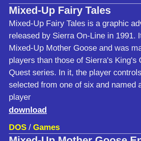
Mixed-Up Fairy Tales
Mixed-Up Fairy Tales is a graphic a
released by Sierra On-Line in 1991. It
Mixed-Up Mother Goose and was ma
players than those of Sierra's King's
Quest series. In it, the player controls
selected from one of six and named at
player
download
DOS
/
Games
Mixed-Up Mother Goose E