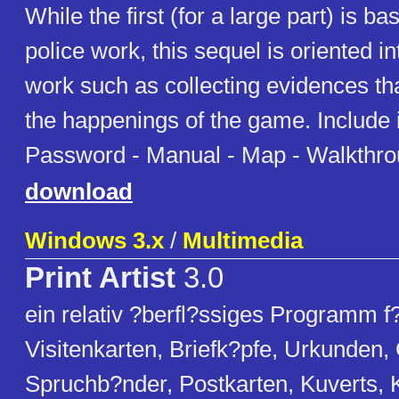
While the first (for a large part) is ba
police work, this sequel is oriented in
work such as collecting evidences tha
the happenings of the game. Include
Password - Manual - Map - Walkthr
download
Windows 3.x
/
Multimedia
Print Artist
3.0
ein relativ ?berfl?ssiges Programm f?
Visitenkarten, Briefk?pfe, Urkunden,
Spruchb?nder, Postkarten, Kuverts, 