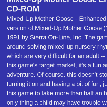
CD-ROM
Mixed-Up Mother Goose - Enhanced 
version of Mixed-Up Mother Goose (1
1991 by Sierra On-Line, Inc. The ga
around solving mixed-up nursery rhy
which are very difficult for an adult --
this game's target market, it's a fun 
adventure. Of course, this doesn't st
turning it on and having a bit of fun; j
this game to take more than half an h
only thing a child may have trouble w