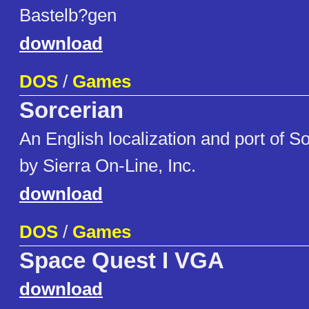
Bastelb?gen
download
DOS
/
Games
Sorcerian
An English localization and port of 
by Sierra On-Line, Inc.
download
DOS
/
Games
Space Quest I VGA
download