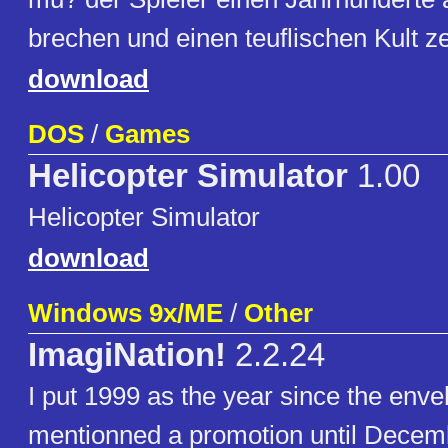
brechen und einen teuflischen Kult z
download
DOS
/
Games
Helicopter Simulator
1.00
Helicopter Simulator
download
Windows 9x/ME
/
Other
ImagiNation!
2.2.24
I put 1999 as the year since the enve
mentionned a promotion until Decem