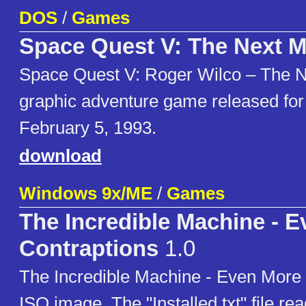
DOS
/
Games
Space Quest V: The Next M
Space Quest V: Roger Wilco – The Ne
graphic adventure game released f
February 5, 1993.
download
Windows 9x/ME
/
Games
The Incredible Machine - 
Contraptions
1.0
The Incredible Machine - Even More
ISO image. The "Installed.txt" file re