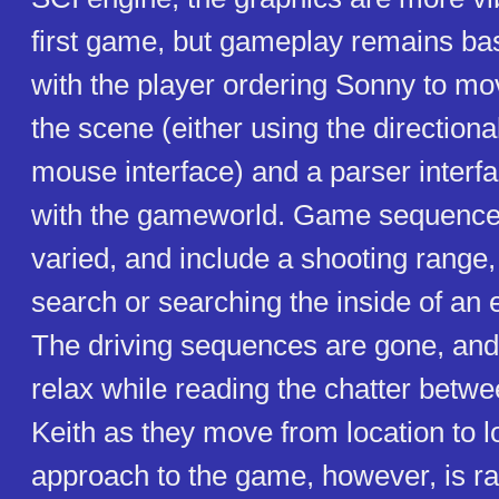
first game, but gameplay remains bas
with the player ordering Sonny to mov
the scene (either using the direction
mouse interface) and a parser interfa
with the gameworld. Game sequence
varied, and include a shooting range
search or searching the inside of an 
The driving sequences are gone, and
relax while reading the chatter bet
Keith as they move from location to 
approach to the game, however, is rad