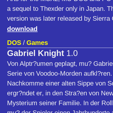
a sequel to Thexder only in Japan.
version was later released by Sierra
download
DOS
/
Games
Gabriel Knight
1.0
Von Alptr?umen geplagt, mu? Gabriel
Serie von Voodoo-Morden aufkl?ren. A
Nachkomme einer alten Sippe von S
ergr?ndet er, in den Stra?en von Ne
Mysterium seiner Familie. In der Rol
mu? der Spieler einen Jahrhunderte 