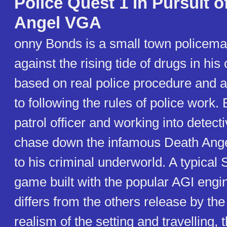
Police Quest 1 In Pursuit 
Angel VGA
onny Bonds is a small town policema
against the rising tide of drugs in his
based on real police procedure and a
to following the rules of police work.
patrol officer and working into detect
chase down the infamous Death Ange
to his criminal underworld. A typical 
game built with the popular AGI engi
differs from the others release by th
realism of the setting and travelling, 