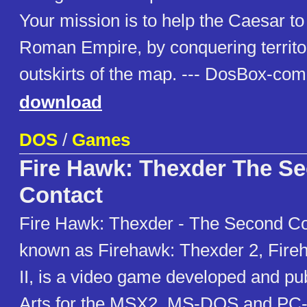
Your mission is to help the Caesar t
Roman Empire, by conquering territo
outskirts of the map. --- DosBox-com
download
DOS
/
Games
Fire Hawk: Thexder The S
Contact
Fire Hawk: Thexder - The Second Co
known as Firehawk: Thexder 2, Fire
II, is a video game developed and p
Arts for the MSX2, MS-DOS and PC-