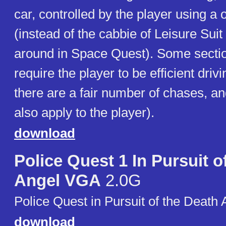
car, controlled by the player using a
(instead of the cabbie of Leisure Suit
around in Space Quest). Some secti
require the player to be efficient driv
there are a fair number of chases, and
also apply to the player).
download
Police Quest 1 In Pursuit 
Angel VGA
2.0G
Police Quest in Pursuit of the Death 
download