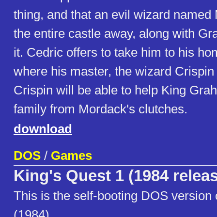
thing, and that an evil wizard name
the entire castle away, along with Gr
it. Cedric offers to take him to his h
where his master, the wizard Crispin
Crispin will be able to help King Gr
family from Mordack's clutches.
download
DOS
/
Games
King's Quest 1 (1984 relea
This is the self-booting DOS version 
(1984).