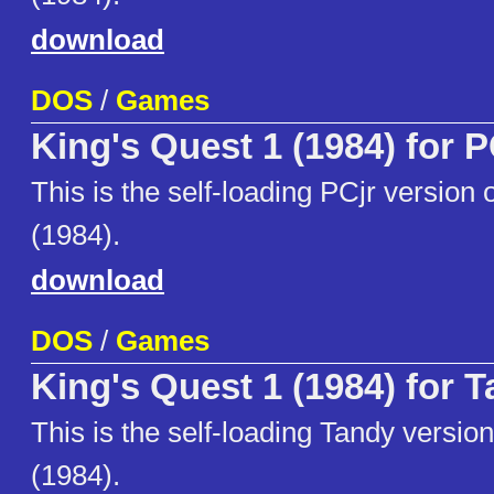
download
DOS
/
Games
King's Quest 1 (1984) for P
This is the self-loading PCjr version 
(1984).
download
DOS
/
Games
King's Quest 1 (1984) for 
This is the self-loading Tandy versio
(1984).