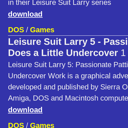
in their Leisure Suit Larry series
download
DOS
/
Games
Leisure Suit Larry 5 - Pass
Does a Little Undercover
1
Leisure Suit Larry 5: Passionate Patti
Undercover Work is a graphical adv
developed and published by Sierra On
Amiga, DOS and Macintosh computer
download
DOS
/
Games