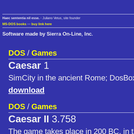
Haec sententia nil esse.
- Juliano Vetus, site founder
MS-DOS books
—
buy link here
Software made by Sierra On-Line, Inc.
DOS
/
Games
Caesar
1
SimCity in the ancient Rome; DosBo
download
DOS
/
Games
Caesar II
3.758
The game takes place in 200 BC. in 