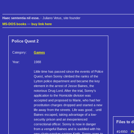
Haec sententia nil esse.
- Juliano Vetus, site founder
MS-DOS books
—
buy link here
Police Quest 2
Category:
Games
Year:
1988
Little time has passed since the events of Police
Quest, when Sonny climbed the ranks of the
Lytton police department and became the key
element in the arrest of Jesse Baines, the
notorious Drug Lord. After the trial, Sonny's
application to the Homicide division was
accepted and proposed to Marie, who had her
prostitution charges dropped and started a new
life away from the streets. Life was good... until
Baines escaped, taking advantage of a low-
security prison and an inexperienced
Files to 
correctional officer. Sonny is now in danger
from a vengeful Baines and is saddled with his
#14950
P
new chain-smoker partner Keith. Sonny goes to