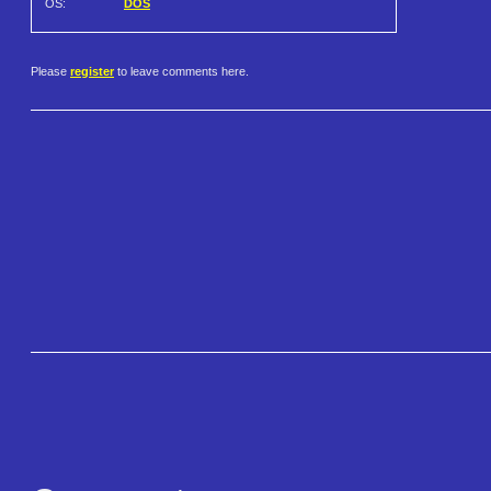
OS:
DOS
Please
register
to leave comments here.