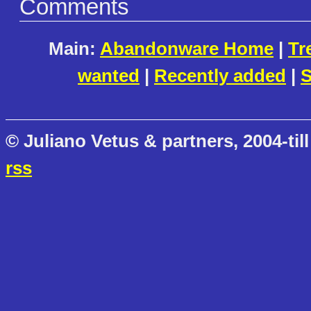
Comments
Main:
Abandonware Home
|
Tr
wanted
|
Recently added
|
S
© Juliano Vetus & partners, 2004-till
rss