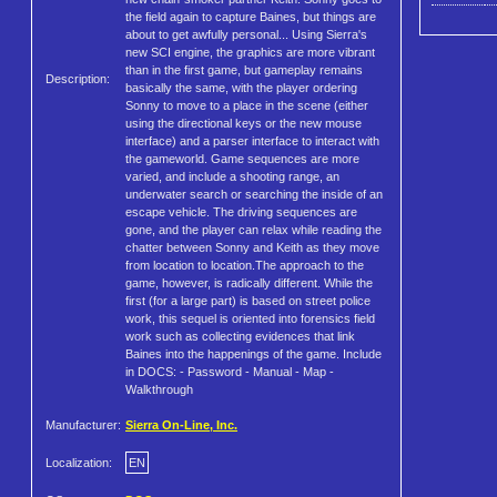
the field again to capture Baines, but things are
about to get awfully personal... Using Sierra's
new SCI engine, the graphics are more vibrant
than in the first game, but gameplay remains
Description:
basically the same, with the player ordering
Sonny to move to a place in the scene (either
using the directional keys or the new mouse
interface) and a parser interface to interact with
the gameworld. Game sequences are more
varied, and include a shooting range, an
underwater search or searching the inside of an
escape vehicle. The driving sequences are
gone, and the player can relax while reading the
chatter between Sonny and Keith as they move
from location to location.The approach to the
game, however, is radically different. While the
first (for a large part) is based on street police
work, this sequel is oriented into forensics field
work such as collecting evidences that link
Baines into the happenings of the game. Include
in DOCS: - Password - Manual - Map -
Walkthrough
Manufacturer:
Sierra On-Line, Inc.
Localization:
EN