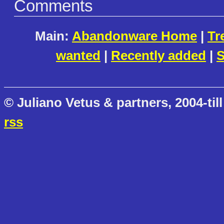
Comments
Main:
Abandonware Home
|
Tr
wanted
|
Recently added
|
S
© Juliano Vetus & partners, 2004-till
rss