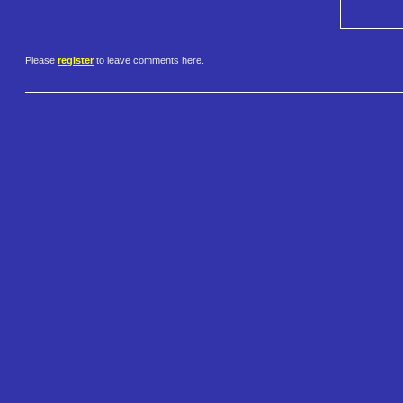
Please
register
to leave comments here.