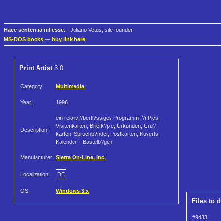
Haec sententia nil esse.
- Juliano Vetus, site founder
MS-DOS books
—
buy link here
Print Artist
3.0
Category:
Multimedia
Year:
1996
ein relativ ?berfl?ssiges Programm f?r Pics,
Visitenkarten, Briefk?pfe, Urkunden, Gru?
Description:
karten, Spruchb?nder, Postkarten, Kuverts,
Kalender + Bastelb?gen
Manufacturer:
Sierra On-Line, Inc.
Localization:
DE
OS:
Windows 3.x
Files to 
#9433