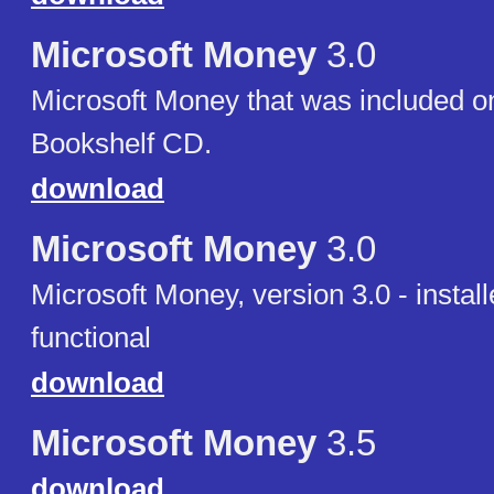
Microsoft Money
3.0
Microsoft Money that was included on
Bookshelf CD.
download
Microsoft Money
3.0
Microsoft Money, version 3.0 - install
functional
download
Microsoft Money
3.5
download