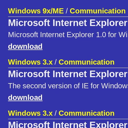
Windows 9x/ME
/
Communication
Microsoft Internet Explorer
Microsoft Internet Explorer 1.0 for 
download
Windows 3.x
/
Communication
Microsoft Internet Explorer
The second version of IE for Window
download
Windows 3.x
/
Communication
Microsoft Internet Explorer