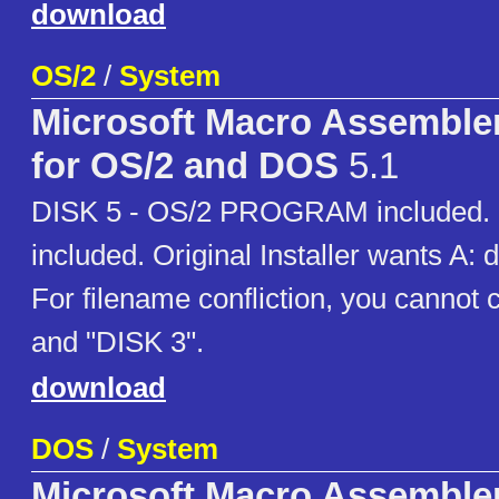
download
OS/2
/
System
Microsoft Macro Assemble
for OS/2 and DOS
5.1
DISK 5 - OS/2 PROGRAM included. e
included. Original Installer wants A: dr
For filename confliction, you cannot
and "DISK 3".
download
DOS
/
System
Microsoft Macro Assemble