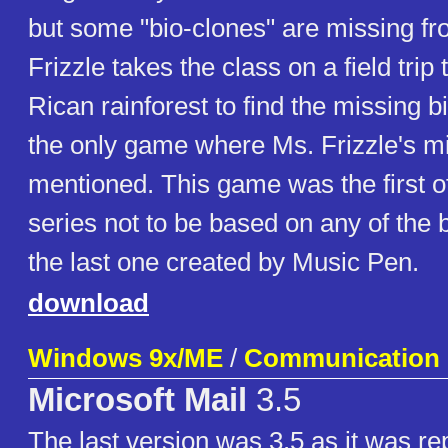
but some "bio-clones" are missing fro
Frizzle takes the class on a field trip
Rican rainforest to find the missing b
the only game where Ms. Frizzle's m
mentioned. This game was the first
series not to be based on any of the 
the last one created by Music Pen.
download
Windows 9x/ME
/
Communication
Microsoft Mail
3.5
The last version was 3.5 as it was re