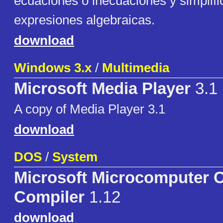
ecuaciones o inecuaciones y simplifi
expresiones algebraicas.
download
Windows 3.x
/
Multimedia
Microsoft Media Player
3.1
A copy of Media Player 3.1
download
DOS
/
System
Microsoft Microcomputer
Compiler
1.12
download