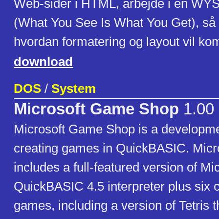
Web-sider i HTML, arbejde i en WY
(What You See Is What You Get), så 
hvordan formatering og layout vil kom
download
DOS
/
System
Microsoft Game Shop
1.00
Microsoft Game Shop is a developmen
creating games in QuickBASIC. Mic
includes a full-featured version of Mic
QuickBASIC 4.5 interpreter plus six 
games, including a version of Tetris 