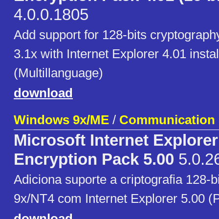
4.0.0.1805
Add support for 128-bits cryptograp
3.1x with Internet Explorer 4.01 instal
(Multillanguage)
download
Windows 9x/ME
/
Communication
Microsoft Internet Explore
Encryption Pack 5.00
5.0.2
Adiciona suporte a criptografia 128-
9x/NT4 com Internet Explorer 5.00 (
download