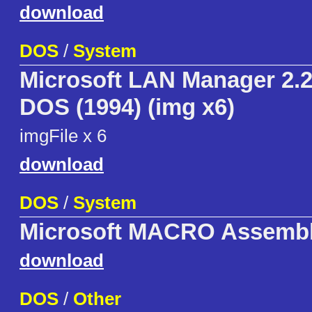
download
DOS
/
System
Microsoft LAN Manager 2.2
DOS (1994) (img x6)
imgFile x 6
download
DOS
/
System
Microsoft MACRO Assembl
download
DOS
/
Other