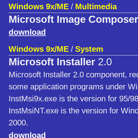
Windows 9x/ME
/
Multimedia
Microsoft Image Compose
download
Windows 9x/ME
/
System
Microsoft Installer
2.0
Microsoft Installer 2.0 component, req
some application programs under W
InstMsi9x.exe is the version for 95/9
InstMsiNT.exe is the version for Wi
2000.
download