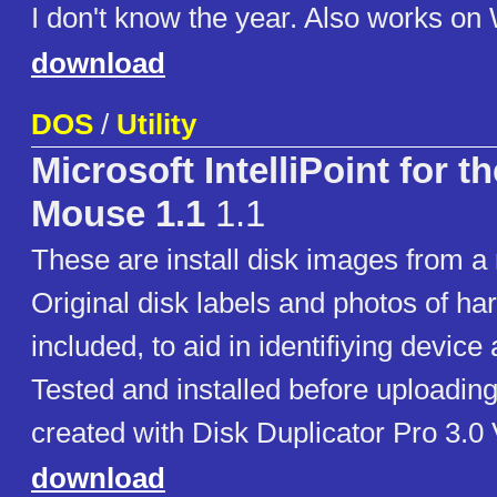
I don't know the year. Also works on
download
DOS
/
Utility
Microsoft IntelliPoint for t
Mouse 1.1
1.1
These are install disk images from a 
Original disk labels and photos of h
included, to aid in identifiying device
Tested and installed before uploadin
created with Disk Duplicator Pro 3.0
download