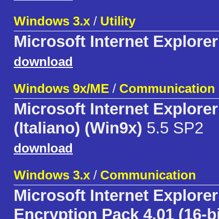
Windows 3.x
/
Utility
Microsoft Internet Explorer
download
Windows 9x/ME
/
Communication
Microsoft Internet Explorer
(Italiano) (Win9x)
5.5 SP2
download
Windows 3.x
/
Communication
Microsoft Internet Explore
Encryption Pack 4.01 (16-bi