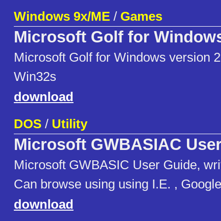
Windows 9x/ME
/
Games
Microsoft Golf for Window
Microsoft Golf for Windows version 2
Win32s
download
DOS
/
Utility
Microsoft GWBASIAC User
Microsoft GWBASIC User Guide, wri
Can browse using using I.E. , Googl
download