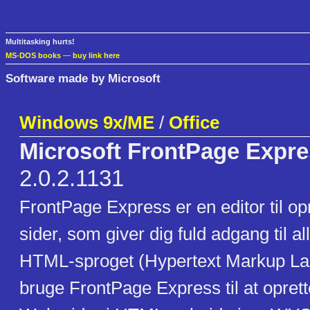
Multitasking hurts!
MS-DOS books
—
buy link here
Software made by Microsoft
Windows 9x/ME
/
Office
Microsoft FrontPage Expr
2.0.2.1131
FrontPage Express er en editor til op
sider, som giver dig fuld adgang til a
HTML-sproget (Hypertext Markup La
bruge FrontPage Express til at opret