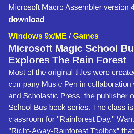
Microsoft Macro Assembler version 4
download
Windows 9x/ME
/
Games
Microsoft Magic School Bu
Explores The Rain Forest
Most of the original titles were creat
company Music Pen in collaboration 
and Scholastic Press, the publisher 
School Bus book series. The class is 
classroom for "Rainforest Day." Wan
"Right-Away-Rainforest Toolbox" that