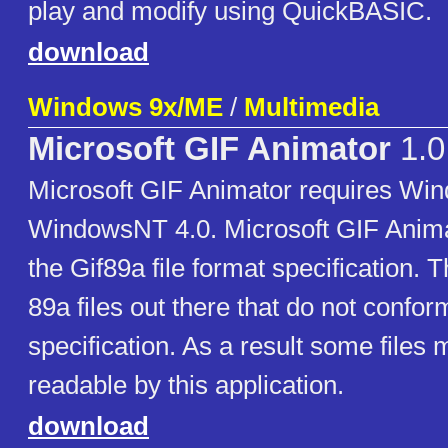
play and modify using QuickBASIC.
download
Windows 9x/ME
/
Multimedia
Microsoft GIF Animator
1.0
Microsoft GIF Animator requires Wi
WindowsNT 4.0. Microsoft GIF Anima
the Gif89a file format specification. 
89a files out there that do not confor
specification. As a result some files
readable by this application.
download