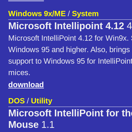
Windows 9x/ME
/
System
Microsoft Intellipoint 4.12
4
Microsoft IntelliPoint 4.12 for Win9x.
Windows 95 and higher. Also, brings
support to Windows 95 for IntelliPoin
mices.
download
DOS
/
Utility
Microsoft IntelliPoint for t
Mouse
1.1