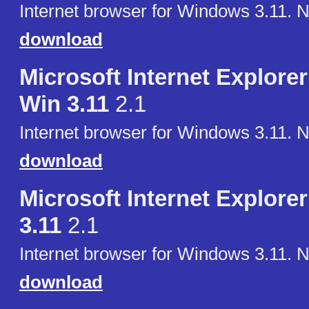
Internet browser for Windows 3.11. 
download
Microsoft Internet Explorer 
Win 3.11
2.1
Internet browser for Windows 3.11. 
download
Microsoft Internet Explorer
3.11
2.1
Internet browser for Windows 3.11. 
download