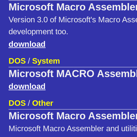
Microsoft Macro Assemble
Version 3.0 of Microsoft's Macro As
development too.
download
DOS
/
System
Microsoft MACRO Assembl
download
DOS
/
Other
Microsoft Macro Assemble
Microsoft Macro Assembler and utiliti