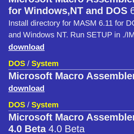
for Windows,NT and DOS
6
Install directory for MASM 6.11 for
and Windows NT. Run SETUP in ./
download
DOS
/
System
Microsoft Macro Assembler
download
DOS
/
System
Microsoft Macro Assembler
4.0 Beta
4.0 Beta