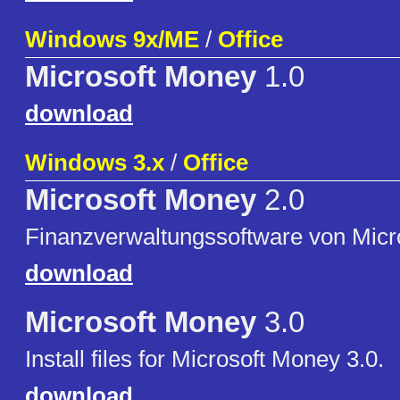
Windows 9x/ME
/
Office
Microsoft Money
1.0
download
Windows 3.x
/
Office
Microsoft Money
2.0
Finanzverwaltungssoftware von Micr
download
Microsoft Money
3.0
Install files for Microsoft Money 3.0.
download