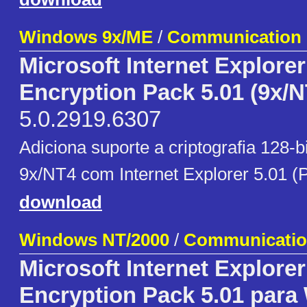
Windows 9x/ME
/
Communication
Microsoft Internet Explore
Encryption Pack 5.01 (9x/N
5.0.2919.6307
Adiciona suporte a criptografia 128-
9x/NT4 com Internet Explorer 5.01 (
download
Windows NT/2000
/
Communicati
Microsoft Internet Explore
Encryption Pack 5.01 para