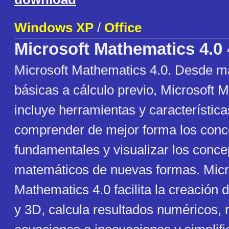
Windows XP
/
Office
Microsoft Mathematics 4.0
Microsoft Mathematics 4.0. Desde m
básicas a cálculo previo, Microsoft 
incluye herramientas y característic
comprender de mejor forma los conc
fundamentales y visualizar los conce
matemáticos de nuevas formas. Micr
Mathematics 4.0 facilita la creación 
y 3D, calcula resultados numéricos, 