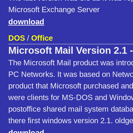
Microsoft Exchange Server
download
DOS
/
Office
Microsoft Mail Version 2.1 
The Microsoft Mail product was intro
PC Networks. It was based on Networ
product that Microsoft purchased an
were clients for MS-DOS and Windo
postoffice shared mail system datab
there first windows version 2.1. oldg
download