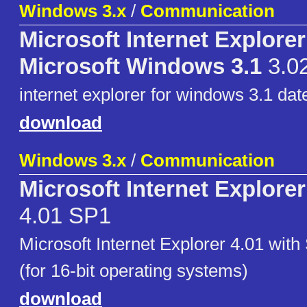
Windows 3.x
/
Communication
Microsoft Internet Explorer
Microsoft Windows 3.1
3.0
internet explorer for windows 3.1 dat
download
Windows 3.x
/
Communication
Microsoft Internet Explore
4.01 SP1
Microsoft Internet Explorer 4.01 with
(for 16-bit operating systems)
download