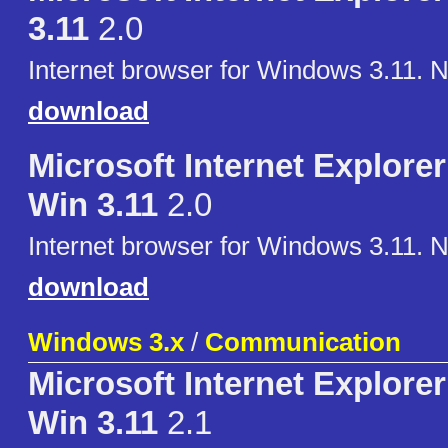
3.11
2.0
Internet browser for Windows 3.11. 
download
Microsoft Internet Explorer 
Win 3.11
2.0
Internet browser for Windows 3.11. 
download
Windows 3.x
/
Communication
Microsoft Internet Explorer 
Win 3.11
2.1