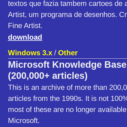
textos que fazia tambem cartoes de a
Artist, um programa de desenhos. Cr
Fine Artist.
download
Windows 3.x
/
Other
Microsoft Knowledge Base
(200,000+ articles)
This is an archive of more than 200,
articles from the 1990s. It is not 10
most of these are no longer available
Microsoft.