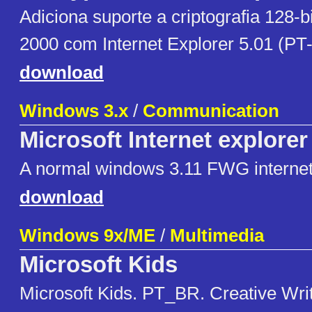
Adiciona suporte a criptografia 128-
2000 com Internet Explorer 5.01 (PT-
download
Windows 3.x
/
Communication
Microsoft Internet explorer
A normal windows 3.11 FWG internet
download
Windows 9x/ME
/
Multimedia
Microsoft Kids
Microsoft Kids. PT_BR. Creative Writ