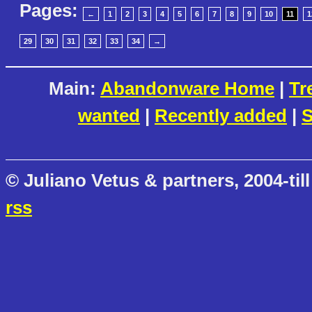
Pages:
←
1
2
3
4
5
6
7
8
9
10
11
1
29
30
31
32
33
34
→
Main:
Abandonware Home
|
Tr
wanted
|
Recently added
|
S
© Juliano Vetus & partners, 2004-till
rss