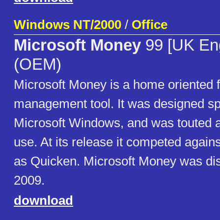
Windows NT/2000
/
Office
Microsoft Money
99 [UK Eng
(OEM)
Microsoft Money is a home oriented f
management tool. It was designed spe
Microsoft Windows, and was touted a
use. At its release it competed again
as Quicken. Microsoft Money was dis
2009.
download