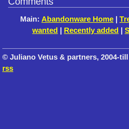
Comments
Main:
Abandonware Home
|
Tr
wanted
|
Recently added
|
S
© Juliano Vetus & partners, 2004-till
rss