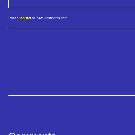
Please
register
to leave comments here.