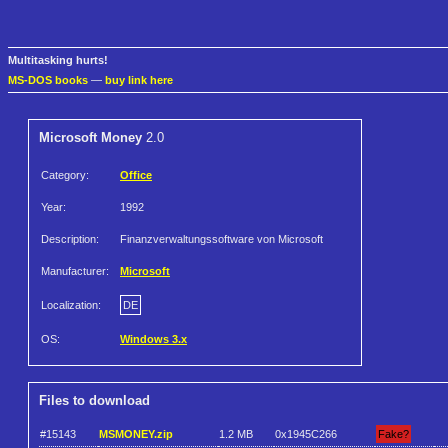
Multitasking hurts!
MS-DOS books
—
buy link here
Microsoft Money
2.0
Category:
Office
Year:
1992
Description:
Finanzverwaltungssoftware von Microsoft
Manufacturer:
Microsoft
Localization:
DE
OS:
Windows 3.x
Files to download
#15143
MSMONEY.zip
1.2 MB
0x1945C266
Fake?