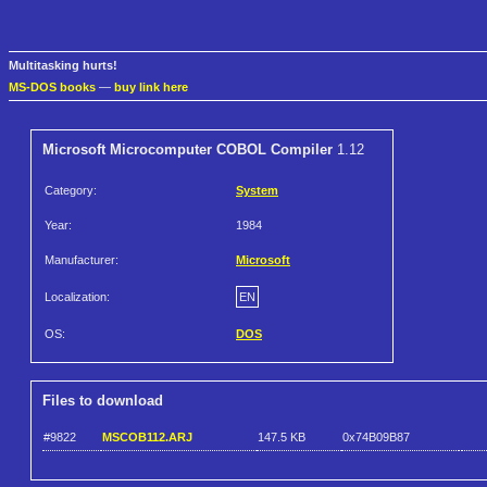
Multitasking hurts!
MS-DOS books
—
buy link here
Microsoft Microcomputer COBOL Compiler
1.12
Category:
System
Year:
1984
Manufacturer:
Microsoft
Localization:
EN
OS:
DOS
Files to download
#9822
MSCOB112.ARJ
147.5 KB
0x74B09B87