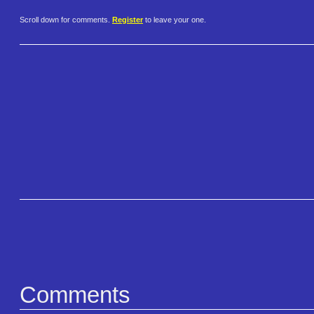
Scroll down for comments.
Register
to leave your one.
Comments