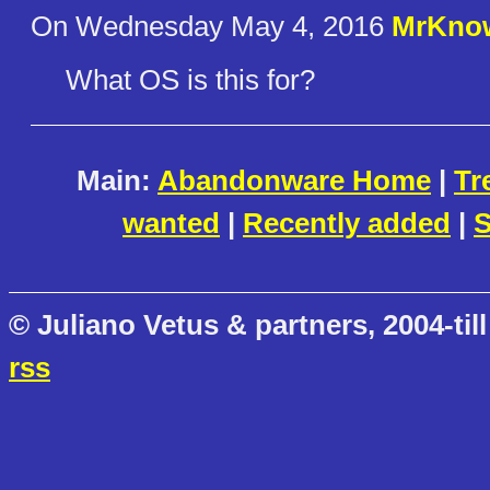
On Wednesday May 4, 2016
MrKnow
What OS is this for?
Main:
Abandonware Home
|
Tr
wanted
|
Recently added
|
S
© Juliano Vetus & partners, 2004-till
rss