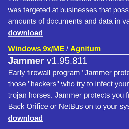
was targeted at businesses that pos
amounts of documents and data in va
download
Windows 9x/ME
/
Agnitum
Jammer
v1.95.811
Early firewall program "Jammer prot
those "hackers" who try to infect you
trojan horses. Jammer protects you f
Back Orifice or NetBus on to your sy
download