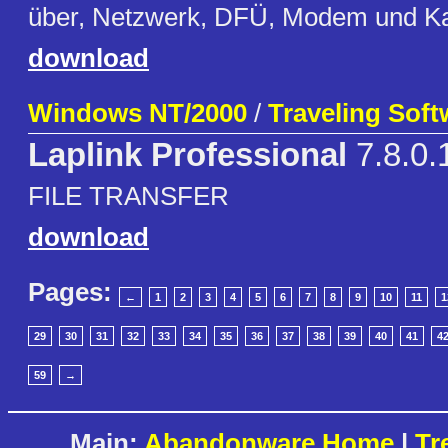
über, Netzwerk, DFÜ, Modem und K
download
Windows NT/2000
/
Traveling Softw
Laplink Professional
7.8.0.
FILE TRANSFER
download
Pages:
←
1
2
3
4
5
6
7
8
9
10
11
1
29
30
31
32
33
34
35
36
37
38
39
40
41
4
59
→
Main:
Abandonware Home
|
Tr