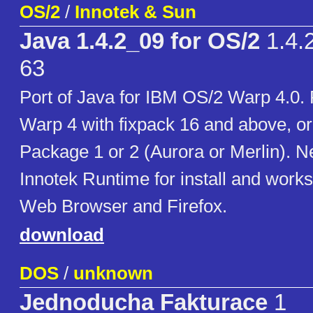
OS/2
/
Innotek & Sun
Java 1.4.2_09 for OS/2
1.4.2
63
Port of Java for IBM OS/2 Warp 4.0.
Warp 4 with fixpack 16 and above, o
Package 1 or 2 (Aurora or Merlin). N
Innotek Runtime for install and works
Web Browser and Firefox.
download
DOS
/
unknown
Jednoducha Fakturace
1