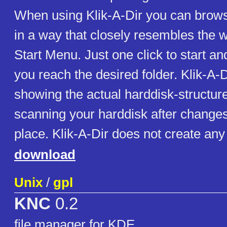
When using Klik-A-Dir you can brows
in a way that closely resembles the w
Start Menu. Just one click to start a
you reach the desired folder. Klik-A-D
showing the actual harddisk-structur
scanning your harddisk after change
place. Klik-A-Dir does not create any 
download
Unix
/
gpl
KNC
0.2
file manager for KDE