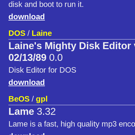
disk and boot to run it.
download
DOS
/
Laine
Laine's Mighty Disk Editor 
02/13/89
0.0
Disk Editor for DOS
download
BeOS
/
gpl
Lame
3.32
Lame is a fast, high quality mp3 enco