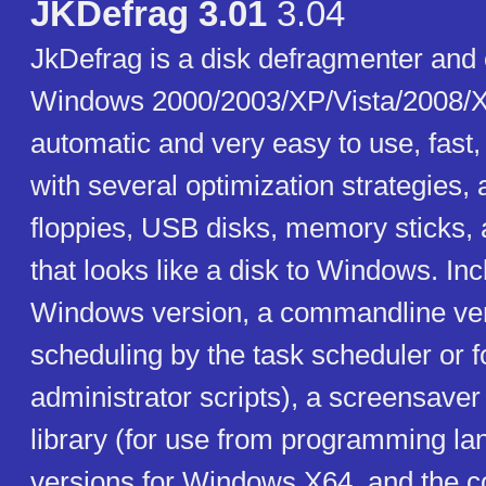
JKDefrag 3.01
3.04
JkDefrag is a disk defragmenter and 
Windows 2000/2003/XP/Vista/2008/X
automatic and very easy to use, fast
with several optimization strategies,
floppies, USB disks, memory sticks, 
that looks like a disk to Windows. In
Windows version, a commandline ver
scheduling by the task scheduler or f
administrator scripts), a screensaver
library (for use from programming la
versions for Windows X64, and the c