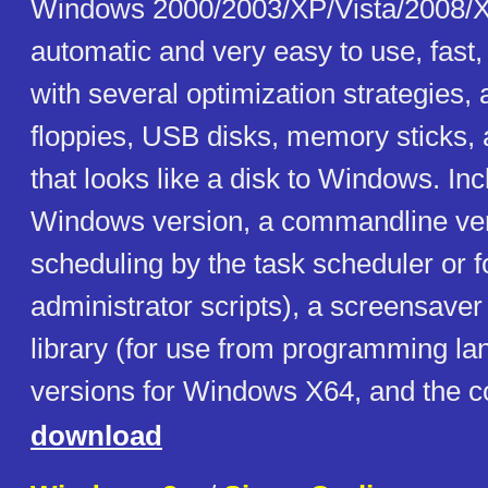
Windows 2000/2003/XP/Vista/2008/X
automatic and very easy to use, fast
with several optimization strategies,
floppies, USB disks, memory sticks, 
that looks like a disk to Windows. In
Windows version, a commandline ver
scheduling by the task scheduler or f
administrator scripts), a screensaver
library (for use from programming la
versions for Windows X64, and the c
download