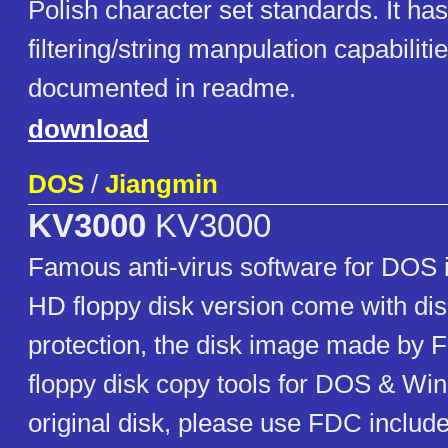
Polish character set standards. It h
filtering/string manpulation capabilitie
documented in readme.
download
DOS
/
Jiangmin
KV3000
KV3000
Famous anti-virus software for DOS in
HD floppy disk version come with di
protection, the disk image made by 
floppy disk copy tools for DOS & Win
original disk, please use FDC include