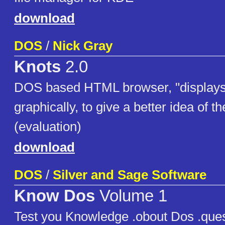
download
DOS
/
Nick Gray
Knots
2.0
DOS based HTML browser, "displays
graphically, to give a better idea of the
(evaluation)
download
DOS
/
Silver and Sage Software
Know Dos
Volume 1
Test you Knowledge .obout Dos .que