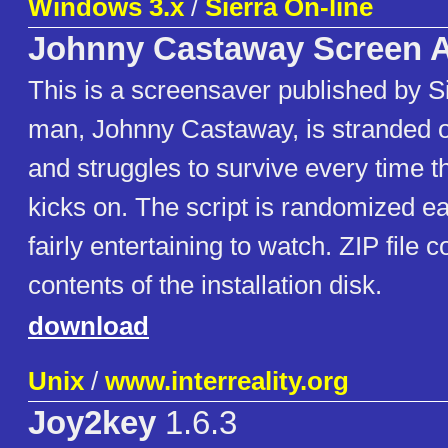
Windows 3.x
/
Sierra On-line
Johnny Castaway Screen A
This is a screensaver published by S
man, Johnny Castaway, is stranded on
and struggles to survive every time 
kicks on. The script is randomized e
fairly entertaining to watch. ZIP file c
contents of the installation disk.
download
Unix
/
www.interreality.org
Joy2key
1.6.3