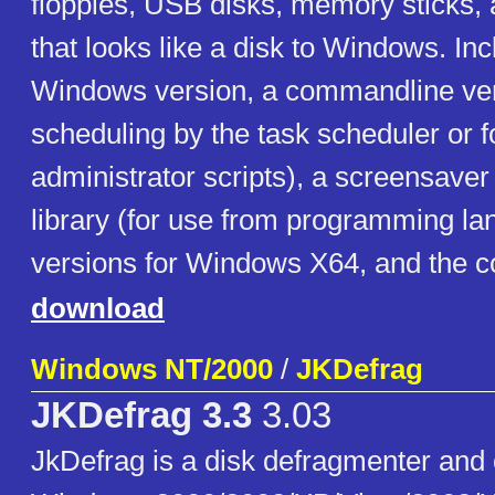
floppies, USB disks, memory sticks, 
that looks like a disk to Windows. In
Windows version, a commandline ver
scheduling by the task scheduler or f
administrator scripts), a screensaver
library (for use from programming la
versions for Windows X64, and the c
download
Windows NT/2000
/
JKDefrag
JKDefrag 3.3
3.03
JkDefrag is a disk defragmenter and 