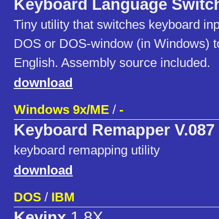
Keyboard Language Switc
Tiny utility that switches keyboard in
DOS or DOS-window (in Windows) t
English. Assembly source included.
download
Windows 9x/ME
/
-
Keyboard Remapper V.087
keyboard remapping utility
download
DOS
/
IBM
Keyinx
1.8X