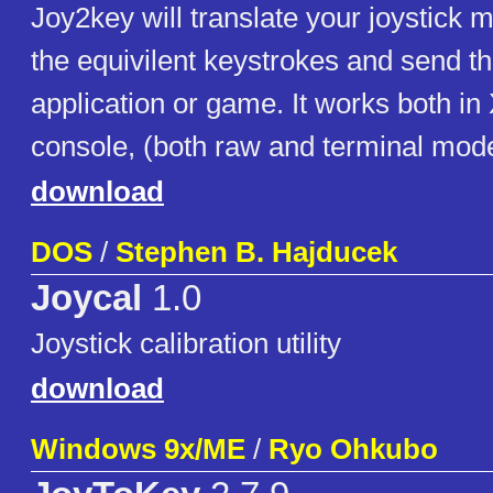
Joy2key will translate your joystick
the equivilent keystrokes and send t
application or game. It works both in 
console, (both raw and terminal mod
download
DOS
/
Stephen B. Hajducek
Joycal
1.0
Joystick calibration utility
download
Windows 9x/ME
/
Ryo Ohkubo