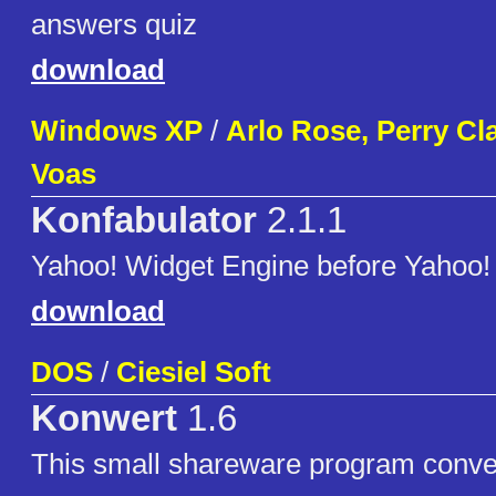
answers quiz
download
Windows XP
/
Arlo Rose, Perry Cl
Voas
Konfabulator
2.1.1
Yahoo! Widget Engine before Yahoo! 
download
DOS
/
Ciesiel Soft
Konwert
1.6
This small shareware program conve