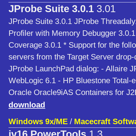
JProbe Suite 3.0.1
3.01
JProbe Suite 3.0.1 JProbe Threadaly
Profiler with Memory Debugger 3.0.
Coverage 3.0.1 * Support for the foll
servers from the Target Server drop-d
JProbe LaunchPad dialog: - Allaire 
WebLogic 6.1 - HP Bluestone Total-e
Oracle Oracle9iAS Containers for J2
download
Windows 9x/ME
/
Macecraft Softw
jv16 PowerTools
1.3