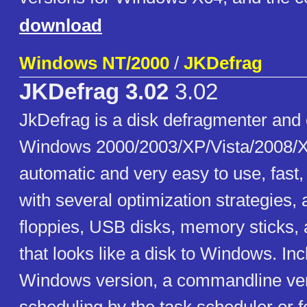
download
Windows NT/2000
/
JKDefrag
JKDefrag 3.02
3.02
JkDefrag is a disk defragmenter and 
Windows 2000/2003/XP/Vista/2008/X
automatic and very easy to use, fast
with several optimization strategies,
floppies, USB disks, memory sticks, 
that looks like a disk to Windows. In
Windows version, a commandline ver