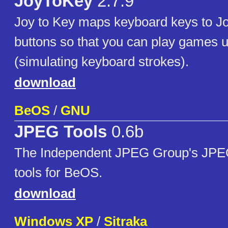
JoyToKey
2.7.9
Joy to Key maps keyboard keys to Joy
buttons so that you can play games u
(simulating keyboard strokes).
download
BeOS
/
GNU
JPEG Tools
0.6b
The Independent JPEG Group's JPE
tools for BeOS.
download
Windows XP
/
Sitraka