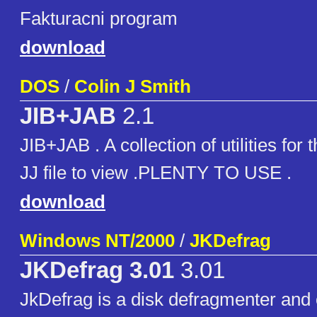
Fakturacni program
download
DOS
/
Colin J Smith
JIB+JAB
2.1
JIB+JAB . A collection of utilities for 
JJ file to view .PLENTY TO USE .
download
Windows NT/2000
/
JKDefrag
JKDefrag 3.01
3.01
JkDefrag is a disk defragmenter and 