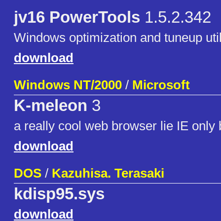
jv16 PowerTools
1.5.2.342
Windows optimization and tuneup utili
download
Windows NT/2000
/
Microsoft
K-meleon
3
a really cool web browser lie IE only 
download
DOS
/
Kazuhisa. Terasaki
kdisp95.sys
download