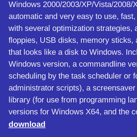
Windows 2000/2003/XP/Vista/2008/X
automatic and very easy to use, fast
with several optimization strategies,
floppies, USB disks, memory sticks, 
that looks like a disk to Windows. In
Windows version, a commandline ver
scheduling by the task scheduler or f
administrator scripts), a screensaver
library (for use from programming la
versions for Windows X64, and the c
download