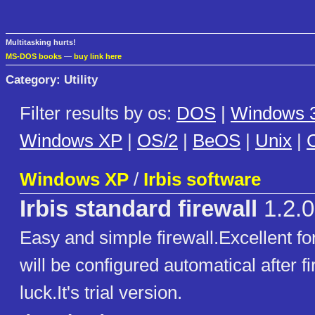
Multitasking hurts!
MS-DOS books
—
buy link here
Category: Utility
Filter results by os:
DOS
|
Windows 3
Windows XP
|
OS/2
|
BeOS
|
Unix
|
C
Windows XP
/
Irbis software
Irbis standard firewall
1.2.0
Easy and simple firewall.Excellent for
will be configured automatical after f
luck.It's trial version.