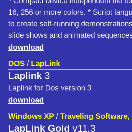
* Compact device independent file fo
16, 256 or more colors. * Script lan
to create self-running demonstrations
slide shows and animated sequences
download
DOS
/
LapLink
Laplink
3
Laplink for Dos version 3
download
Windows XP
/
Traveling Software, 
LapLink Gold
v11.3