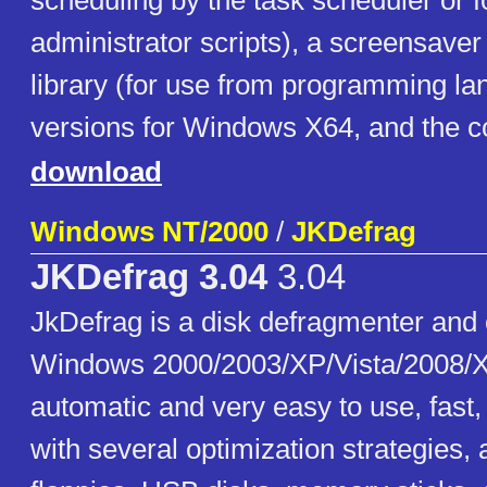
scheduling by the task scheduler or f
administrator scripts), a screensaver
library (for use from programming la
versions for Windows X64, and the c
download
Windows NT/2000
/
JKDefrag
JKDefrag 3.04
3.04
JkDefrag is a disk defragmenter and 
Windows 2000/2003/XP/Vista/2008/X
automatic and very easy to use, fast
with several optimization strategies,