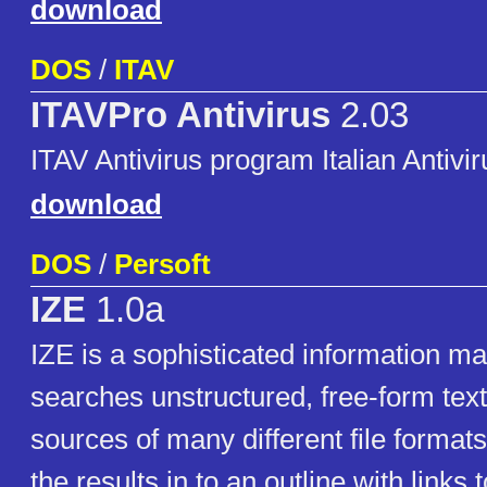
download
DOS
/
ITAV
ITAVPro Antivirus
2.03
ITAV Antivirus program Italian Antivir
download
DOS
/
Persoft
IZE
1.0a
IZE is a sophisticated information m
searches unstructured, free-form text
sources of many different file format
the results in to an outline with links t