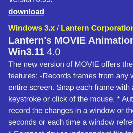
download
Windows 3.x
/
Lantern Corporatio
Lantern's MOVIE Animation 
Win3.11
4.0
The new version of MOVIE offers the
features: -Records frames from any 
entire screen. Snap each frame with 
keystroke or click of the mouse. * Au
record the changes in a window or th
seconds or each time a window refres