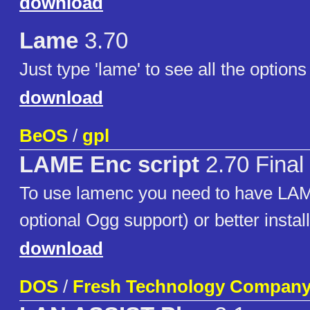
download
Lame
3.70
Just type 'lame' to see all the options 
download
BeOS
/
gpl
LAME Enc script
2.70 Final
To use lamenc you need to have LAM
optional Ogg support) or better instal
download
DOS
/
Fresh Technology Compan