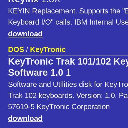
KEYIN Replacement. Supports the 
Keyboard I/O" calls. IBM Internal Us
download
DOS
/
KeyTronic
KeyTronic Trak 101/102 Ke
Software 1.0
1
Software and Utilities disk for KeyTr
Trak 102 keyboards. Version: 1.0, P
57619-5 KeyTronic Corporation
download