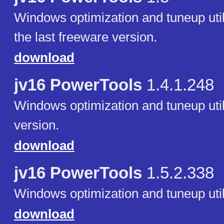
Windows optimization and tuneup utili
the last freeware version.
download
jv16 PowerTools
1.4.1.248
Windows optimization and tuneup utilit
version.
download
jv16 PowerTools
1.5.2.338
Windows optimization and tuneup utili
download