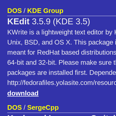
DOS
/
KDE Group
KEdit
3.5.9 (KDE 3.5)
KWrite is a lightweight text editor by
Unix, BSD, and OS X. This package 
meant for RedHat based distributions
64-bit and 32-bit. Please make sure t
packages are installed first. Dependen
http://fedorafiles.yolasite.com/reso
download
DOS
/
SergeCpp