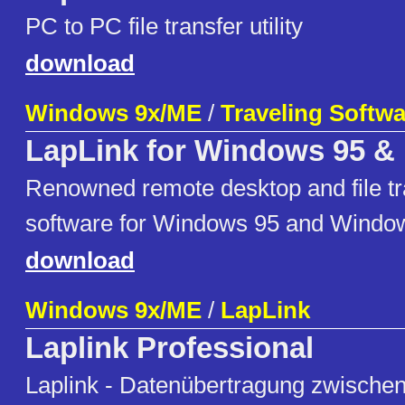
PC to PC file transfer utility
download
Windows 9x/ME
/
Traveling Softwar
LapLink for Windows 95 &
Renowned remote desktop and file tran
software for Windows 95 and Windo
download
Windows 9x/ME
/
LapLink
Laplink Professional
Laplink - Datenübertragung zwische