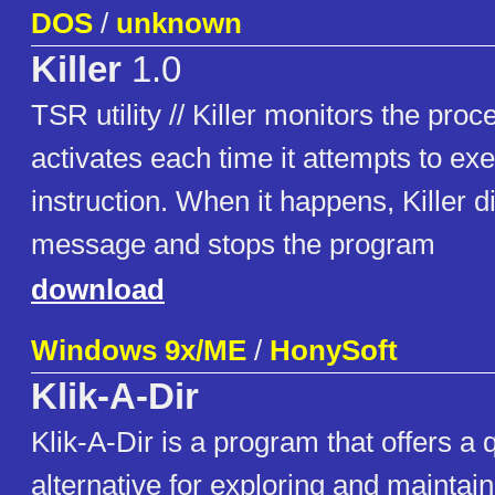
DOS
/
unknown
Killer
1.0
TSR utility // Killer monitors the pro
activates each time it attempts to exe
instruction. When it happens, Killer d
message and stops the program
download
Windows 9x/ME
/
HonySoft
Klik-A-Dir
Klik-A-Dir is a program that offers a
alternative for exploring and maintai