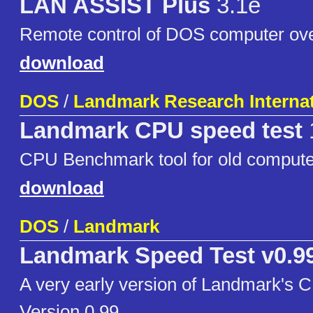
LAN ASSIST Plus
3.1e
Remote control of DOS computer ov
download
DOS
/
Landmark Research Internat
Landmark CPU speed test
CPU Benchmark tool for old compute
download
DOS
/
Landmark
Landmark Speed Test v0.9
A very early version of Landmark's 
Version 0.99.