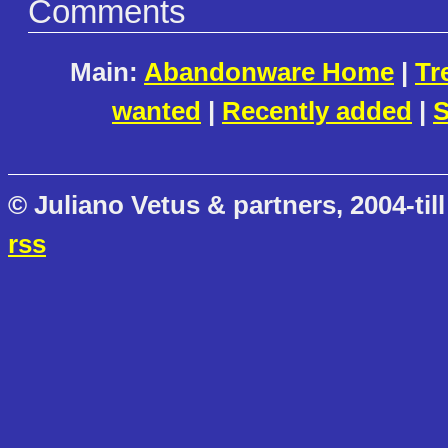
Comments
Main:
Abandonware Home
|
Tr
wanted
|
Recently added
|
S
© Juliano Vetus & partners, 2004-till
rss