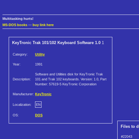
Multitasking hurts!
MS-DOS books
—
buy link here
KeyTronic Trak 101/102 Keyboard Software 1.0
1
Category:
Utility
Year:
1991
Software and Utilities disk for KeyTronic Trak
Description:
101 and Trak 102 keyboards. Version: 1.0, Part
Number: 57619-5 KeyTronic Corporation
Manufacturer:
KeyTronic
Localization:
EN
OS:
DOS
Files to 
#22043