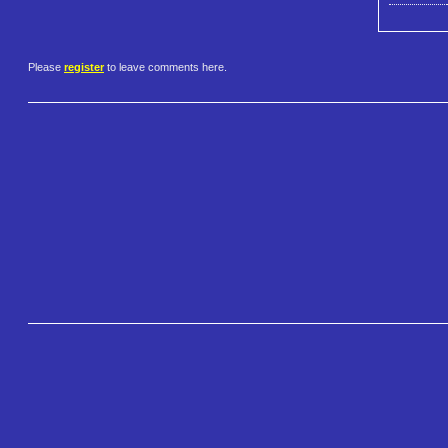
Please
register
to leave comments here.