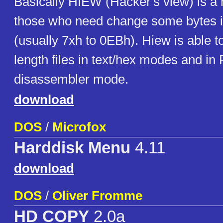
Basically HIEW (Hacker's view) is a 
those who need change some bytes i
(usually 7xh to 0EBh). Hiew is able t
length files in text/hex modes and in
disassembler mode.
download
DOS
/
Microfox
Harddisk Menu
4.11
download
DOS
/
Oliver Fromme
HD COPY
2.0a