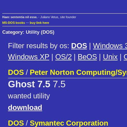
Haec sententia nil esse.
- Juliano Vetus, site founder
MS-DOS books
—
buy link here
Category: Utility (DOS)
Filter results by os:
DOS
|
Windows 3
Windows XP
|
OS/2
|
BeOS
|
Unix
|
C
DOS
/
Peter Norton Computing/S
Ghost 7.5
7.5
wanted utility
download
DOS
/
Symantec Corporation