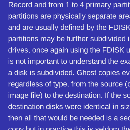
Record and from 1 to 4 primary parti
partitions are physically separate are
and are usually defined by the FDISK 
partitions may be further subdivided i
drives, once again using the FDISK uti
is not important to understand the ex
a disk is subdivided. Ghost copies eve
regardless of type, from the source (d
image file) to the destination. If the 
destination disks were identical in si
then all that would be needed is a se
copy but in practice this is seldom t