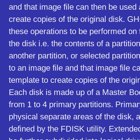
and that image file can then be used 
create copies of the original disk. 
these operations to be performed on t
the disk i.e. the contents of a partiti
another partition, or selected partiti
to an image file and that image file 
template to create copies of the origin
Each disk is made up of a Master Bo
from 1 to 4 primary partitions. Primar
physical separate areas of the disk, 
defined by the FDISK utility. Extende