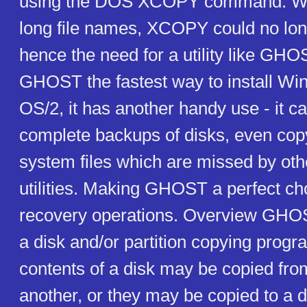
using the DOS XCOPY command. Wi
long file names, XCOPY could no long
hence the need for a utility like GHOS
GHOST the fastest way to install W
OS/2, it has another handy use - it 
complete backups of disks, even copy
system files which are missed by ot
utilities. Making GHOST a perfect cho
recovery operations. Overview GHOST
a disk and/or partition copying progr
contents of a disk may be copied fro
another, or they may be copied to a d