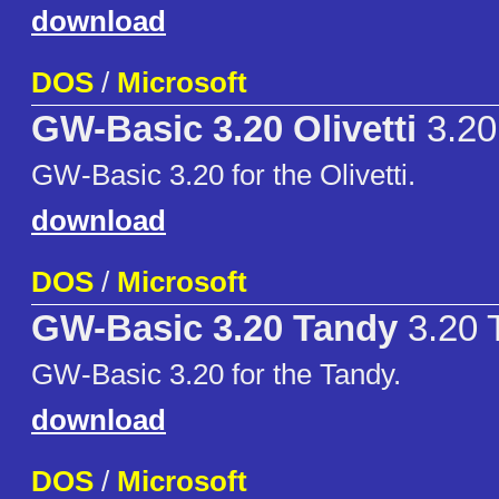
download
DOS
/
Microsoft
GW-Basic 3.20 Olivetti
3.20 
GW-Basic 3.20 for the Olivetti.
download
DOS
/
Microsoft
GW-Basic 3.20 Tandy
3.20 
GW-Basic 3.20 for the Tandy.
download
DOS
/
Microsoft