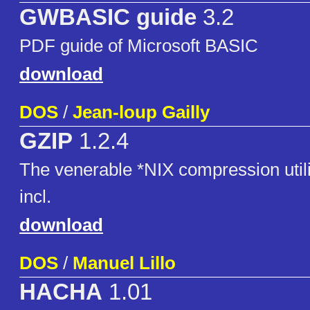
GWBASIC guide
3.2
PDF guide of Microsoft BASIC
download
DOS
/
Jean-loup Gailly
GZIP
1.2.4
The venerable *NIX compression util
incl.
download
DOS
/
Manuel Lillo
HACHA
1.01