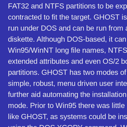
FAT32 and NTFS partitions to be ex
contracted to fit the target. GHOST i
run under DOS and can be run from
diskette. Although DOS-based, it can
Win95/WinNT long file names, NTFS 
extended attributes and even OS/2 
partitions. GHOST has two modes of 
simple, robust, menu driven user inte
further aid automating the installatio
mode. Prior to Win95 there was little n
like GHOST, as systems could be ins