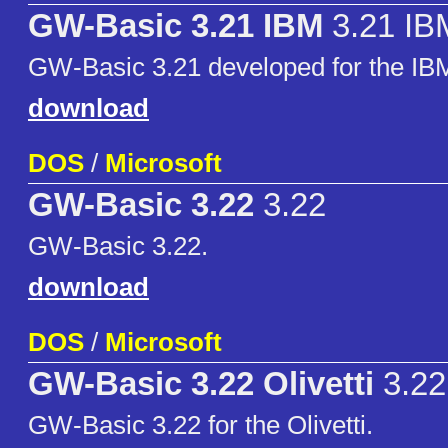
GW-Basic 3.21 IBM
3.21 IB
GW-Basic 3.21 developed for the I
download
DOS
/
Microsoft
GW-Basic 3.22
3.22
GW-Basic 3.22.
download
DOS
/
Microsoft
GW-Basic 3.22 Olivetti
3.22 
GW-Basic 3.22 for the Olivetti.