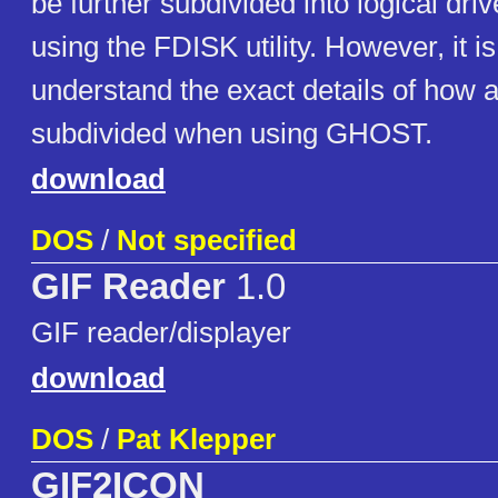
be further subdivided into logical dri
using the FDISK utility. However, it is
understand the exact details of how a
subdivided when using GHOST.
download
DOS
/
Not specified
GIF Reader
1.0
GIF reader/displayer
download
DOS
/
Pat Klepper
GIF2ICON