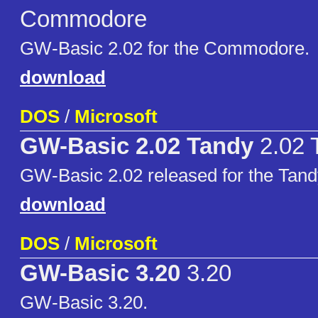
Commodore
GW-Basic 2.02 for the Commodore.
download
DOS
/
Microsoft
GW-Basic 2.02 Tandy
2.02 
GW-Basic 2.02 released for the Tand
download
DOS
/
Microsoft
GW-Basic 3.20
3.20
GW-Basic 3.20.