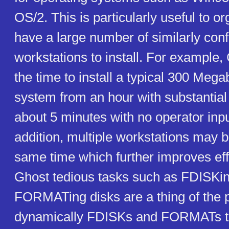
OS/2. This is particularly useful to o
have a large number of similarly con
workstations to install. For example
the time to install a typical 300 Meg
system from an hour with substantial 
about 5 minutes with no operator inpu
addition, multiple workstations may be
same time which further improves eff
Ghost tedious tasks such as FDISKi
FORMATing disks are a thing of the 
dynamically FDISKs and FORMATs the