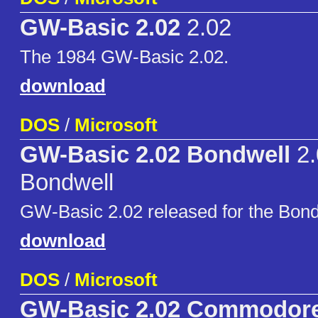
GW-Basic 2.02
2.02
The 1984 GW-Basic 2.02.
download
DOS
/
Microsoft
GW-Basic 2.02 Bondwell
2.
Bondwell
GW-Basic 2.02 released for the Bond
download
DOS
/
Microsoft
GW-Basic 2.02 Commodor