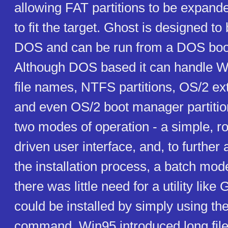
allowing FAT partitions to be expand
to fit the target. Ghost is designed to
DOS and can be run from a DOS boot
Although DOS based it can handle 
file names, NTFS partitions, OS/2 ex
and even OS/2 boot manager partitio
two modes of operation - a simple, r
driven user interface, and, to further
the installation process, a batch mod
there was little need for a utility lik
could be installed by simply using
command. Win95 introduced long fi