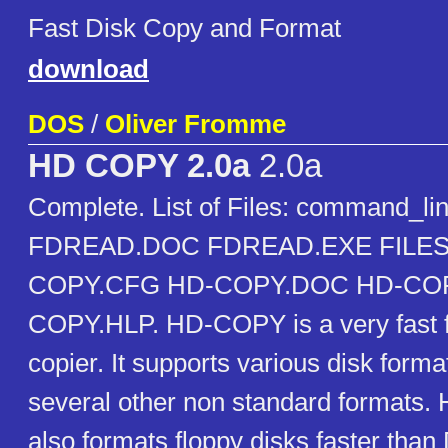
Fast Disk Copy and Format
download
DOS
/
Oliver Fromme
HD COPY 2.0a
2.0a
Complete. List of Files: command_l
FDREAD.DOC FDREAD.EXE FILES
COPY.CFG HD-COPY.DOC HD-COP
COPY.HLP. HD-COPY is a very fast f
copier. It supports various disk forma
several other non standard formats
also formats floppy disks faster t