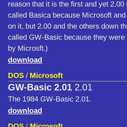
reason that it is the first and yet 2.00
called Basica because Microsoft an
on it, but 2.00 and the others down t
called GW-Basic because they were 
by Microsft.)
download
DOS
/
Microsoft
GW-Basic 2.01
2.01
The 1984 GW-Basic 2.01.
download
DOS
/
Microsoft