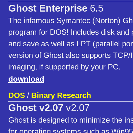
Ghost Enterprise
6.5
The infamous Symantec (Norton) Gho
program for DOS! Includes disk and p
and save as well as LPT (parallel por
version of Ghost also supports TCP/I
imaging, if supported by your PC.
download
DOS
/
Binary Research
Ghost v2.07
v2.07
Ghost is designed to minimize the ins
for operating systems such as Win9