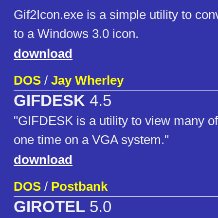
Gif2Icon.exe is a simple utility to con
to a Windows 3.0 icon.
download
DOS
/
Jay Wherley
GIFDESK
4.5
"GIFDESK is a utility to view many o
one time on a VGA system."
download
DOS
/
Postbank
GIROTEL
5.0