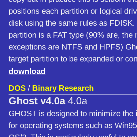
positions each partition or logical dri
disk using the same rules as FDISK. In
partition is a FAT type (90% are, t
exceptions are NTFS and HPFS) Gho
target partition to be expanded or con
download
DOS
/
Binary Research
Ghost v4.0a
4.0a
GHOST is designed to minimize the in
for operating systems such as Win9