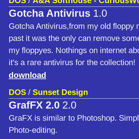
DOS
/
A&A Softhouse - CuriousW
Gotcha Antivirus
1.0
Gotcha Antivirus,from my old floppy 
past it was the only can remove som
my floppyes. Nothings on internet abou
it's a rare antivirus for the collection!
download
DOS
/
Sunset Design
GrafFX 2.0
2.0
GraFX is similar to Photoshop. Simp
Photo-editing.