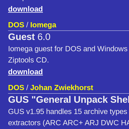
download
DOS
/
Iomega
Guest
6.0
Iomega guest for DOS and Windows 3
Ziptools CD.
download
DOS
/
Johan Zwiekhorst
GUS "General Unpack Shel
GUS v1.95 handles 15 archive types a
extractors (ARC ARC+ ARJ DWC 