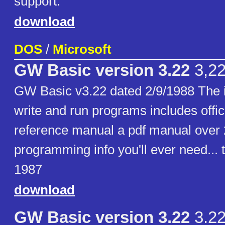
support.
download
DOS
/
Microsoft
GW Basic version 3.22
3,2
GW Basic v3.22 dated 2/9/1988 The in
write and run programs includes offic
reference manual a pdf manual over 
programming info you'll ever need... 
1987
download
GW Basic version 3.22
3.2