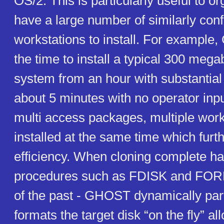
OS/2. This is particularly useful to o
have a large number of similarly con
workstations to install. For exampl
the time to install a typical 300 meg
system from an hour with substantial 
about 5 minutes with no operator inpu
multi access packages, multiple wor
installed at the same time which furt
efficiency. When cloning complete ha
procedures such as FDISK and FORM
of the past - GHOST dynamically part
formats the target disk “on the fly” a