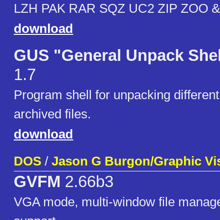
LZH PAK RAR SQZ UC2 ZIP ZOO &
download
GUS "General Unpack Shel
1.7
Program shell for unpacking different
archived files.
download
DOS
/
Jason G Burgon/Graphic Vi
GVFM
2.66b3
VGA mode, multi-window file manag