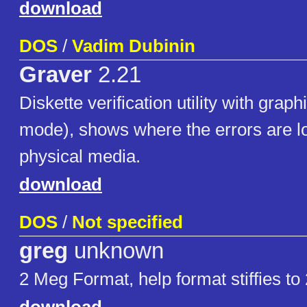
download
DOS
/
Vadim Dubinin
Graver
2.21
Diskette verification utility with grap
mode), shows where the errors are l
physical media.
download
DOS
/
Not specified
greg
unknown
2 Meg Format, help format stiffies t