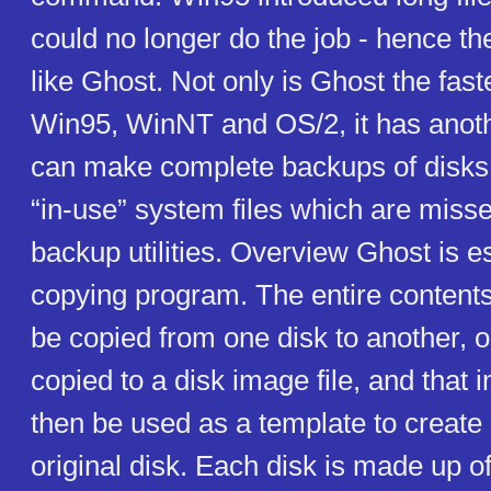
could no longer do the job - hence the 
like Ghost. Not only is Ghost the faste
Win95, WinNT and OS/2, it has anoth
can make complete backups of disks
“in-use” system files which are miss
backup utilities. Overview Ghost is es
copying program. The entire contents
be copied from one disk to another, 
copied to a disk image file, and that 
then be used as a template to create 
original disk. Each disk is made up o