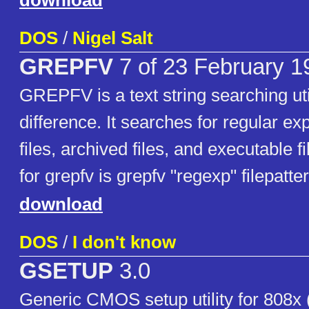
download
DOS
/
Nigel Salt
GREPFV
7 of 23 February 1
GREPFV is a text string searching util
difference. It searches for regular ex
files, archived files, and executable f
for grepfv is grepfv "regexp" filepatte
download
DOS
/
I don't know
GSETUP
3.0
Generic CMOS setup utility for 808x