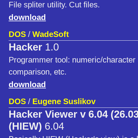
File spliter utility. Cut files.
download
DOS
/
WadeSoft
Hacker
1.0
Programmer tool: numeric/character s
comparison, etc.
download
DOS
/
Eugene Suslikov
Hacker Viewer v 6.04 (26.03
(HIEW)
6.04