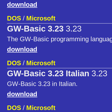
download
DOS
/
Microsoft
GW-Basic 3.23
3.23
The GW-Basic programming language
download
DOS
/
Microsoft
GW-Basic 3.23 Italian
3.23
GW-Basic 3.23 in Italian.
download
DOS
/
Microsoft