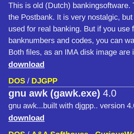
This is old (Dutch) bankingsoftware.
the Postbank. It is very nostalgic, but
used for real banking. But if you use 
banknumbers and codes, you can wat
Both files, as an IMA disk image are 
download
DOS
/
DJGPP
gnu awk (gawk.exe)
4.0
gnu awk...built with djgpp.. version 4
download