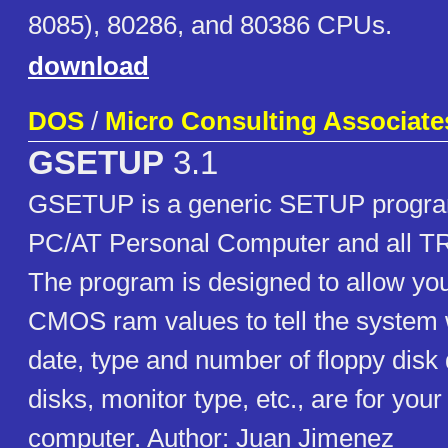
8085), 80286, and 80386 CPUs.
download
DOS
/
Micro Consulting Associate
GSETUP
3.1
GSETUP is a generic SETUP program
PC/AT Personal Computer and all T
The program is designed to allow you
CMOS ram values to tell the system 
date, type and number of floppy disk
disks, monitor type, etc., are for you
computer. Author: Juan Jimenez