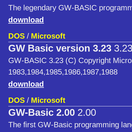
The legendary GW-BASIC programm
download
DOS
/
Microsoft
GW Basic version 3.23
3.2
GW-BASIC 3.23 (C) Copyright Micro
1983,1984,1985,1986,1987,1988
download
DOS
/
Microsoft
GW-Basic 2.00
2.00
The first GW-Basic programming la