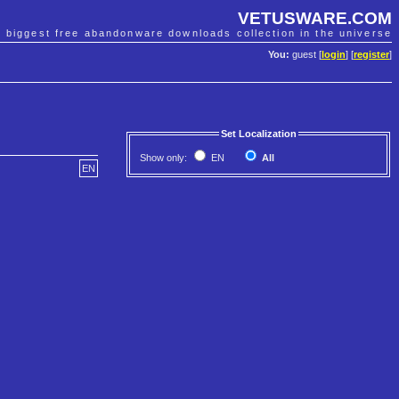
VETUSWARE.COM
e biggest free abandonware downloads collection in the universe
You:
guest [
login
] [
register
]
Set Localization
Show only:
EN
All
EN