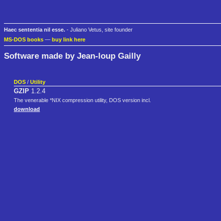
Haec sententia nil esse.
- Juliano Vetus, site founder
MS-DOS books
—
buy link here
Software made by Jean-loup Gailly
DOS
/
Utility
GZIP
1.2.4
The venerable *NIX compression utility, DOS version incl.
download