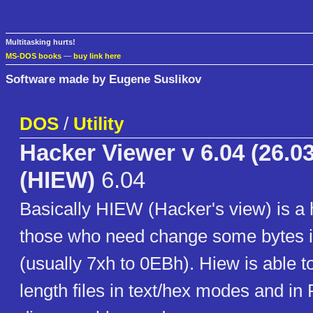
Multitasking hurts!
MS-DOS books
—
buy link here
Software made by Eugene Suslikov
DOS
/
Utility
Hacker Viewer v 6.04 (26.03
(HIEW)
6.04
Basically HIEW (Hacker's view) is a 
those who need change some bytes i
(usually 7xh to 0EBh). Hiew is able t
length files in text/hex modes and in