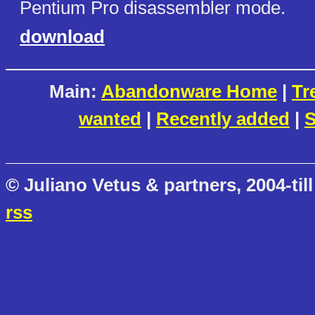
Pentium Pro disassembler mode.
download
Main:
Abandonware Home
|
Tr
wanted
|
Recently added
|
S
© Juliano Vetus & partners, 2004-till
rss