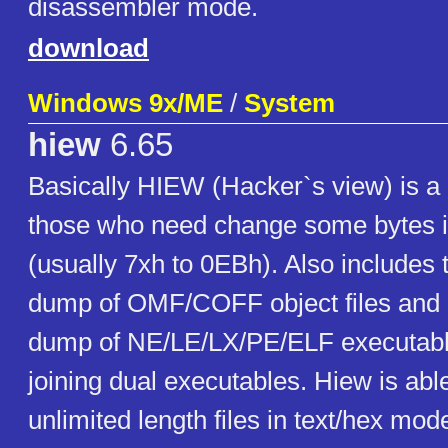
disassembler mode.
download
Windows 9x/ME
/
System
hiew
6.65
Basically HIEW (Hacker`s view) is a 
those who need change some bytes i
(usually 7xh to 0EBh). Also includes t
dump of OMF/COFF object files and li
dump of NE/LE/LX/PE/ELF executables
joining dual executables. Hiew is abl
unlimited length files in text/hex mod