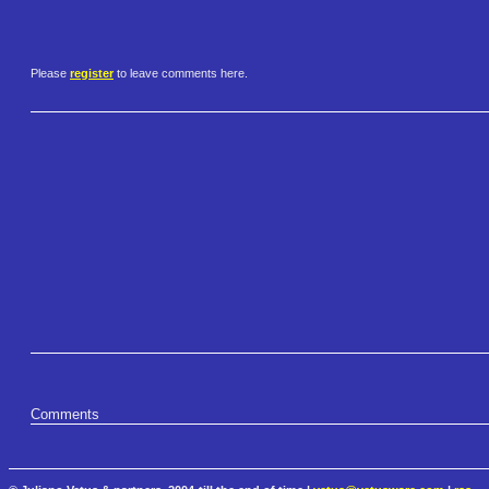
Please
register
to leave comments here.
Comments