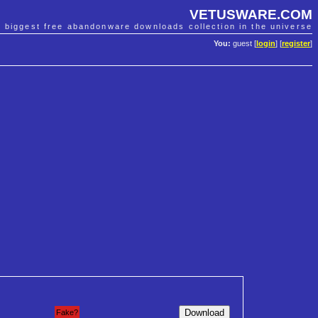
VETUSWARE.COM
e biggest free abandonware downloads collection in the universe
You:
guest [
login
] [
register
]
Fake?