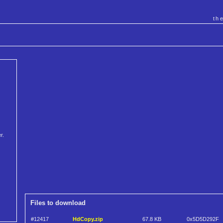
th
r.
Files to download
#12417
HdCopy.zip
67.8 KB
0x5D5D292F