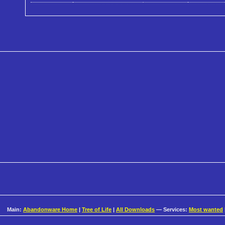
Main:
Abandonware Home
|
Tree of Life
|
All Downloads
— Services:
Most wanted