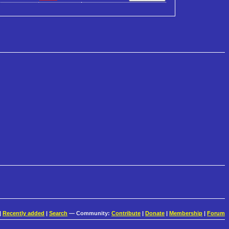
|
Recently added
|
Search
— Community:
Contribute
|
Donate
|
Membership
|
Forum