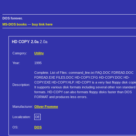
DOS forever.
MS-DOS books
—
buy link here
HD COPY 2.0a
2.0a
Category:
Utility
Year:
1995
Complete. List of Files: command_line.txt FAQ.DOC FDREAD.DOC
FDREAD.EXE FILES.DOC HD-COPY.CFG HD-COPY.DOC HD-
COPY.EXE HD-COPY.HLP. HD-COPY is a very fast floppy disk copie
Description:
It supports various disk formats including several other non standard
formats. HD-COPY can also formats floppy disks faster than DOS
FORMAT and produces less errors.
Manufacturer:
Oliver Fromme
Localization:
DE
OS:
DOS