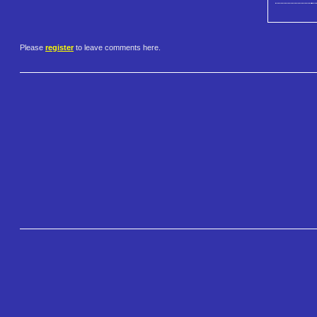
Please
register
to leave comments here.