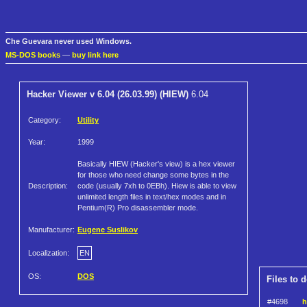
Che Guevara never used Windows.
MS-DOS books
—
buy link here
Hacker Viewer v 6.04 (26.03.99) (HIEW)
6.04
Category:
Utility
Year:
1999
Basically HIEW (Hacker's view) is a hex viewer
for those who need change some bytes in the
Description:
code (usually 7xh to 0EBh). Hiew is able to view
unlimited length files in text/hex modes and in
Pentium(R) Pro disassembler mode.
Manufacturer:
Eugene Suslikov
Localization:
EN
OS:
DOS
Files to 
#4698
h