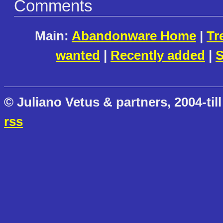
Comments
Main:
Abandonware Home
|
Tr
wanted
|
Recently added
|
S
© Juliano Vetus & partners, 2004-till
rss