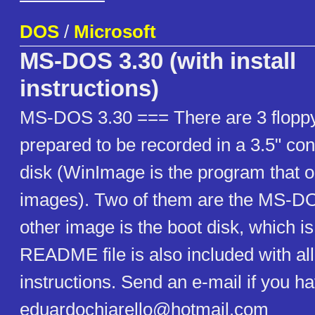
DOS
/
Microsoft
MS-DOS 3.30 (with install
instructions)
MS-DOS 3.30 === There are 3 flopp
prepared to be recorded in a 3.5" con
disk (WinImage is the program that 
images). Two of them are the MS-DOS
other image is the boot disk, which is
README file is also included with all 
instructions. Send an e-mail if you h
eduardochiarello@hotmail.com