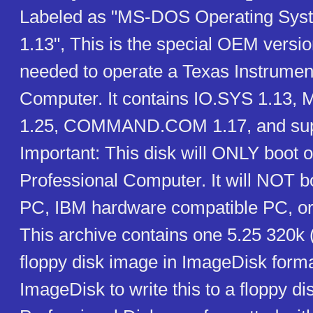
Labeled as "MS-DOS Operating Syst
1.13", This is the special OEM vers
needed to operate a Texas Instrumen
Computer. It contains IO.SYS 1.13
1.25, COMMAND.COM 1.17, and suppor
Important: This disk will ONLY boot o
Professional Computer. It will NOT 
PC, IBM hardware compatible PC, or
This archive contains one 5.25 320k
floppy disk image in ImageDisk form
ImageDisk to write this to a floppy dis