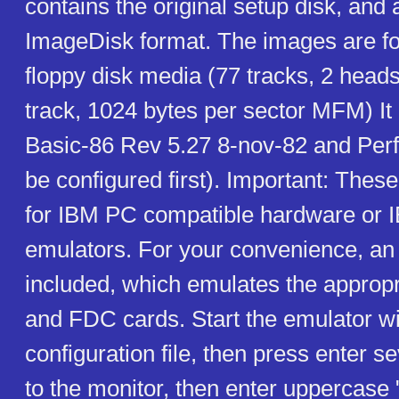
contains the original setup disk, and 
ImageDisk format. The images are fo
floppy disk media (77 tracks, 2 heads
track, 1024 bytes per sector MFM) It 
Basic-86 Rev 5.27 8-nov-82 and Perf
be configured first). Important: The
for IBM PC compatible hardware or
emulators. For your convenience, an 
included, which emulates the appro
and FDC cards. Start the emulator wi
configuration file, then press enter se
to the monitor, then enter uppercase