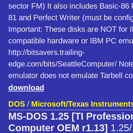
sector FM) It also includes Basic-86
81 and Perfect Writer (must be configu
Important: These disks are NOT for
compatible hardware or IBM PC emul
http://bitsavers.trailing-
edge.com/bits/SeattleComputer/ Note 
emulator does not emulate Tarbell con
download
DOS
/
Microsoft/Texas Instrument
MS-DOS 1.25 [TI Professio
Computer OEM r1.13]
1.25/