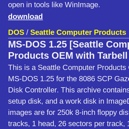
open in tools like WinImage.
download
DOS
/
Seattle Computer Products
MS-DOS 1.25 [Seattle Com
Products OEM with Tarbell
This is a Seattle Computer Products
MS-DOS 1.25 for the 8086 SCP Gazel
Disk Controller. This archive contains
setup disk, and a work disk in Image
images are for 250k 8-inch floppy di
tracks, 1 head, 26 sectors per track,