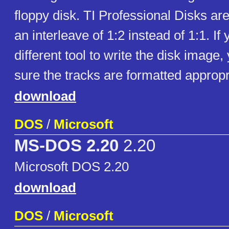
floppy disk. TI Professional Disks ar
an interleave of 1:2 instead of 1:1. If
different tool to write the disk imag
sure the tracks are formatted appropr
download
DOS
/
Microsoft
MS-DOS 2.20
2.20
Microsoft DOS 2.20
download
DOS
/
Microsoft