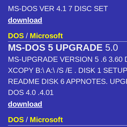
MS-DOS VER 4.1 7 DISC SET
download
DOS
/
Microsoft
MS-DOS 5 UPGRADE
5.0
MS-UPGRADE VERSION 5 .6 3.60
XCOPY B:\ A:\ /S /E . DISK 1 SETUP
README DISK 6 APPNOTES. UP
DOS 4.0 .4.01
download
DOS
/
Microsoft