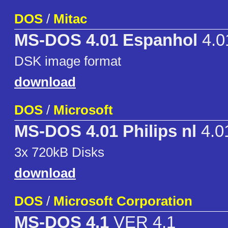
DOS
/
Mitac
MS-DOS 4.01 Espanhol
4.0
DSK image format
download
DOS
/
Microsoft
MS-DOS 4.01 Philips nl
4.0
3x 720kB Disks
download
DOS
/
Microsoft Corporation
MS-DOS 4.1
VER 4.1