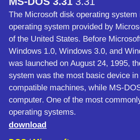
MS-DOS 3.31
3.31
The Microsoft disk operating system 
operating system provided by Micros
of the United States. Before Microsof
Windows 1.0, Windows 3.0, and Win
was launched on August 24, 1995, th
system was the most basic device i
compatible machines, while MS-DOS
computer. One of the most commonly
operating systems.
download