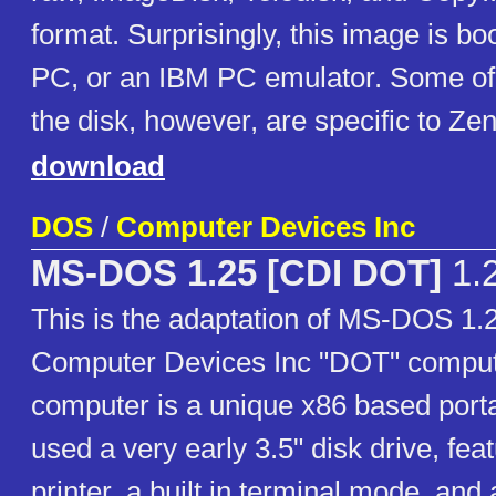
format. Surprisingly, this image is b
PC, or an IBM PC emulator. Some of t
the disk, however, are specific to Ze
download
DOS
/
Computer Devices Inc
MS-DOS 1.25 [CDI DOT]
1.
This is the adaptation of MS-DOS 1.2
Computer Devices Inc "DOT" compu
computer is a unique x86 based porta
used a very early 3.5" disk drive, feat
printer, a built in terminal mode, and