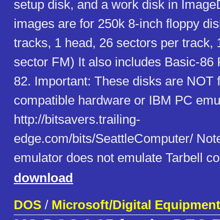
setup disk, and a work disk in Image
images are for 250k 8-inch floppy di
tracks, 1 head, 26 sectors per track,
sector FM) It also includes Basic-86
82. Important: These disks are NOT 
compatible hardware or IBM PC emul
http://bitsavers.trailing-
edge.com/bits/SeattleComputer/ Note 
emulator does not emulate Tarbell con
download
DOS
/
Microsoft/Digital Equipmen