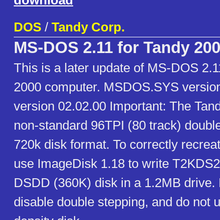
download
DOS
/
Tandy Corp.
MS-DOS 2.11 for Tandy 20
This is a later update of MS-DOS 2.1
2000 computer. MSDOS.SYS version
version 02.02.00 Important: The Tan
non-standard 96TPI (80 track) double
720k disk format. To correctly recreat
use ImageDisk 1.18 to write T2KDS21
DSDD (360K) disk in a 1.2MB drive. 
disable double stepping, and do not 