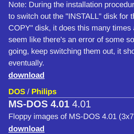
Note: During the installation procedu
to switch out the "INSTALL" disk for
COPY" disk, it does this many times 
seem like there's an error of some so
going, keep switching them out, it sh
eventually.
download
DOS
/
Philips
MS-DOS 4.01
4.01
Floppy images of MS-DOS 4.01 (3x7
download