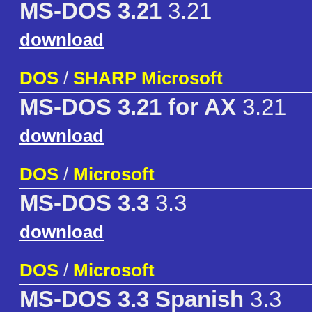
MS-DOS 3.21
3.21
download
DOS
/
SHARP Microsoft
MS-DOS 3.21 for AX
3.21
download
DOS
/
Microsoft
MS-DOS 3.3
3.3
download
DOS
/
Microsoft
MS-DOS 3.3 Spanish
3.3