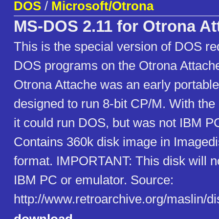
DOS
/
Microsoft/Otrona
MS-DOS 2.11 for Otrona At
This is the special version of DOS re
DOS programs on the Otrona Attache
Otrona Attache was an early portabl
designed to run 8-bit CP/M. With the
it could run DOS, but was not IBM P
Contains 360k disk image in Imagedi
format. IMPORTANT: This disk will n
IBM PC or emulator. Source:
http://www.retroarchive.org/maslin/di