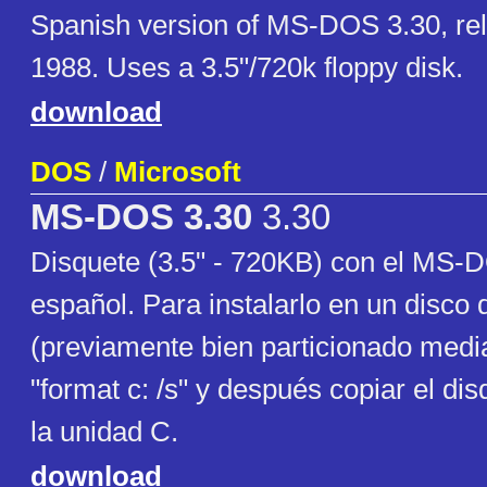
Spanish version of MS-DOS 3.30, rel
1988. Uses a 3.5"/720k floppy disk.
download
DOS
/
Microsoft
MS-DOS 3.30
3.30
Disquete (3.5" - 720KB) con el MS-
español. Para instalarlo en un disco 
(previamente bien particionado medi
"format c: /s" y después copiar el di
la unidad C.
download