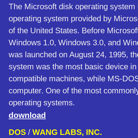
The Microsoft disk operating system 
operating system provided by Micros
of the United States. Before Microsof
Windows 1.0, Windows 3.0, and Win
was launched on August 24, 1995, th
system was the most basic device i
compatible machines, while MS-DOS
computer. One of the most commonly
operating systems.
download
DOS
/
WANG LABS, INC.