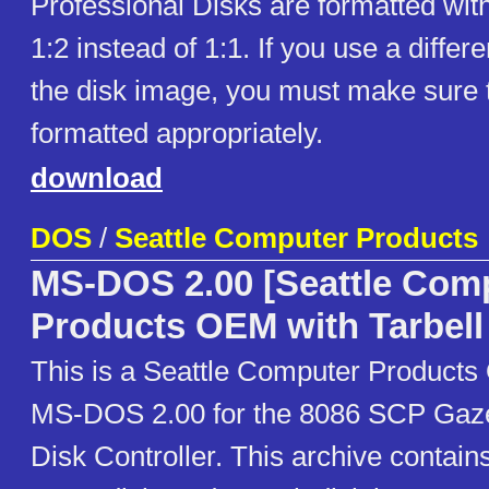
Professional Disks are formatted with
1:2 instead of 1:1. If you use a differe
the disk image, you must make sure 
formatted appropriately.
download
DOS
/
Seattle Computer Products
MS-DOS 2.00 [Seattle Com
Products OEM with Tarbell
This is a Seattle Computer Products
MS-DOS 2.00 for the 8086 SCP Gazel
Disk Controller. This archive contains