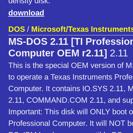
density disk.
download
DOS
/
Microsoft/Texas Instrument
MS-DOS 2.11 [TI Professio
Computer OEM r2.11]
2.11
This is the special OEM version of
to operate a Texas Instruments Profe
Computer. It contains IO.SYS 2.11
2.11, COMMAND.COM 2.11, and suppor
Important: This disk will ONLY boot o
Professional Computer. It will NOT 