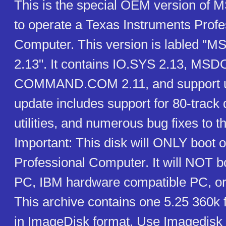
This is the special OEM version of
to operate a Texas Instruments Profe
Computer. This version is labled "M
2.13". It contains IO.SYS 2.13, MSD
COMMAND.COM 2.11, and support uti
update includes support for 80-track 
utilities, and numerous bug fixes to t
Important: This disk will ONLY boot o
Professional Computer. It will NOT 
PC, IBM hardware compatible PC, or
This archive contains one 5.25 360k 
in ImageDisk format. Use Imagedisk to