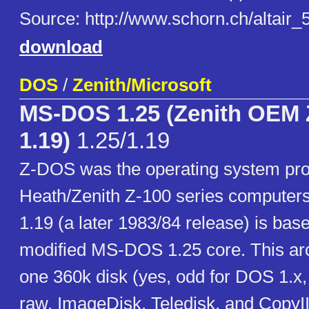
Source: http://www.schorn.ch/altair_
download
DOS
/
Zenith/Microsoft
MS-DOS 1.25 (Zenith OEM
1.19)
1.25/1.19
Z-DOS was the operating system pro
Heath/Zenith Z-100 series computer
1.19 (a later 1983/84 release) is bas
modified MS-DOS 1.25 core. This arc
one 360k disk (yes, odd for DOS 1.x, b
raw, ImageDisk, Teledisk, and CopyI