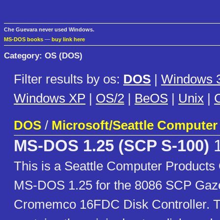
Che Guevara never used Windows.
MS-DOS books
—
buy link here
Category: OS (DOS)
Filter results by os:
DOS
|
Windows 3
Windows XP
|
OS/2
|
BeOS
|
Unix
|
C
DOS
/
Microsoft/Seattle Computer
MS-DOS 1.25 (SCP S-100)
1
This is a Seattle Computer Products
MS-DOS 1.25 for the 8086 SCP Gaze
Cromemco 16FDC Disk Controller. T