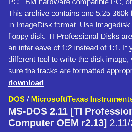
PC, IBM hardware compatible PC, or
This archive contains one 5.25 360k 
in ImageDisk format. Use Imagedisk to
floppy disk. TI Professional Disks ar
an interleave of 1:2 instead of 1:1. If
different tool to write the disk imag
sure the tracks are formatted appropr
download
DOS
/
Microsoft/Texas Instrument
MS-DOS 2.11 [TI Professio
Computer OEM r2.13]
2.11/