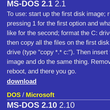
MS-DOS 2.1
2.1
To use: start up the first disk image;
pressing 1 for the first option and wh
like for the second; format the C: driv
then copy all the files on the first dis
drive (type "copy *.* c:"). Then inser
image and do the same thing. Remove
reboot, and there you go.
download
DOS
/
Microsoft
MS-DOS 2.10
2.10