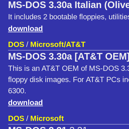
MS-DOS 3.30a Italian (Olive
It includes 2 bootable floppies, utili
download
DOS
/
Microsoft/AT&T
MS-DOS 3.30a [AT&T OEM
This is an AT&T OEM of MS-DOS 3.3
floppy disk images. For AT&T PCs in
6300.
download
DOS
/
Microsoft