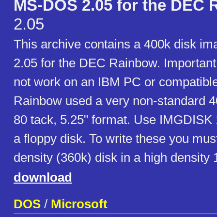
MS-DOS 2.05 for the DEC 
2.05
This archive contains a 400k disk 
2.05 for the DEC Rainbow. Important: 
not work on an IBM PC or compatib
Rainbow used a very non-standard 40
80 tack, 5.25" format. Use IMGDISK 1.
a floppy disk. To write these you mus
density (360k) disk in a high density
download
DOS
/
Microsoft