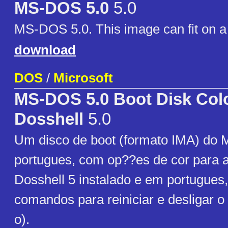
MS-DOS 5.0
5.0
MS-DOS 5.0. This image can fit on a 
download
DOS
/
Microsoft
MS-DOS 5.0 Boot Disk Colo
Dosshell
5.0
Um disco de boot (formato IMA) do
portugues, com op??es de cor para a
Dosshell 5 instalado e em portugues
comandos para reiniciar e desligar o 
o).