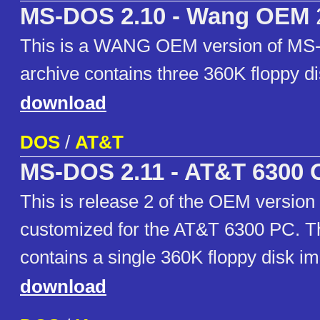
MS-DOS 2.10 - Wang OEM
This is a WANG OEM version of MS
archive contains three 360K floppy d
download
DOS
/
AT&T
MS-DOS 2.11 - AT&T 6300
This is release 2 of the OEM versio
customized for the AT&T 6300 PC. Th
contains a single 360K floppy disk i
download