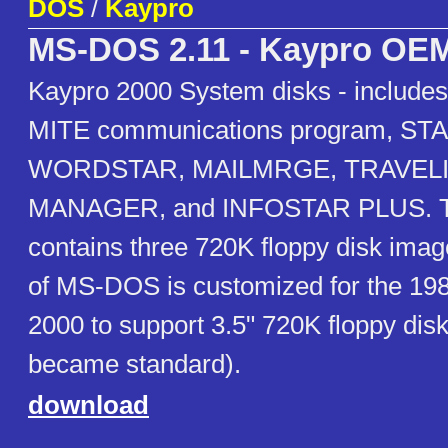
DOS
/
Kaypro
MS-DOS 2.11 - Kaypro OE
Kaypro 2000 System disks - include
MITE communications program, S
WORDSTAR, MAILMRGE, TRAVEL
MANAGER, and INFOSTAR PLUS. Th
contains three 720K floppy disk imag
of MS-DOS is customized for the 19
2000 to support 3.5" 720K floppy disk
became standard).
download