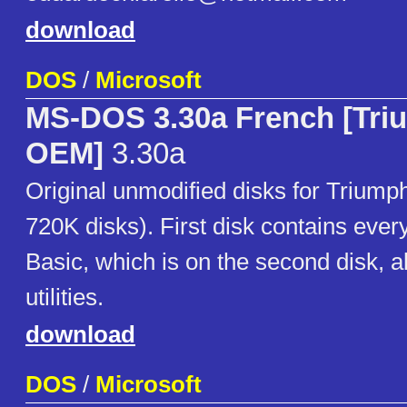
download
DOS
/
Microsoft
MS-DOS 3.30a French [Tri
OEM]
3.30a
Original unmodified disks for Triump
720K disks). First disk contains eve
Basic, which is on the second disk, a
utilities.
download
DOS
/
Microsoft