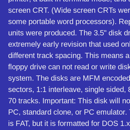
screen CRT. (Wide screen CRTs wer
some portable word processors). Rep
units were produced. The 3.5" disk dr
extremely early revision that used onl
different track spacing. This means a 
floppy drive can not read or write disk
system. The disks are MFM encoded
sectors, 1:1 interleave, single sided, 
70 tracks. Important: This disk will n
PC, standard clone, or PC emulator. 
is FAT, but it is formatted for DOS 1.x