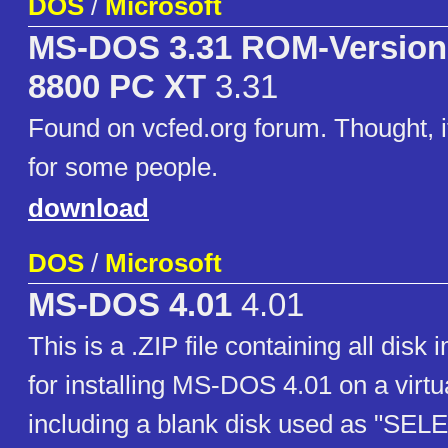
DOS
/
Microsoft
MS-DOS 3.31 ROM-Version
8800 PC XT
3.31
Found on vcfed.org forum. Thought, i
for some people.
download
DOS
/
Microsoft
MS-DOS 4.01
4.01
This is a .ZIP file containing all disk
for installing MS-DOS 4.01 on a virt
including a blank disk used as "SE