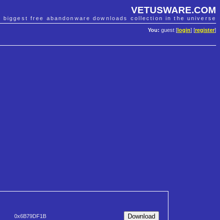
VETUSWARE.COM
e biggest free abandonware downloads collection in the universe
You:
guest [
login
] [
register
]
0x6B79DF1B