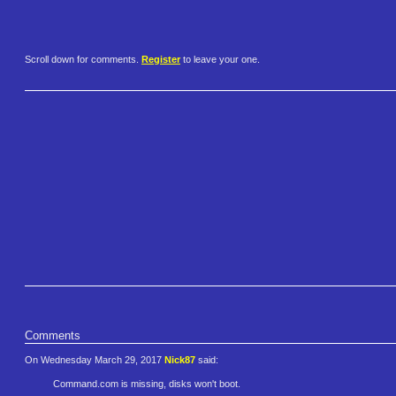
Scroll down for comments.
Register
to leave your one.
Comments
On Wednesday March 29, 2017
Nick87
said:
Command.com is missing, disks won't boot.