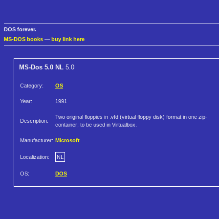
DOS forever.
MS-DOS books
—
buy link here
MS-Dos 5.0 NL
5.0
Category:
OS
Year:
1991
Two original floppies in .vfd (virtual floppy disk) format in one zip-
Description:
container; to be used in Virtualbox.
Manufacturer:
Microsoft
Localization:
NL
OS:
DOS