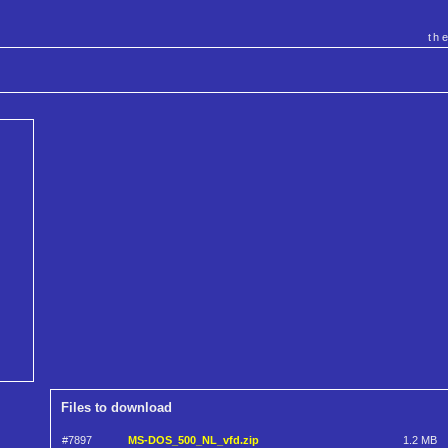
th
Files to download
#7897
MS-DOS_500_NL_vfd.zip
1.2 MB