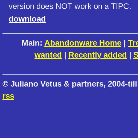
version does NOT work on a TIPC.
download
Main:
Abandonware Home
|
Tr
wanted
|
Recently added
|
S
© Juliano Vetus & partners, 2004-till
rss