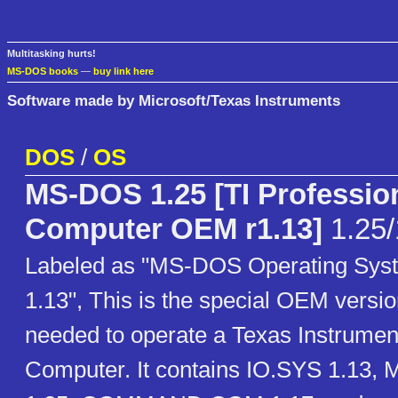
Multitasking hurts!
MS-DOS books
—
buy link here
Software made by Microsoft/Texas Instruments
DOS
/
OS
MS-DOS 1.25 [TI Professio
Computer OEM r1.13]
1.25/
Labeled as "MS-DOS Operating Syst
1.13", This is the special OEM vers
needed to operate a Texas Instrumen
Computer. It contains IO.SYS 1.13