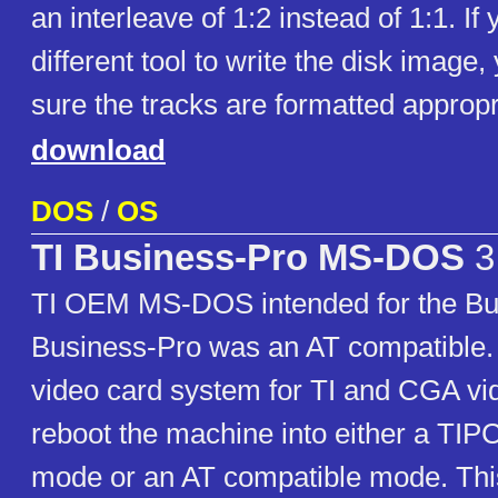
an interleave of 1:2 instead of 1:1. If
different tool to write the disk imag
sure the tracks are formatted appropr
download
DOS
/
OS
TI Business-Pro MS-DOS
3
TI OEM MS-DOS intended for the Bu
Business-Pro was an AT compatible. 
video card system for TI and CGA vi
reboot the machine into either a TIP
mode or an AT compatible mode. T