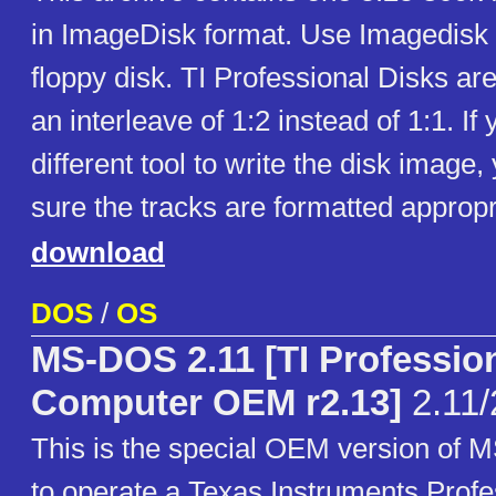
in ImageDisk format. Use Imagedisk to
floppy disk. TI Professional Disks ar
an interleave of 1:2 instead of 1:1. If
different tool to write the disk imag
sure the tracks are formatted appropr
download
DOS
/
OS
MS-DOS 2.11 [TI Professio
Computer OEM r2.13]
2.11/
This is the special OEM version of
to operate a Texas Instruments Profe