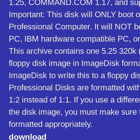
1.25, COMMAND.COM 1.17, and suppor
Important: This disk will ONLY boot o
Professional Computer. It will NOT 
PC, IBM hardware compatible PC, or
This archive contains one 5.25 320k
floppy disk image in ImageDisk form
ImageDisk to write this to a floppy dis
Professional Disks are formatted with
1:2 instead of 1:1. If you use a differe
the disk image, you must make sure 
formatted appropriately.
download