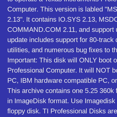
Computer. This version is labled "M
2.13". It contains IO.SYS 2.13, MSD
COMMAND.COM 2.11, and support uti
update includes support for 80-track 
utilities, and numerous bug fixes to t
Important: This disk will ONLY boot o
Professional Computer. It will NOT 
PC, IBM hardware compatible PC, or
This archive contains one 5.25 360k 
in ImageDisk format. Use Imagedisk to
floppy disk. TI Professional Disks ar