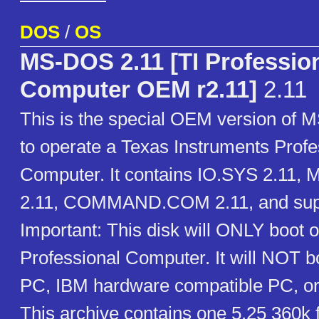
DOS
/
OS
MS-DOS 2.11 [TI Professio
Computer OEM r2.11]
2.11
This is the special OEM version of
to operate a Texas Instruments Profe
Computer. It contains IO.SYS 2.11
2.11, COMMAND.COM 2.11, and suppor
Important: This disk will ONLY boot o
Professional Computer. It will NOT 
PC, IBM hardware compatible PC, or
This archive contains one 5.25 360k 