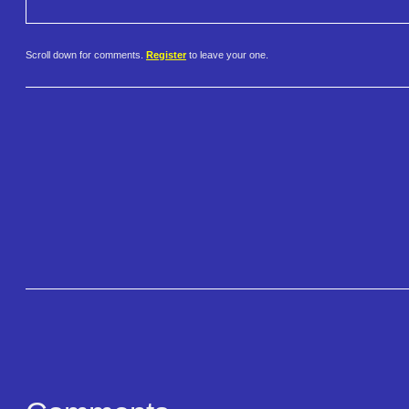
Scroll down for comments.
Register
to leave your one.