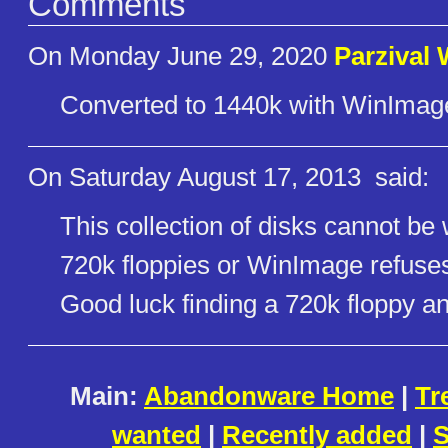
Comments
On Monday June 29, 2020
Parzival
Converted to 1440k with WinImage
On Saturday August 17, 2013
said:
This collection of disks cannot be
720k floppies or WinImage refuses 
Good luck finding a 720k floppy a
Main:
Abandonware Home
|
Tr
wanted
|
Recently added
|
S