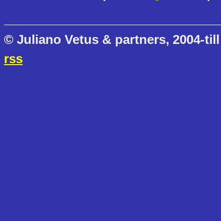
© Juliano Vetus & partners, 2004-till
rss