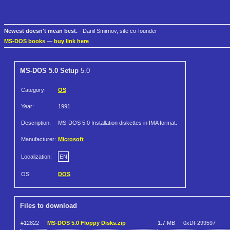
Newest doesn't mean best.
- Danil Smirnov, site co-founder
MS-DOS books
—
buy link here
MS-DOS 5.0 Setup
5.0
Category:
OS
Year:
1991
Description:
MS-DOS 5.0 Installation diskettes in IMA format.
Manufacturer:
Microsoft
Localization:
EN
OS:
DOS
Files to download
#12822
MS-DOS 5.0 Floppy Disks.zip
1.7 MB
0xDF299597