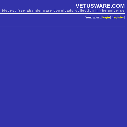
VETUSWARE.COM
e biggest free abandonware downloads collection in the universe
You:
guest [
login
] [
register
]