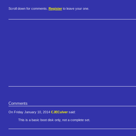
Scroll down for comments.
Register
to leave your one.
Comments
On Friday January 10, 2014
CJECulver
said:
This is a basic boot disk only, not a complete set.