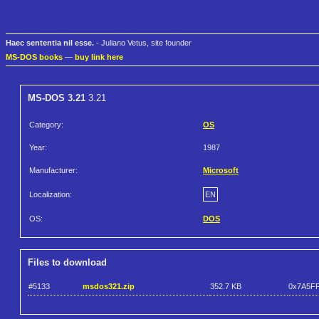
Haec sententia nil esse.
- Juliano Vetus, site founder
MS-DOS books
—
buy link here
MS-DOS 3.21
3.21
Category:
OS
Year:
1987
Manufacturer:
Microsoft
Localization:
EN
OS:
DOS
Files to download
#5133
msdos321.zip
352.7 KB
0x7A5F