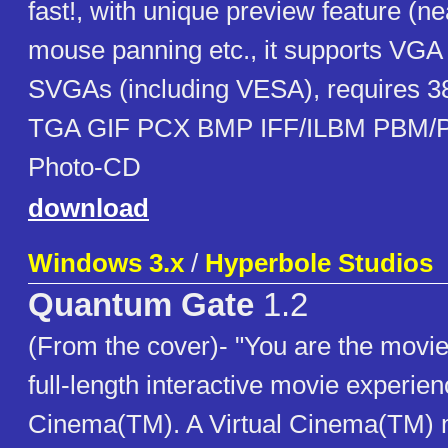
fast!, with unique preview feature (ne
mouse panning etc., it supports VG
SVGAs (including VESA), requires 38
TGA GIF PCX BMP IFF/ILBM PBM/
Photo-CD
download
Windows 3.x
/
Hyperbole Studios
Quantum Gate
1.2
(From the cover)- "You are the movie
full-length interactive movie experien
Cinema(TM). A Virtual Cinema(TM) 