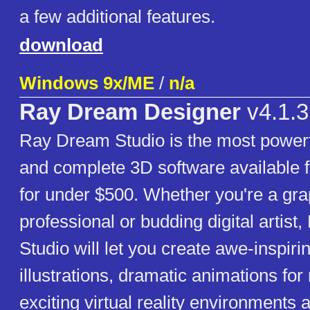
a few additional features.
download
Windows 9x/ME
/
n/a
Ray Dream Designer
v4.1.3
Ray Dream Studio is the most powerf
and complete 3D software available f
for under $500. Whether you're a gra
professional or budding digital artis
Studio will let you create awe-inspiri
illustrations, dramatic animations fo
exciting virtual reality environments 