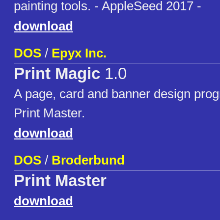
painting tools. - AppleSeed 2017 -
download
DOS
/
Epyx Inc.
Print Magic
1.0
A page, card and banner design prog
Print Master.
download
DOS
/
Broderbund
Print Master
download