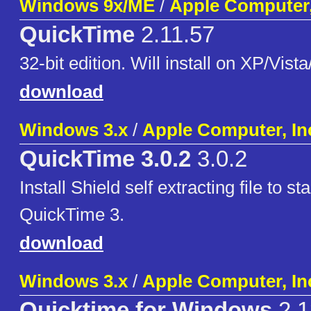
Windows 9x/ME
/
Apple Computer,
QuickTime
2.11.57
32-bit edition. Will install on XP/Vista
download
Windows 3.x
/
Apple Computer, In
QuickTime 3.0.2
3.0.2
Install Shield self extracting file to st
QuickTime 3.
download
Windows 3.x
/
Apple Computer, In
Quicktime for Windows
2.1