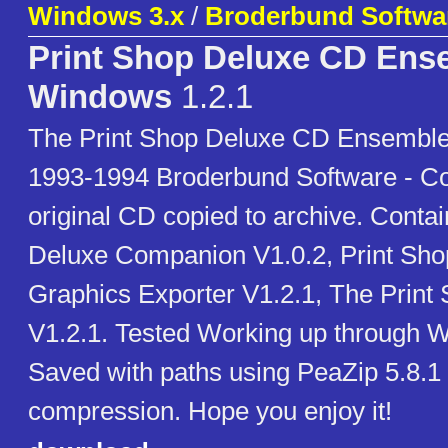
Windows 3.x
/
Broderbund Softwa
Print Shop Deluxe CD Ens
Windows
1.2.1
The Print Shop Deluxe CD Ensemble
1993-1994 Broderbund Software - C
original CD copied to archive. Conta
Deluxe Companion V1.0.2, Print Sho
Graphics Exporter V1.2.1, The Print
V1.2.1. Tested Working up through 
Saved with paths using PeaZip 5.8.1 
compression. Hope you enjoy it!