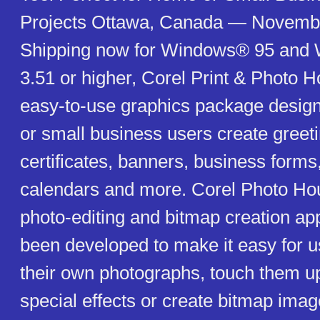
Projects Ottawa, Canada — Novemb
Shipping now for Windows® 95 an
3.51 or higher, Corel Print & Photo 
easy-to-use graphics package desig
or small business users create greet
certificates, banners, business forms,
calendars and more. Corel Photo Ho
photo-editing and bitmap creation app
been developed to make it easy for u
their own photographs, touch them u
special effects or create bitmap imag