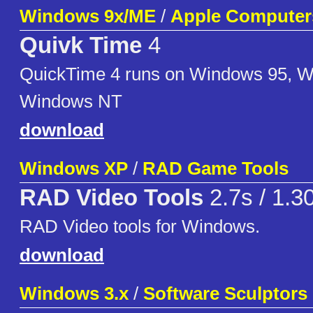
Windows 9x/ME
/
Apple Computer
Quivk Time
4
QuickTime 4 runs on Windows 95, 
Windows NT
download
Windows XP
/
RAD Game Tools
RAD Video Tools
2.7s / 1.3
RAD Video tools for Windows.
download
Windows 3.x
/
Software Sculptors