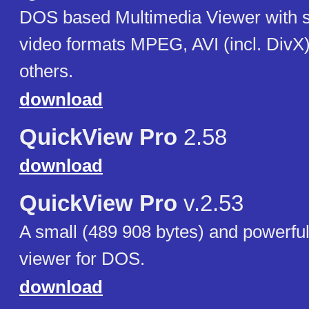
DOS based Multimedia Viewer with su
video formats MPEG, AVI (incl. Div
others.
download
QuickView Pro
2.58
download
QuickView Pro
v.2.53
A small (489 908 bytes) and powerfu
viewer for DOS.
download