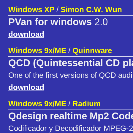
Windows XP
/
Simon C.W. Wun
PVan for windows
2.0
download
Windows 9x/ME
/
Quinnware
QCD (Quintessential CD pl
One of the first versions of QCD audi
download
Windows 9x/ME
/
Radium
Qdesign realtime Mp2 Cod
Codificador y Decodificador MPEG-