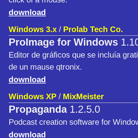
download
Windows 3.x
/
Prolab Tech Co.
ProImage for Windows
1.1
Editor de gráficos que se incluía gra
de un mause qtronix.
download
Windows XP
/
MixMeister
Propaganda
1.2.5.0
Podcast creation software for Windo
download