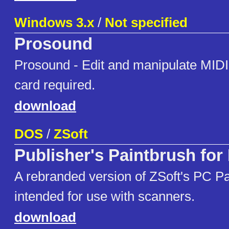
Windows 3.x
/
Not specified
Prosound
Prosound - Edit and manipulate MIDI 
card required.
download
DOS
/
ZSoft
Publisher's Paintbrush fo
A rebranded version of ZSoft's PC P
intended for use with scanners.
download