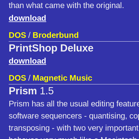
than what came with the original.
download
DOS
/
Broderbund
PrintShop Deluxe
download
DOS
/
Magnetic Music
Prism
1.5
Prism has all the usual editing featu
software sequencers - quantising, co
transposing - with two very important 