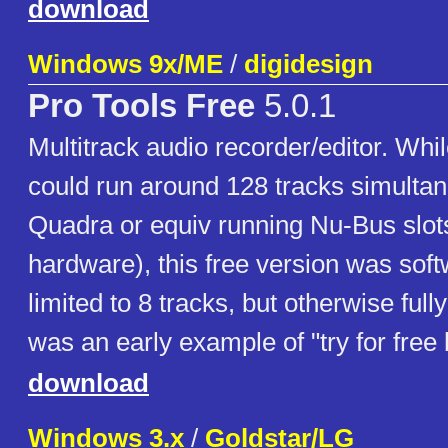
download
Windows 9x/ME
/
digidesign
Pro Tools Free
5.0.1
Multitrack audio recorder/editor. Whil
could run around 128 tracks simulta
Quadra or equiv running Nu-Bus slot
hardware), this free version was sof
limited to 8 tracks, but otherwise fully 
was an early example of "try for free
download
Windows 3.x
/
Goldstar/LG