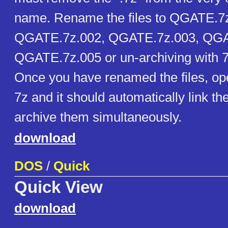
name. Rename the files to QGATE.7
QGATE.7z.002, QGATE.7z.003, QGA
QGATE.7z.005 or un-archiving with 7z
Once you have renamed the files, open
7z and it should automatically link the
archive them simultaneously.
download
DOS
/
Quick
Quick View
download