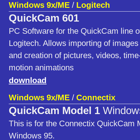
Windows 9x/ME
/
Logitech
QuickCam 601
PC Software for the QuickCam line 
Logitech. Allows importing of image
and creation of pictures, videos, tim
motion animations
download
Windows 9x/ME
/
Connectix
QuickCam Model 1
Window
This is for the Connectix QuickCam 
Windows 95.