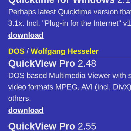
Perhaps latest Quicktime version that
3.1x. Incl. "Plug-in for the Internet" v
download
DOS
/
Wolfgang Hesseler
QuickView Pro
2.48
DOS based Multimedia Viewer with su
video formats MPEG, AVI (incl. Div
others.
download
QuickView Pro
2.55