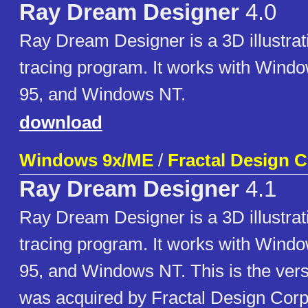
Ray Dream Designer
4.0
Ray Dream Designer is a 3D illustrat
tracing program. It works with Wind
95, and Windows NT.
download
Windows 9x/ME
/
Fractal Design 
Ray Dream Designer
4.1
Ray Dream Designer is a 3D illustrat
tracing program. It works with Wind
95, and Windows NT. This is the vers
was acquired by Fractal Design Corp