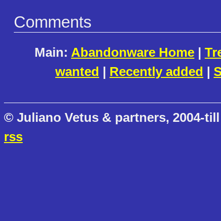
Comments
Main:
Abandonware Home
|
Tr
wanted
|
Recently added
|
S
© Juliano Vetus & partners, 2004-till
rss