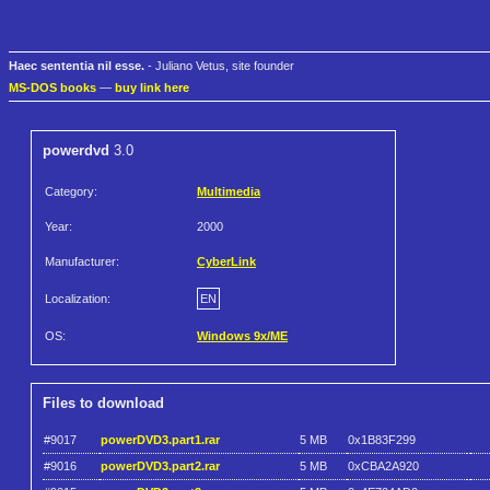
Haec sententia nil esse.
- Juliano Vetus, site founder
MS-DOS books
—
buy link here
powerdvd
3.0
Category:
Multimedia
Year:
2000
Manufacturer:
CyberLink
Localization:
EN
OS:
Windows 9x/ME
Files to download
#9017
powerDVD3.part1.rar
5 MB
0x1B83F299
#9016
powerDVD3.part2.rar
5 MB
0xCBA2A920