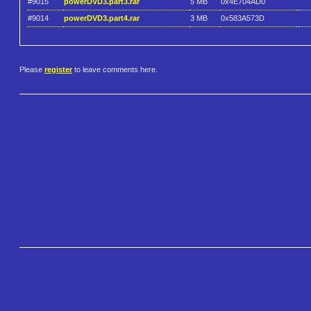
#9015
powerDVD3.part3.rar
5 MB
0x4E704AD0
#9014
powerDVD3.part4.rar
3 MB
0x583A573D
Please
register
to leave comments here.