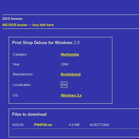
DOS forever.
MS-DOS books
—
buy link here
Print Shop Deluxe for Windows
2.0
Category:
Multimedia
Year:
1994
Manufacturer:
Broderbund
Localization:
EN
OS:
Windows 3.x
Files to download
#16132
PSHP20.rar
4.9 MB
0x3D7718A2