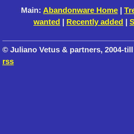
Main:
Abandonware Home
|
Tr
wanted
|
Recently added
|
S
© Juliano Vetus & partners, 2004-till
rss