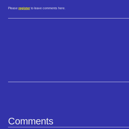
Please
register
to leave comments here.
Comments