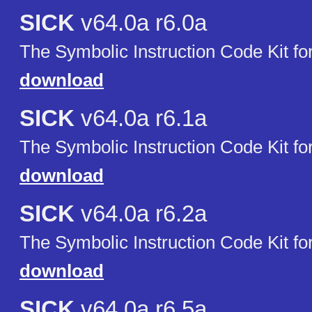
SICK
v64.0a r6.0a
The Symbolic Instruction Code Kit f
download
SICK
v64.0a r6.1a
The Symbolic Instruction Code Kit f
download
SICK
v64.0a r6.2a
The Symbolic Instruction Code Kit f
download
SICK
v64.0a r6.5a