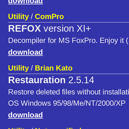
download
Utility
/
ComPro
REFOX
version XI+
Decompiler for MS FoxPro. Enjoy it
download
Utility
/
Brian Kato
Restauration
2.5.14
Restore deleted files without installa
OS Windows 95/98/Me/NT/2000/XP
download