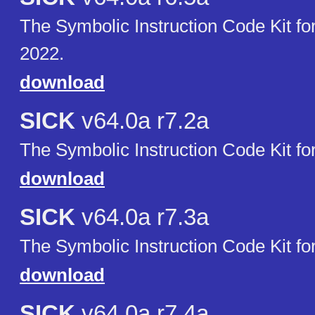
The Symbolic Instruction Code Kit 
2022.
download
SICK
v64.0a r7.2a
The Symbolic Instruction Code Kit f
download
SICK
v64.0a r7.3a
The Symbolic Instruction Code Kit f
download
SICK
v64.0a r7.4a