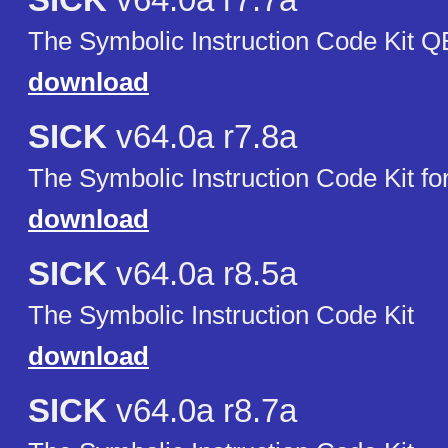
SICK
v64.0a r7.7a
The Symbolic Instruction Code Kit 
download
SICK
v64.0a r7.8a
The Symbolic Instruction Code Kit f
download
SICK
v64.0a r8.5a
The Symbolic Instruction Code Kit
download
SICK
v64.0a r8.7a