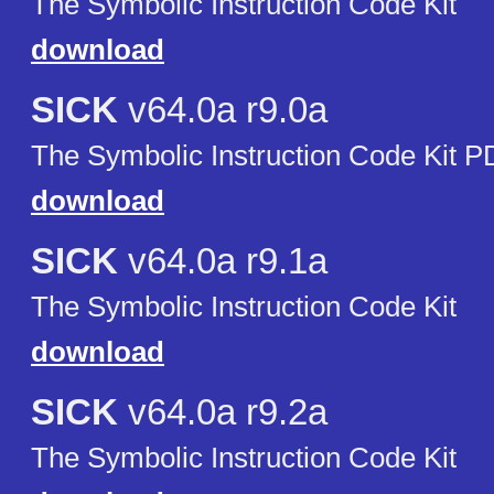
The Symbolic Instruction Code Kit
download
SICK
v64.0a r9.0a
The Symbolic Instruction Code Kit P
download
SICK
v64.0a r9.1a
The Symbolic Instruction Code Kit
download
SICK
v64.0a r9.2a
The Symbolic Instruction Code Kit