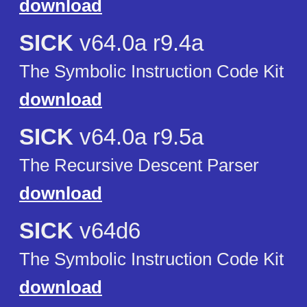
download
SICK
v64.0a r9.4a
The Symbolic Instruction Code Kit
download
SICK
v64.0a r9.5a
The Recursive Descent Parser
download
SICK
v64d6
The Symbolic Instruction Code Kit
download