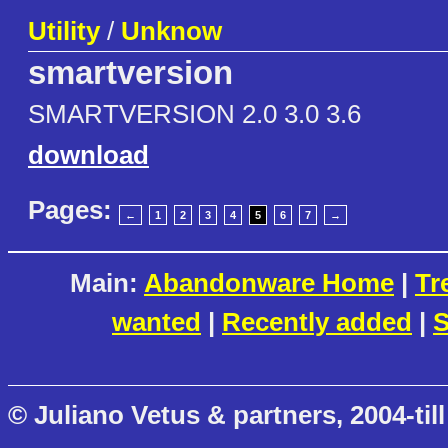
Utility
/
Unknow
smartversion
SMARTVERSION 2.0 3.0 3.6
download
Pages:
←
1
2
3
4
5
6
7
→
Main:
Abandonware Home
|
Tr
wanted
|
Recently added
|
S
© Juliano Vetus & partners, 2004-till