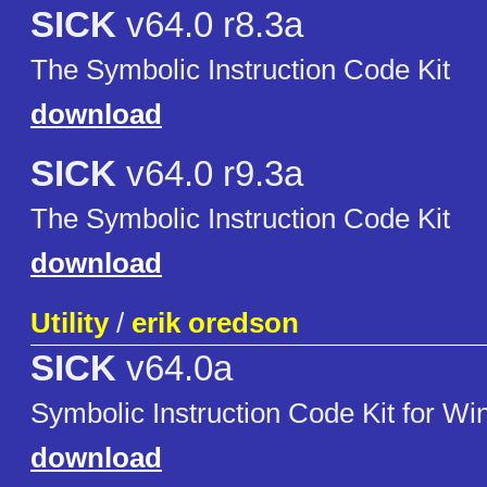
SICK
v64.0 r8.3a
The Symbolic Instruction Code Kit
download
SICK
v64.0 r9.3a
The Symbolic Instruction Code Kit
download
Utility
/
erik oredson
SICK
v64.0a
Symbolic Instruction Code Kit for W
download