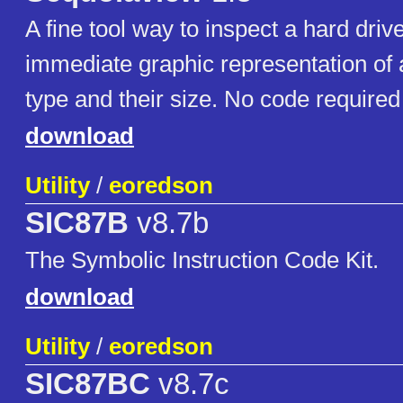
A fine tool way to inspect a hard driv
immediate graphic representation of all
type and their size. No code required
download
Utility
/
eoredson
SIC87B
v8.7b
The Symbolic Instruction Code Kit.
download
Utility
/
eoredson
SIC87BC
v8.7c