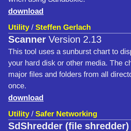
download
Utility
/
Steffen Gerlach
Scanner
Version 2.13
This tool uses a sunburst chart to di
your hard disk or other media. The c
major files and folders from all direct
once.
download
Utility
/
Safer Networking
SdShredder (file shredder)