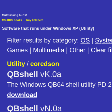
Multitasking hurts!
MS-DOS books
—
buy link here
Software that runs under Windows XP (Utility)
Filter results by category:
OS
|
Syst
Games
|
Multimedia
|
Other
|
Clear fi
Utility
/
eoredson
QBshell
vK.0a
The Windows QB64 shell utility PD 2
download
QBshell
vN.0a