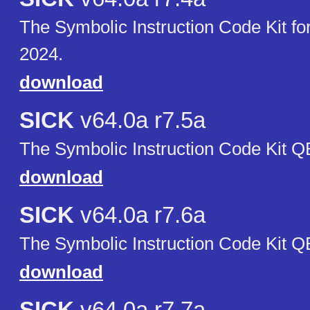
The Symbolic Instruction Code Kit 
2024.
download
SICK
v64.0a r7.5a
The Symbolic Instruction Code Kit 
download
SICK
v64.0a r7.6a
The Symbolic Instruction Code Kit 
download