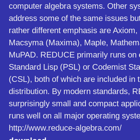
computer algebra systems. Other sy
address some of the same issues bu
rather different emphasis are Axiom,
Macsyma (Maxima), Maple, Mathema
MuPAD. REDUCE primarily runs on e
Standard Lisp (PSL) or Codemist Sta
(CSL), both of which are included in
distribution. By modern standards, 
surprisingly small and compact appli
runs well on all major operating syst
http://www.reduce-algebra.com/