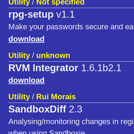
Utility
/
Not specified
rpg-setup
v1.1
Make your passwords secure and ea
download
Utility
/
unknown
RVM Integrator
1.6.1b2.1
download
Utility
/
Rui Morais
SandboxDiff
2.3
Analysing/monitoring changes in regis
when using Sandboxie.