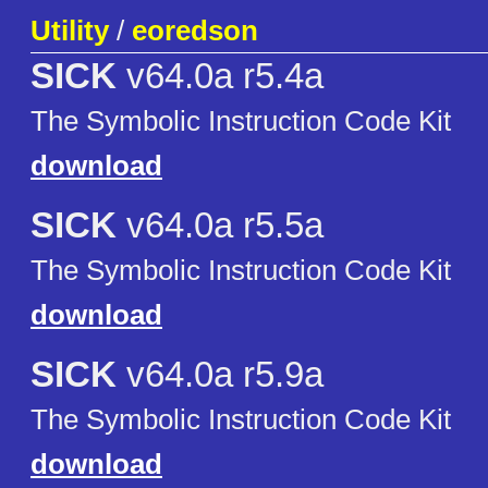
Utility
/
eoredson
SICK
v64.0a r5.4a
The Symbolic Instruction Code Kit
download
SICK
v64.0a r5.5a
The Symbolic Instruction Code Kit
download
SICK
v64.0a r5.9a
The Symbolic Instruction Code Kit
download