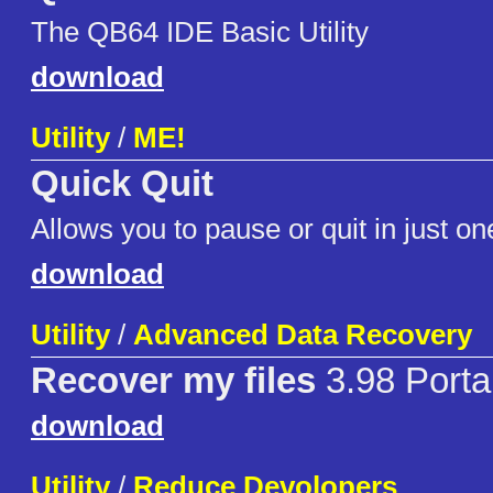
The QB64 IDE Basic Utility
download
Utility
/
ME!
Quick Quit
Allows you to pause or quit in just one
download
Utility
/
Advanced Data Recovery
Recover my files
3.98 Porta
download
Utility
/
Reduce Devolopers