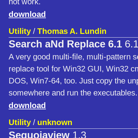
not work.
download
Utility
/
Thomas A. Lundin
Search aNd Replace 6.1
6.
A very good multi-file, multi-pattern 
replace tool for Win32 GUI, Win32 cm
DOS, Win7-64, too. Just copy the un
somewhere and run the executables.
download
Utility
/
unknown
Sequoiaview
1.3