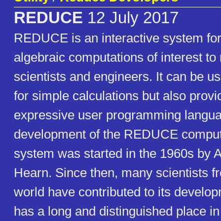
REDUCE
12 July 2017
REDUCE is an interactive system for
algebraic computations of interest t
scientists and engineers. It can be us
for simple calculations but also provi
expressive user programming langu
development of the REDUCE comput
system was started in the 1960s by 
Hearn. Since then, many scientists fr
world have contributed to its deve
has a long and distinguished place in 