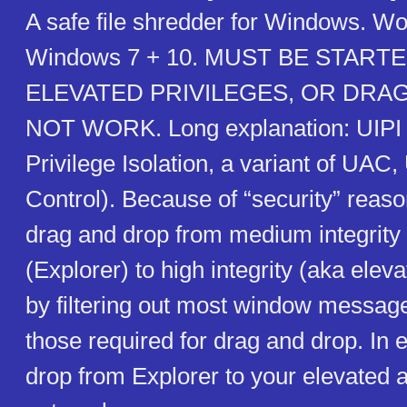
A safe file shredder for Windows. Wo
Windows 7 + 10. MUST BE STAR
ELEVATED PRIVILEGES, OR DRAG
NOT WORK. Long explanation: UIPI (
Privilege Isolation, a variant of UAC
Control). Because of “security” reaso
drag and drop from medium integrity
(Explorer) to high integrity (aka ele
by filtering out most window message
those required for drag and drop. In
drop from Explorer to your elevated 