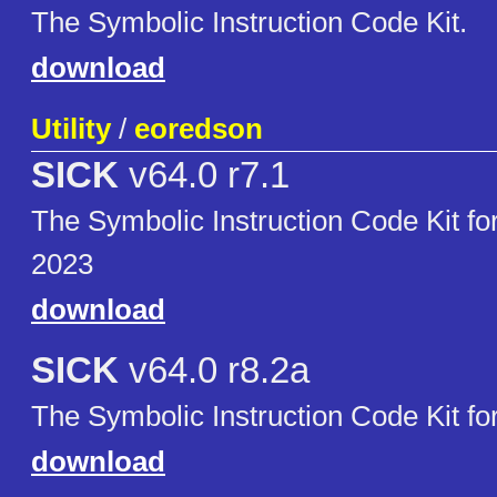
The Symbolic Instruction Code Kit.
download
Utility
/
eoredson
SICK
v64.0 r7.1
The Symbolic Instruction Code Kit 
2023
download
SICK
v64.0 r8.2a
The Symbolic Instruction Code Kit f
download