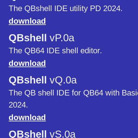
The QBshell IDE utility PD 2024.
download
QBshell
vP.0a
The QB64 IDE shell editor.
download
QBshell
vQ.0a
The QB shell IDE for QB64 with Bas
2024.
download
QBshell
vS.0a