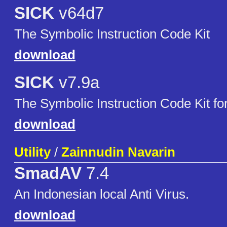
SICK
v64d7
The Symbolic Instruction Code Kit
download
SICK
v7.9a
The Symbolic Instruction Code Kit f
download
Utility
/
Zainnudin Navarin
SmadAV
7.4
An Indonesian local Anti Virus.
download