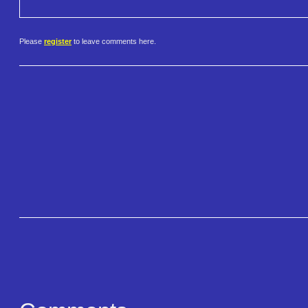
Please
register
to leave comments here.