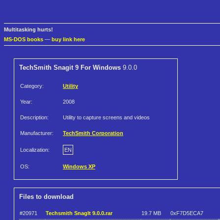
Multitasking hurts!
MS-DOS books
—
buy link here
TechSmith Snagit 9 For Windows
9.0.0
Category:
Utility
Year:
2008
Description:
Utility to capture screens and videos
Manufacturer:
TechSmith Corporation
Localization:
EN
OS:
Windows XP
Files to download
#20971
Techsmith SnagIt 9.0.0.rar
19.7 MB
0xF7D5ECA7