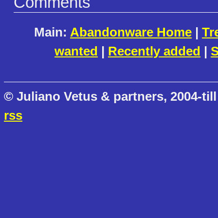
Comments
Main:
Abandonware Home
|
Tr
wanted
|
Recently added
|
S
© Juliano Vetus & partners, 2004-till
rss