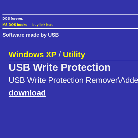
DOS forever.
MS-DOS books
—
buy link here
Software made by USB
Windows XP
/
Utility
USB Write Protection
USB Write Protection Remover\Adde
download