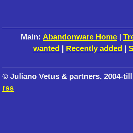
Main:
Abandonware Home
|
Tr
wanted
|
Recently added
|
S
© Juliano Vetus & partners, 2004-till
rss