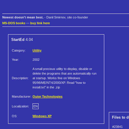
Newest doesn't mean best.
- Danil Smirnov, site co-founder
MS-DOS books
—
buy link here
StartEd
4.04
Category:
Utility
Year:
2002
A small precious utility to display, disable or
delete the programs that are automatically run
Description:
at startup. Works fine on Windows
95/98/ME/NT4/2000/XP. Read "how to
install.txt" in the .zip
Manufacturer:
Outer Technologies
Localization:
EN
OS:
Windows XP
Files to 
#23841