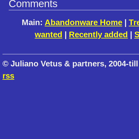
Comments
Main:
Abandonware Home
|
Tr
wanted
|
Recently added
|
S
© Juliano Vetus & partners, 2004-till
rss