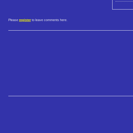
Please
register
to leave comments here.