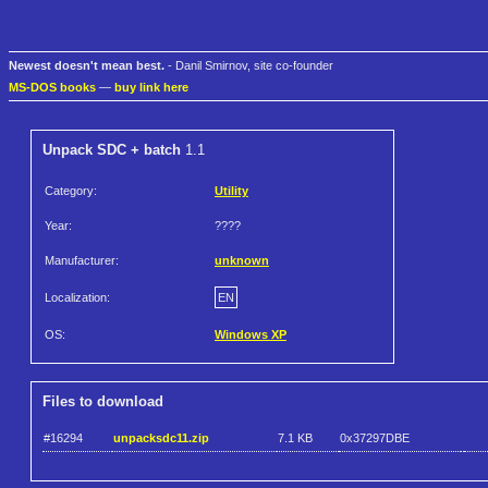
Newest doesn't mean best.
- Danil Smirnov, site co-founder
MS-DOS books
—
buy link here
Unpack SDC + batch
1.1
Category:
Utility
Year:
????
Manufacturer:
unknown
Localization:
EN
OS:
Windows XP
Files to download
#16294
unpacksdc11.zip
7.1 KB
0x37297DBE