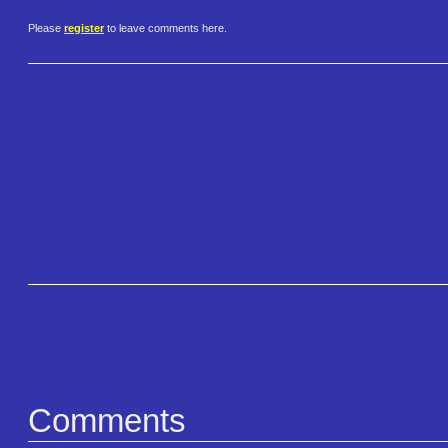
Please
register
to leave comments here.
Comments