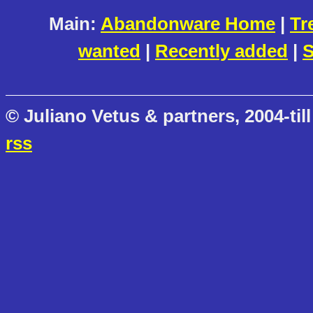
Main:
Abandonware Home
|
Tr
wanted
|
Recently added
|
S
© Juliano Vetus & partners, 2004-till
rss