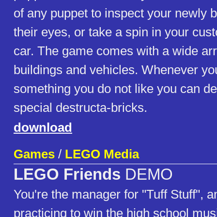
of any puppet to inspect your newly b
their eyes, or take a spin in your cus
car. The game comes with a wide arr
buildings and vehicles. Whenever you
something you do not like you can des
special destructa-bricks.
download
Games
/
LEGO Media
LEGO Friends
DEMO
You're the manager for "Tuff Stuff", an
practicing to win the high school mus