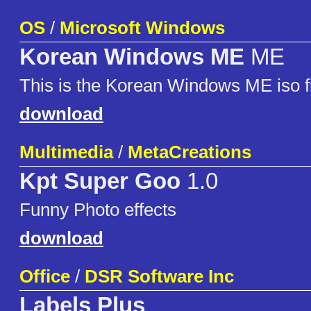
OS
/
Microsoft Windows
Korean Windows ME
ME
This is the Korean Windows ME iso fi
download
Multimedia
/
MetaCreations
Kpt Super Goo
1.0
Funny Photo effects
download
Office
/
DSR Software Inc
Labels Plus