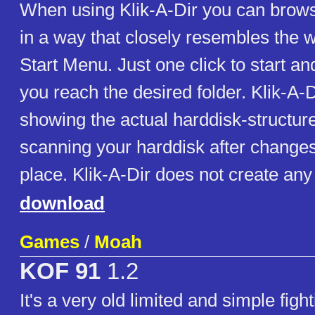
When using Klik-A-Dir you can brows
in a way that closely resembles the w
Start Menu. Just one click to start a
you reach the desired folder. Klik-A-D
showing the actual harddisk-structur
scanning your harddisk after change
place. Klik-A-Dir does not create any 
download
Games
/
Moah
KOF 91
1.2
It's a very old limited and simple fig