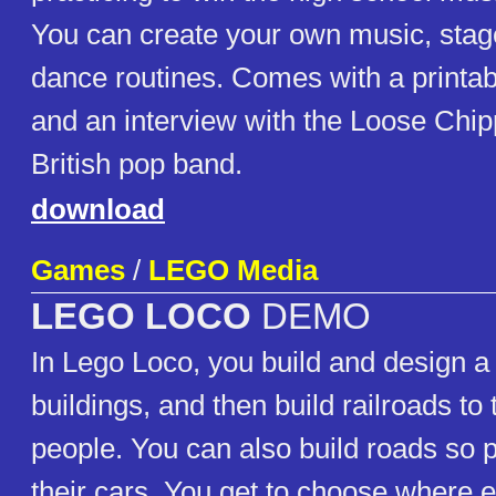
You can create your own music, stage
dance routines. Comes with a printa
and an interview with the Loose Chippi
British pop band.
download
Games
/
LEGO Media
LEGO LOCO
DEMO
In Lego Loco, you build and design a
buildings, and then build railroads to 
people. You can also build roads so 
their cars. You get to choose where 