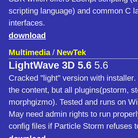
scripting language) and common C 
interfaces.
download
Multimedia
/
NewTek
LightWave 3D 5.6
5.6
Cracked "light" version with installe
the content, but all plugins(pstorm, s
morphgizmo). Tested and runs on W
May need admin rights to run properl
config files if Particle Storm refuses t