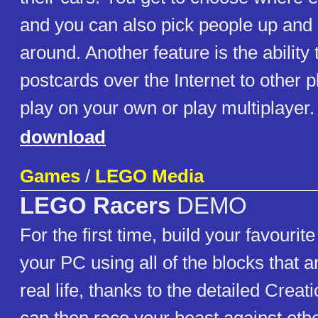
and you can also pick people up an
around. Another feature is the ability
postcards over the Internet to other 
play on your own or play multiplayer.
download
Games
/
LEGO Media
LEGO Racers
DEMO
For the first time, build your favourit
your PC using all of the blocks that a
real life, thanks to the detailed Crea