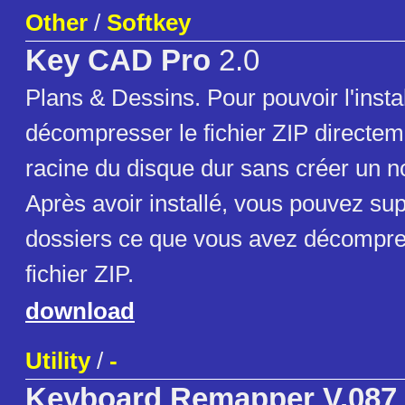
Other
/
Softkey
Key CAD Pro
2.0
Plans & Dessins. Pour pouvoir l'install
décompresser le fichier ZIP directem
racine du disque dur sans créer un n
Après avoir installé, vous pouvez su
dossiers ce que vous avez décompre
fichier ZIP.
download
Utility
/
-
Keyboard Remapper V.087