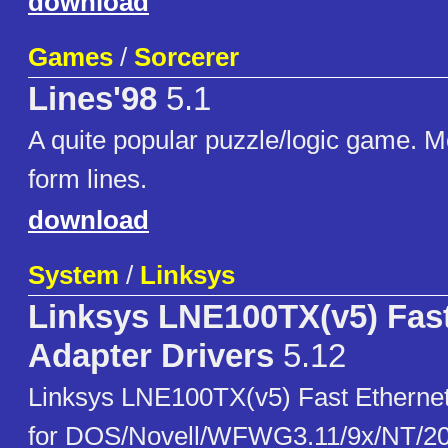
download
Games
/
Sorcerer
Lines'98
5.1
A quite popular puzzle/logic game. M
form lines.
download
System
/
Linksys
Linksys LNE100TX(v5) Fast
Adapter Drivers
5.12
Linksys LNE100TX(v5) Fast Ethernet
for DOS/Novell/WFWG3.11/9x/NT/2