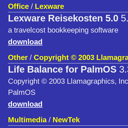
Office
/
Lexware
Lexware Reisekosten 5.0
5
a travelcost bookkeeping software
download
Other
/
Copyright © 2003 Llamagra
Life Balance for PalmOS
3.
Copyright © 2003 Llamagraphics, Inc 
PalmOS
download
Multimedia
/
NewTek