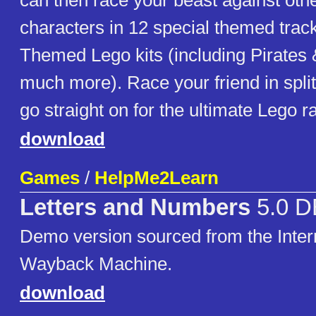
can then race your beast against othe
characters in 12 special themed trac
Themed Lego kits (including Pirates
much more). Race your friend in spli
go straight on for the ultimate Lego r
download
Games
/
HelpMe2Learn
Letters and Numbers
5.0 
Demo version sourced from the Inter
Wayback Machine.
download