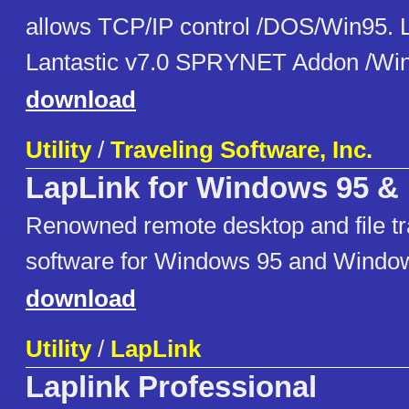
allows TCP/IP control /DOS/Win95
Lantastic v7.0 SPRYNET Addon /Wi
download
Utility
/
Traveling Software, Inc.
LapLink for Windows 95 &
Renowned remote desktop and file tran
software for Windows 95 and Windo
download
Utility
/
LapLink
Laplink Professional