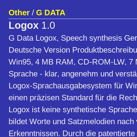
Other
/
G DATA
Logox
1.0
G Data Logox, Speech synthesis Ger
Deutsche Version Produktbeschreibu
Win95, 4 MB RAM, CD-ROM-LW, 7 
Sprache - klar, angenehm und verstä
Logox-Sprachausgabesystem für Wi
einen präzisen Standard für die Rech
Logox ist keine synthetische Sprach
bildet Worte und Satzmelodien nach 
Erkenntnissen. Durch die patentierte