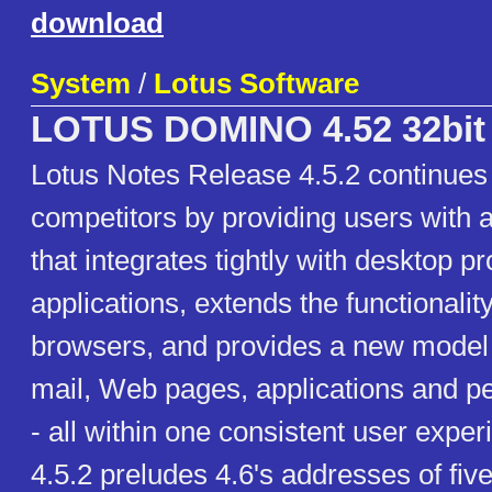
download
System
/
Lotus Software
LOTUS DOMINO 4.52 32bit
Lotus Notes Release 4.5.2 continues 
competitors by providing users with a
that integrates tightly with desktop pr
applications, extends the functionalit
browsers, and provides a new model f
mail, Web pages, applications and p
- all within one consistent user expe
4.5.2 preludes 4.6's addresses of fiv