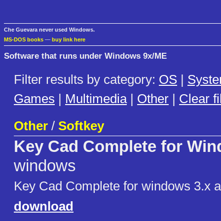
Che Guevara never used Windows.
MS-DOS books
—
buy link here
Software that runs under Windows 9x/ME
Filter results by category:
OS
|
Syst
Games
|
Multimedia
|
Other
|
Clear fi
Other
/
Softkey
Key Cad Complete for Wi
windows
Key Cad Complete for windows 3.x 
download