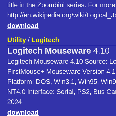
title in the Zoombini series. For more 
http://en.wikipedia.org/wiki/Logical
download
Utility
/
Logitech
Logitech Mouseware
4.10
Logitech Mouseware 4.10 Source: Lo
FirstMouse+ Mouseware Version 4.1
Platform: DOS, Win3.1, Win95, Win
NT4.0 Interface: Serial, PS2, Bus C
2024
download