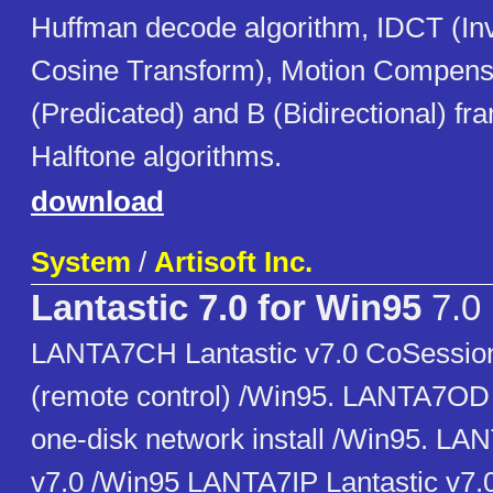
Huffman decode algorithm, IDCT (In
Cosine Transform), Motion Compensi
(Predicated) and B (Bidirectional) fr
Halftone algorithms.
download
System
/
Artisoft Inc.
Lantastic 7.0 for Win95
7.0
LANTA7CH Lantastic v7.0 CoSessio
(remote control) /Win95. LANTA7OD 
one-disk network install /Win95. LA
v7.0 /Win95 LANTA7IP Lantastic v7