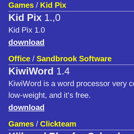
Games
/
Kid Pix
Kid Pix
1.,0
Kid Pix 1.0
download
Office
/
Sandbrook Software
KiwiWord
1.4
KiwiWord is a word processor very 
low-weight, and it’s free.
download
Games
/
Clickteam