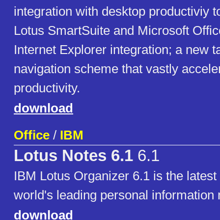
integration with desktop productiviy t
Lotus SmartSuite and Microsoft Offic
Internet Explorer integration; a new t
navigation scheme that vastly accele
productivity.
download
Office
/
IBM
Lotus Notes 6.1
6.1
IBM Lotus Organizer 6.1 is the latest 
world's leading personal informatio
download