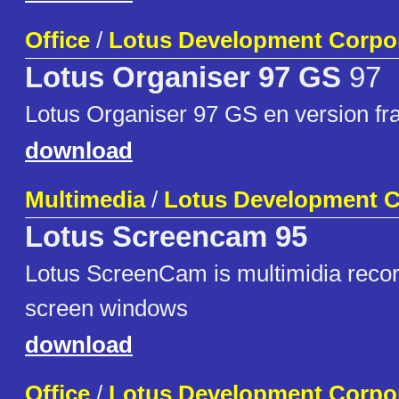
Office
/
Lotus Development Corpo
Lotus Organiser 97 GS
97
Lotus Organiser 97 GS en version fr
download
Multimedia
/
Lotus Development C
Lotus Screencam 95
Lotus ScreenCam is multimidia record
screen windows
download
Office
/
Lotus Development Corpo