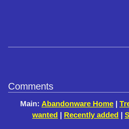
Comments
Main:
Abandonware Home
|
Tr
wanted
|
Recently added
|
S