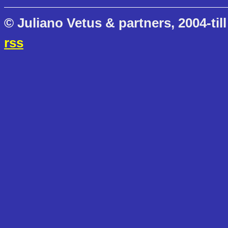
© Juliano Vetus & partners, 2004-till
rss