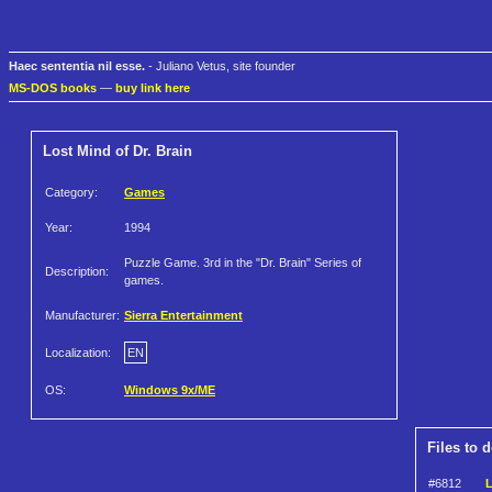
Haec sententia nil esse.
- Juliano Vetus, site founder
MS-DOS books
—
buy link here
Lost Mind of Dr. Brain
Category:
Games
Year:
1994
Puzzle Game. 3rd in the "Dr. Brain" Series of
Description:
games.
Manufacturer:
Sierra Entertainment
Localization:
EN
OS:
Windows 9x/ME
Files to 
#6812
L