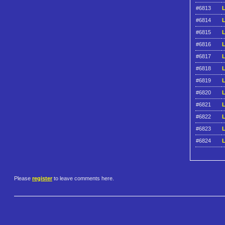
#6813
L
#6814
L
#6815
L
#6816
L
#6817
L
#6818
L
#6819
L
#6820
L
#6821
L
#6822
L
#6823
L
#6824
L
Please
register
to leave comments here.