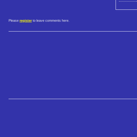
Please
register
to leave comments here.