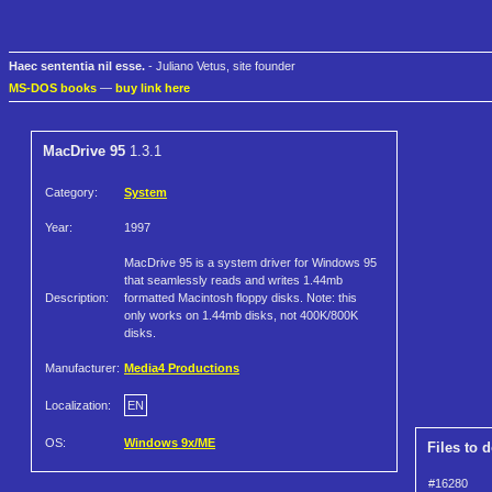
Haec sententia nil esse.
- Juliano Vetus, site founder
MS-DOS books
—
buy link here
MacDrive 95
1.3.1
Category:
System
Year:
1997
MacDrive 95 is a system driver for Windows 95
that seamlessly reads and writes 1.44mb
Description:
formatted Macintosh floppy disks. Note: this
only works on 1.44mb disks, not 400K/800K
disks.
Manufacturer:
Media4 Productions
Localization:
EN
OS:
Windows 9x/ME
Files to 
#16280