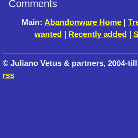
Comments
Main:
Abandonware Home
|
Tr
wanted
|
Recently added
|
S
© Juliano Vetus & partners, 2004-till
rss