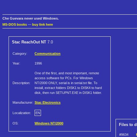
Che Guevara never used Windows.
MS-DOS books
—
buy link here
Stac ReachOut NT
7.0
Category:
Communication
Year:
1996
One of the first, and most important, remote
access software for PCs. For Windows
Description:
NT/2000 ONLY, serial is in serial.txt file. To
install, extract folders DISK1 to DISK4 to hard
disk, then run SETUPNT.EXE in DISK1 folder.
Manufacturer:
Stac Electronics
Localization:
EN
OS:
Windows NT/2000
Files to 
#9634