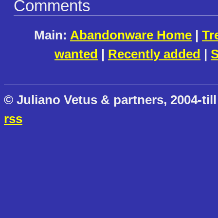
Comments
Main:
Abandonware Home
|
Tr
wanted
|
Recently added
|
S
© Juliano Vetus & partners, 2004-till
rss