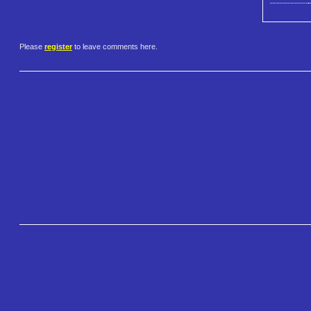
Please
register
to leave comments here.