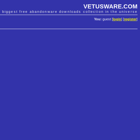
VETUSWARE.COM
e biggest free abandonware downloads collection in the universe
You:
guest [
login
] [
register
]