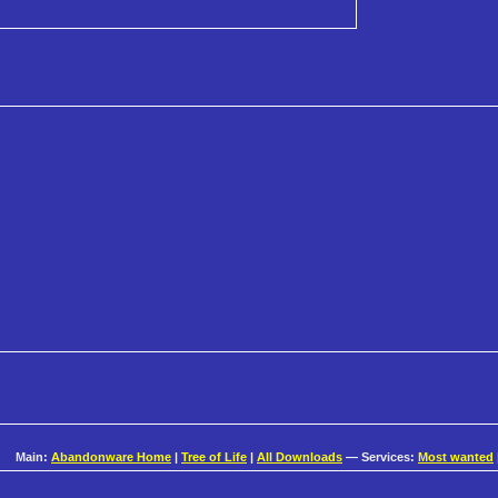
Main:
Abandonware Home
|
Tree of Life
|
All Downloads
— Services:
Most wanted