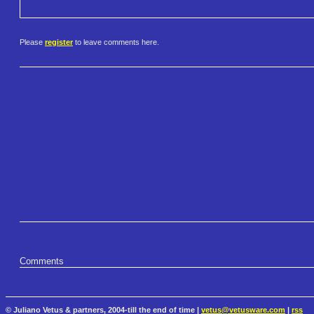
Please
register
to leave comments here.
Comments
© Juliano Vetus & partners, 2004-till the end of time |
vetus@vetusware.com
|
rss