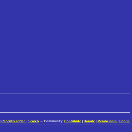
|
Recently added
|
Search
— Community:
Contribute
|
Donate
|
Membership
|
Forum