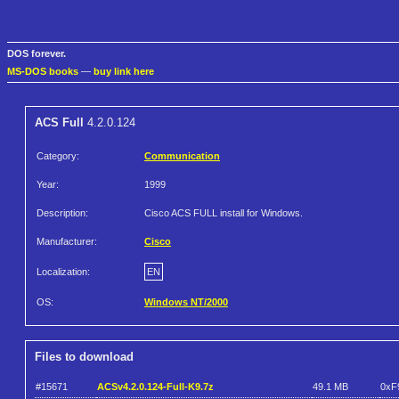
DOS forever.
MS-DOS books
—
buy link here
ACS Full
4.2.0.124
Category:
Communication
Year:
1999
Description:
Cisco ACS FULL install for Windows.
Manufacturer:
Cisco
Localization:
EN
OS:
Windows NT/2000
Files to download
#15671
ACSv4.2.0.124-Full-K9.7z
49.1 MB
0xF