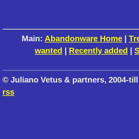
Main:
Abandonware Home
|
Tr
wanted
|
Recently added
|
S
© Juliano Vetus & partners, 2004-till
rss