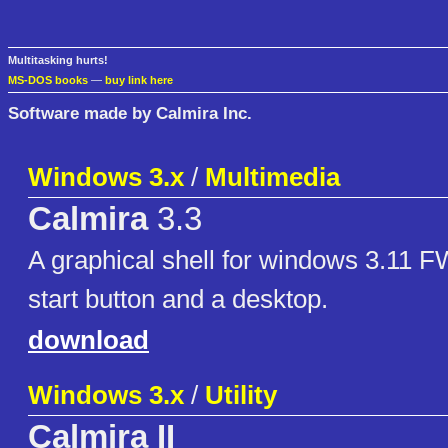
Multitasking hurts!
MS-DOS books
—
buy link here
Software made by Calmira Inc.
Windows 3.x
/
Multimedia
Calmira
3.3
A graphical shell for windows 3.11 
start button and a desktop.
download
Windows 3.x
/
Utility
Calmira II