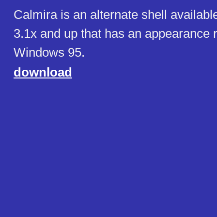
Calmira is an alternate shell availab
3.1x and up that has an appearance 
Windows 95.
download