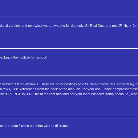
ssional version, and non-windows software is for dos only. Or Real Dos, and not XP, Nt, or 2k
 Enjoy the multiple formats. :-)
ion version 3.0 for Windows. There are other postings of VB3 Pro but these files are from my o
 a few Quick References from the back of the manuals; for your use. I have compressed nine 
the "PROREADM.TXT" file at the root and load per your local Windows setup needs i.e., nine (
entire product from in one shot without diskettes.