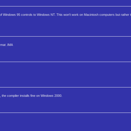
t of Windows 95 controls to Windows NT. This won't work on Macintosh computers but rather
ormat .IMA
, the compiler installs fine on Windows 2000.