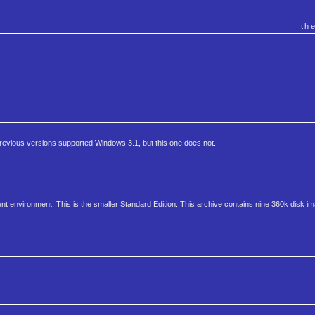
th
revious versions supported Windows 3.1, but this one does not.
t environment. This is the smaller Standard Edition. This archive contains nine 360k disk im