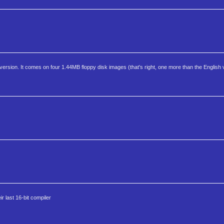
sion. It comes on four 1.44MB floppy disk images (that's right, one more than the English 
r last 16-bit compiler