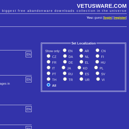
VETUSWARE.COM
e biggest free abandonware downloads collection in the universe
You:
guest [
login
] [
register
]
Set Localization
Show only:
EN
AR
CN
EN
CZ
DA
NL
FI
FR
DE
EL
HU
IT
JA
KO
PL
PT
RU
ES
SV
EN
TH
TR
UR
VI
ages in
All
EN