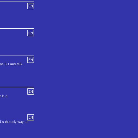
EN
EN
EN
dows 3.1 and MS-
EN
s is a
EN
's the only way to