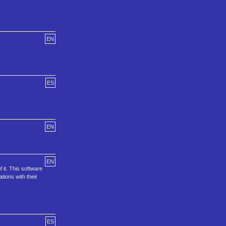
EN
ES
EN
EN
 it. This software
ions with their
ES