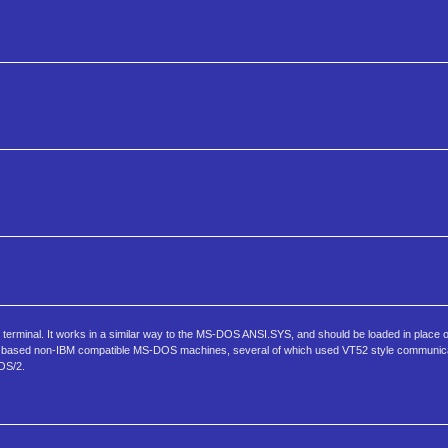
erminal. It works in a similar way to the MS-DOS ANSI.SYS, and should be loaded in place of
 based non-IBM compatible MS-DOS machines, several of which used VT52 style communicat
OS/2.