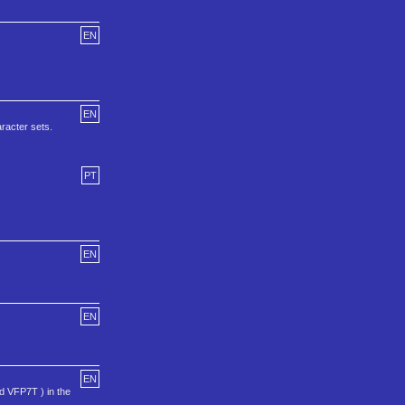
EN
EN
aracter sets.
PT
EN
EN
EN
 VFP7T ) in the