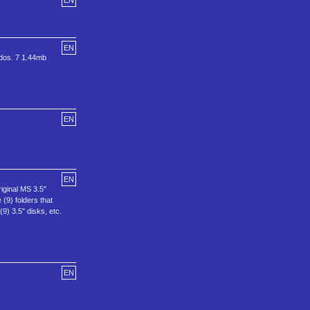
EN
EN
 dos. 7 1.44mb
EN
EN
riginal MS 3.5"
(9) folders that
9) 3.5" disks, etc.
EN