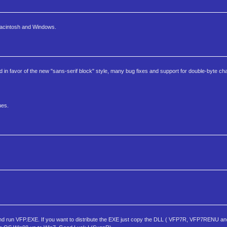
 Macintosh and Windows.
pped in favor of the new "sans-serif block" style, many bug fixes and support for double-byte ch
ues.
run VFP.EXE. If you want to distribute the EXE just copy the DLL ( VFP7R, VFP7RENU and