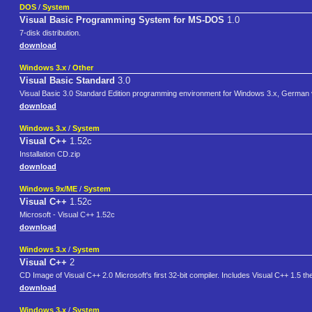
DOS
/
System
Visual Basic Programming System for MS-DOS
1.0
7-disk distribution.
download
Windows 3.x
/
Other
Visual Basic Standard
3.0
Visual Basic 3.0 Standard Edition programming environment for Windows 3.x, German ver
download
Windows 3.x
/
System
Visual C++
1.52c
Installation CD.zip
download
Windows 9x/ME
/
System
Visual C++
1.52c
Microsoft - Visual C++ 1.52c
download
Windows 3.x
/
System
Visual C++
2
CD Image of Visual C++ 2.0 Microsoft's first 32-bit compiler. Includes Visual C++ 1.5 thei
download
Windows 3.x
/
System