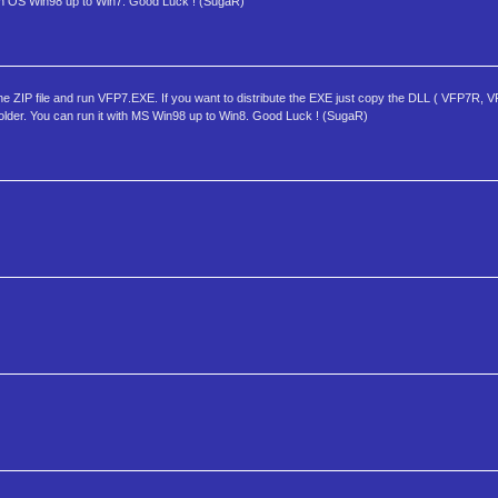
ith OS Win98 up to Win7. Good Luck ! (SugaR)
ZIP file and run VFP7.EXE. If you want to distribute the EXE just copy the DLL ( VFP7R
folder. You can run it with MS Win98 up to Win8. Good Luck ! (SugaR)