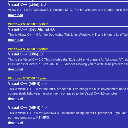
Visual C++ (16bit)
1.0
Visual C++ 1.0 for Windows 3.1, includes MFC, Pen for Windows and support for buil
download
Windows NT/2000
/
System
Visual C++ (Dec Alpha)
4.0
This is Visual C++ 4.0 for the Dec Alpha. This is for Windows NT, and brings a lot of 
download
Windows NT/2000
/
System
Visual C++ (i386)
2.0
This is the Visual C++ 2.0 This includes the 32bit build environment for Windows NT, a
DOS. Also included is a 16bit 286|DOS-Extender allowing you to write 16bit protect
download
Windows NT/2000
/
System
Visual C++ (MIPS)
2.0
This is Visual C++ 2.0 for the MIPS procesosr. This brings the build environment up to p
comparitively light weight environment compared to the Visual C++ 4.0 compiler
download
Visual C++ (MIPS)
4.0
This is Visual C++ 4.0 for Windows NT machines using the MIPS processor. If you actu
port any program to NT MIPS.
download