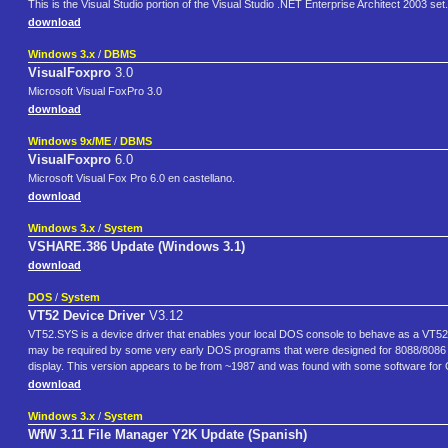
This is the Visual Studio portion of the Visual Studio .NET Enterprise Architect 2003 set.
download
Windows 3.x
/
DBMS
VisualFoxpro
3.0
Microsoft Visual FoxPro 3.0
download
Windows 9x/ME
/
DBMS
VisualFoxpro
6.0
Microsoft Visual Fox Pro 6.0 en castellano.
download
Windows 3.x
/
System
VSHARE.386 Update (Windows 3.1)
download
DOS
/
System
VT52 Device Driver
V3.12
VT52.SYS is a device driver that enables your local DOS console to behave as a VT52 t
may be required by some very early DOS programs that were designed for 8088/8086
display. This version appears to be from ~1987 and was found with some software for 
download
Windows 3.x
/
System
WfW 3.11 File Manager Y2K Update (Spanish)