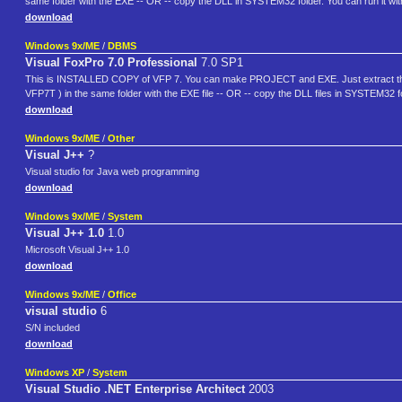
same folder with the EXE -- OR -- copy the DLL in SYSTEM32 folder. You can run it w
download
Windows 9x/ME
/
DBMS
Visual FoxPro 7.0 Professional
7.0 SP1
This is INSTALLED COPY of VFP 7. You can make PROJECT and EXE. Just extract the 
VFP7T ) in the same folder with the EXE file -- OR -- copy the DLL files in SYSTEM32 
download
Windows 9x/ME
/
Other
Visual J++
?
Visual studio for Java web programming
download
Windows 9x/ME
/
System
Visual J++ 1.0
1.0
Microsoft Visual J++ 1.0
download
Windows 9x/ME
/
Office
visual studio
6
S/N included
download
Windows XP
/
System
Visual Studio .NET Enterprise Architect
2003