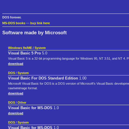
DOS forever.
MS-DOS books
—
buy link here
Software made by Microsoft
Windows 9x/ME
/
System
Visual Basic 5 Pro
5.0
Visual Basic 5 is a 32-bit programming language for Windows 95, NT 3.51, and NT 4. P
download
DOS
/
System
Visual Basic For DOS Standard Edition
1.00
Microsoft Visual Basic for DOS is a DOS version of Microsoft's Visual Basic developmen
raw/winimage format.
download
DOS
/
Other
Visual Basic for MS-DOS
1.0
download
DOS
/
System
Visual Basic for MS-DOS
1.0