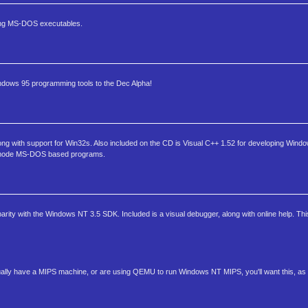
ding MS-DOS executables.
Windows 95 programming tools to the Dec Alpha!
long with support for Win32s. Also included on the CD is Visual C++ 1.52 for developing Win
ed mode MS-DOS based programs.
arity with the Windows NT 3.5 SDK. Included is a visual debugger, along with online help. Thi
ally have a MIPS machine, or are using QEMU to run Windows NT MIPS, you'll want this, as it