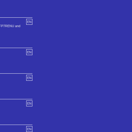
EN
, VFP7RENU and
EN
EN
EN
EN