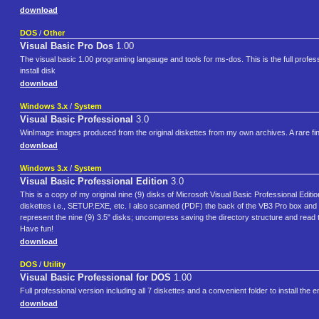
download
DOS
/
Other
Visual Basic Pro Dos
1.00
The visual basic 1.00 programing langauge and tools for ms-dos. This is the full profe
install disk
download
Windows 3.x
/
System
Visual Basic Professional
3.0
WinImage images produced from the original diskettes from my own archives. A rare find.
download
Windows 3.x
/
System
Visual Basic Professional Edition
3.0
This is a copy of my original nine (9) disks of Microsoft Visual Basic Professional Edit
diskettes i.e., SETUP.EXE, etc. I also scanned (PDF) the back of the VB3 Pro box and
represent the nine (9) 3.5" disks; uncompress saving the directory structure and read 
Have fun!
download
DOS
/
Utility
Visual Basic Professional for DOS
1.00
Full professional version including all 7 diskettes and a convenient folder to install the 
download