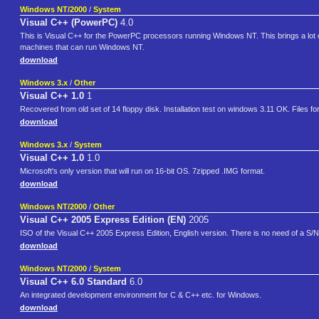
Windows NT/2000
/
System
Visual C++ (PowerPC)
4.0
This is Visual C++ for the PowerPC processors running Windows NT. This brings a lo
machines that can run Windows NT.
download
Windows 3.x
/
Other
Visual C++ 1.0
1
Recovered from old set of 14 floppy disk. Installation test on windows 3.11 OK. Files f
download
Windows 3.x
/
System
Visual C++ 1.0
1.0
Microsoft's only version that will run on 16-bit OS. 7zipped .IMG format.
download
Windows NT/2000
/
Other
Visual C++ 2005 Express Edition (EN)
2005
ISO of the Visual C++ 2005 Express Edition, English version. There is no need of a S/N
download
Windows NT/2000
/
System
Visual C++ 6.0 Standard
6.0
An integrated development environment for C & C++ etc. for Windows.
download