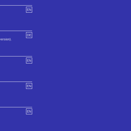
EN
DE
version).
EN
EN
EN