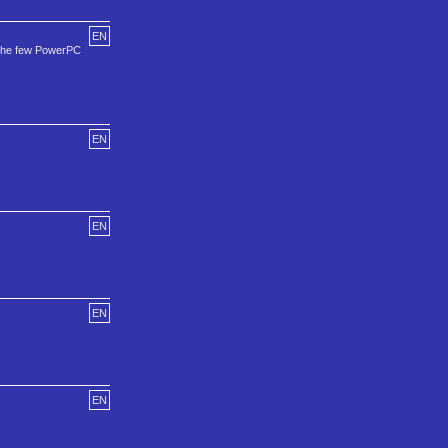
EN
 the few PowerPC
EN
EN
EN
EN