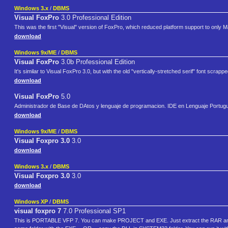
Windows 3.x
/
DBMS
Visual FoxPro
3.0 Professional Edition
This was the first "Visual" version of FoxPro, which reduced platform support to only
download
Windows 9x/ME
/
DBMS
Visual FoxPro
3.0b Professional Edition
It's similar to Visual FoxPro 3.0, but with the old "vertically-stretched serif" font scra
download
Visual FoxPro
5.0
Administrador de Base de DAtos y lenguaje de programacion. IDE en Lenguaje Portug
download
Windows 9x/ME
/
DBMS
Visual Foxpro 3.0
3.0
download
Windows 3.x
/
DBMS
Visual Foxpro 3.0
3.0
download
Windows XP
/
DBMS
visual foxpro 7
7.0 Professional SP1
This is PORTABLE VFP 7. You can make PROJECT and EXE. Just extract the RAR and 