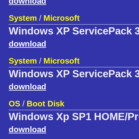
download
System
/
Microsoft
Windows XP ServicePack 3
download
System
/
Microsoft
Windows XP ServicePack 3 
download
OS
/
Boot Disk
Windows Xp SP1 HOME/Pr
download