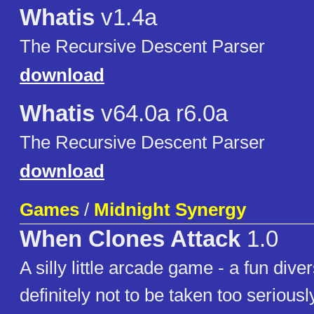
Whatis
v1.4a
The Recursive Descent Parser
download
Whatis
v64.0a r6.0a
The Recursive Descent Parser
download
Games
/
Midnight Synergy
When Clones Attack
1.0
A silly little arcade game - a fun diver
definitely not to be taken too seriousl