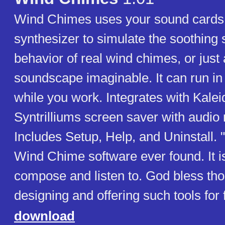
Wind Chimes uses your sound cards b
synthesizer to simulate the soothing
behavior of real wind chimes, or just
soundscape imaginable. It can run i
while you work. Integrates with Kale
Syntrilliums screen saver with audio
Includes Setup, Help, and Uninstall. 
Wind Chime software ever found. It is
compose and listen to. God bless th
designing and offering such tools for 
download