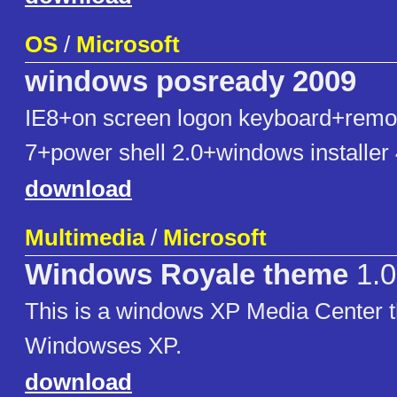
OS
/
Microsoft
windows posready 2009
IE8+on screen logon keyboard+remo
7+power shell 2.0+windows installer 
download
Multimedia
/
Microsoft
Windows Royale theme
1.0
This is a windows XP Media Center t
Windowses XP.
download