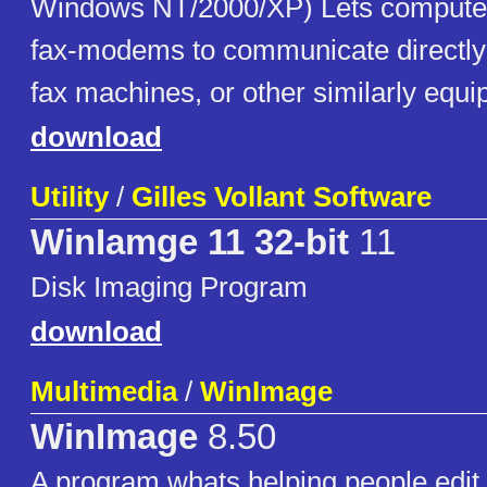
Windows NT/2000/XP) Lets computer
fax-modems to communicate directly 
fax machines, or other similarly equ
download
Utility
/
Gilles Vollant Software
WinIamge 11 32-bit
11
Disk Imaging Program
download
Multimedia
/
WinImage
WinImage
8.50
A program whats helping people edi