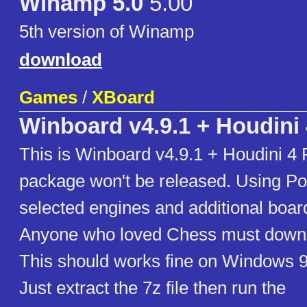
Winamp 5.0
5.00
5th version of Winamp
download
Games
/
XBoard
Winboard v4.9.1 + Houdini 
This is Winboard v4.9.1 + Houdini 4 P
package won't be released. Using Pol
selected engines and additional board
Anyone who loved Chess must downl
This should works fine on Windows 
Just extract the 7z file then run the