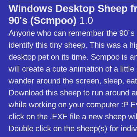
Windows Desktop Sheep f
90's (Scmpoo)
1.0
Anyone who can remember the 90´s 
identify this tiny sheep. This was a h
desktop pet on its time. Scmpoo is an
will create a cute animation of a little
wander around the screen, sleep, eat
Download this sheep to run around 
while working on your computer :P E
click on the .EXE file a new sheep wil
Double click on the sheep(s) for indiv