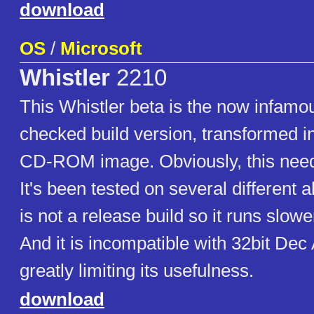
download
OS
/
Microsoft
Whistler
2210
This Whistler beta is the now infam
checked build version, transformed in
CD-ROM image. Obviously, this nee
It's been tested on several different a
is not a release build so it runs slow
And it is incompatible with 32bit Dec
greatly limiting its usefulness.
download