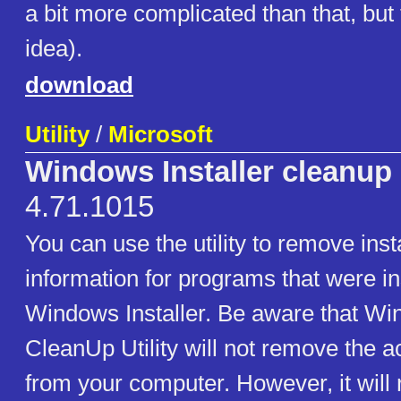
a bit more complicated than that, but 
idea).
download
Utility
/
Microsoft
Windows Installer cleanup u
4.71.1015
You can use the utility to remove inst
information for programs that were in
Windows Installer. Be aware that Win
CleanUp Utility will not remove the 
from your computer. However, it will