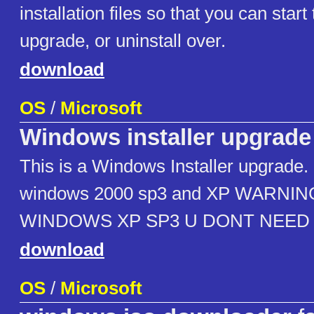
installation files so that you can start 
upgrade, or uninstall over.
download
OS
/
Microsoft
Windows installer upgrade
This is a Windows Installer upgrade. 
windows 2000 sp3 and XP WARNIN
WINDOWS XP SP3 U DONT NEED 
download
OS
/
Microsoft