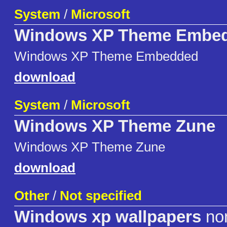
System
/
Microsoft
Windows XP Theme Embe
Windows XP Theme Embedded
download
System
/
Microsoft
Windows XP Theme Zune
Windows XP Theme Zune
download
Other
/
Not specified
Windows xp wallpapers
no