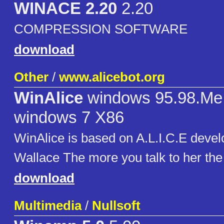
WINACE 2.20
2.20
COMPRESSION SOFTWARE
download
Other
/
www.alicebot.org
WinAlice
windows 95.98.Me
windows 7 X86
WinAlice is based on A.L.I.C.E deve
Wallace The more you talk to her th
download
Multimedia
/
Nullsoft