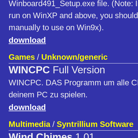
Winboard491_Setup.exe file. (Note: I
run on WinXP and above, you should e
manually to use on Win9x).
download
Games
/
Unknown/generic
WINCPC
Full Version
WINCPC. DAS Programm um alle C
deinem PC zu spielen.
download
Multimedia
/
Syntrillium Software
Wind Chimes
1.01