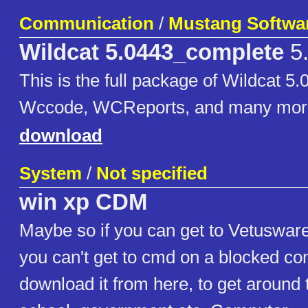
Communication
/
Mustang Softwa
Wildcat 5.0443_complete
5
This is the full package of Wildcat 5.
Wccode, WCReports, and many mor
download
System
/
Not specified
win xp CDM
Maybe so if you can get to Vetuswar
you can't get to cmd on a blocked c
download it from here, to get around 