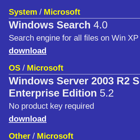
System
/
Microsoft
Windows Search
4.0
Search engine for all files on Win XP
download
OS
/
Microsoft
Windows Server 2003 R2 
Enterprise Edition
5.2
No product key required
download
Other
/
Microsoft