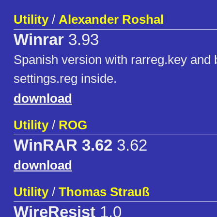
Utility
/
Alexander Roshal
Winrar
3.93
Spanish version with rarreg.key and 
settings.reg inside.
download
Utility
/
ROG
WinRAR 3.62
3.62
download
Utility
/
Thomas Strauß
WireResist
1.0