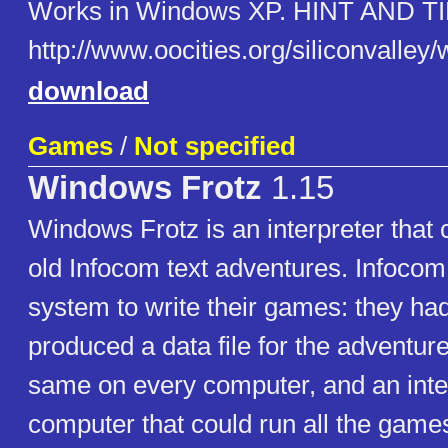
Works in Windows XP. HINT AND TI
http://www.oocities.org/siliconvalle
download
Games
/
Not specified
Windows Frotz
1.15
Windows Frotz is an interpreter that c
old Infocom text adventures. Infocom
system to write their games: they ha
produced a data file for the adventur
same on every computer, and an inter
computer that could run all the games