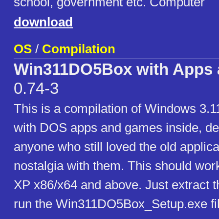
school, government etc. Computer
download
OS
/
Compilation
Win311DO5Box with Apps
0.74-3
This is a compilation of Windows 3.
with DOS apps and games inside, de
anyone who still loved the old applic
nostalgia with them. This should wor
XP x86/x64 and above. Just extract th
run the Win311DO5Box_Setup.exe fil