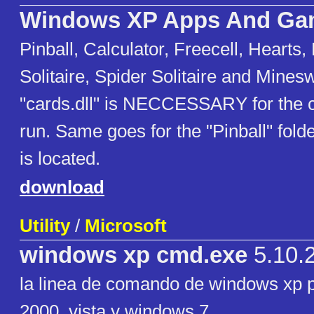
Windows XP Apps And Ga
Pinball, Calculator, Freecell, Hearts,
Solitaire, Spider Solitaire and Mines
"cards.dll" is NECCESSARY for the 
run. Same goes for the "Pinball" folde
is located.
download
Utility
/
Microsoft
windows xp cmd.exe
5.10.
la linea de comando de windows xp 
2000, vista y windows 7