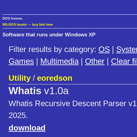
DOS forever.
MS-DOS books
—
buy link here
Software that runs under Windows XP
Filter results by category:
OS
|
Syst
Games
|
Multimedia
|
Other
|
Clear fi
Utility
/
eoredson
Whatis
v1.0a
Whatis Recursive Descent Parser v
2025.
download