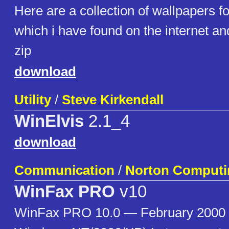
Here are a collection of wallpapers 
which i have found on the internet and
zip
download
Utility
/
Steve Kirkendall
WinElvis
2.1_4
download
Communication
/
Norton Computi
WinFax PRO
v10
WinFax PRO 10.0 — February 2000 