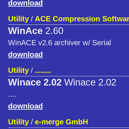
download
Utility
/
ACE Compression Softwa
WinAce
2.60
WinACE v2.6 archiver w/ Serial
download
Utility
/
........
Winace 2.02
Winace 2.02
....
download
Utility
/
e-merge GmbH