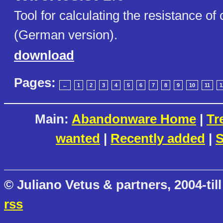
Tool for calculating the resistance of
(German version).
download
Pages:
←
1
2
3
4
5
6
7
8
9
10
11
1
Main:
Abandonware Home
|
Tr
wanted
|
Recently added
|
S
© Juliano Vetus & partners, 2004-till
rss