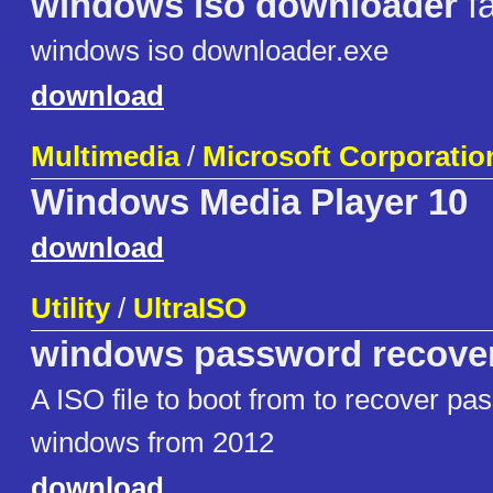
windows iso downloader
fa
windows iso downloader.exe
download
Multimedia
/
Microsoft Corporatio
Windows Media Player 10
download
Utility
/
UltraISO
windows password recove
A ISO file to boot from to recover pa
windows from 2012
download