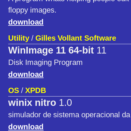
floppy images.
download
Utility
/
Gilles Vollant Software
WinImage 11 64-bit
11
Disk Imaging Program
download
OS
/
XPDB
winix nitro
1.0
simulador de sistema operacional d
download