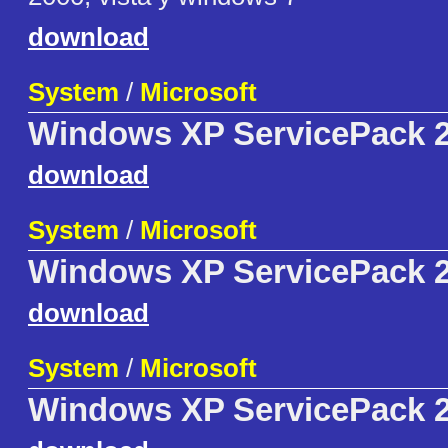
download
System
/
Microsoft
Windows XP ServicePack 2
download
System
/
Microsoft
Windows XP ServicePack 2
download
System
/
Microsoft
Windows XP ServicePack 2 