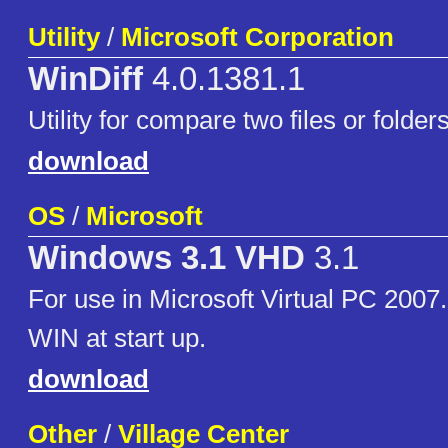
Utility
/
Microsoft Corporation
WinDiff
4.0.1381.1
Utility for compare two files or folder
download
OS
/
Microsoft
Windows 3.1 VHD
3.1
For use in Microsoft Virtual PC 2007
WIN at start up.
download
Other
/
Village Center