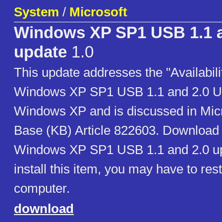
System
/
Microsoft
Windows XP SP1 USB 1.1 a
update
1.0
This update addresses the "Availabilit
Windows XP SP1 USB 1.1 and 2.0 Up
Windows XP and is discussed in Mic
Base (KB) Article 822603. Download n
Windows XP SP1 USB 1.1 and 2.0 up
install this item, you may have to res
computer.
download