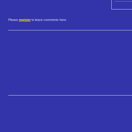
Please
register
to leave comments here.