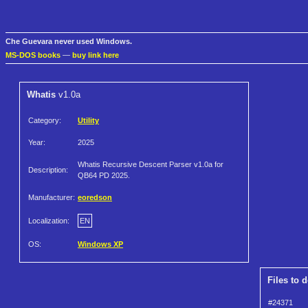
Che Guevara never used Windows.
MS-DOS books
—
buy link here
Whatis
v1.0a
Category:
Utility
Year:
2025
Whatis Recursive Descent Parser v1.0a for
Description:
QB64 PD 2025.
Manufacturer:
eoredson
Localization:
EN
OS:
Windows XP
Files to 
#24371