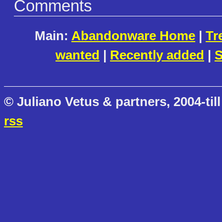
Comments
Main:
Abandonware Home
|
Tr
wanted
|
Recently added
|
S
© Juliano Vetus & partners, 2004-till
rss