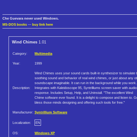
Che Guevara never used Windows.
MS-DOS books
—
buy link here
Wind Chimes
1.01
Category:
Multimedia
Year:
1999
Wind Chimes uses your sound cards built-in synthesizer to simulate 
soothing sound and behavior of real wind chimes, or just about any o
soundscape imaginable. It can run in the background while you work.
Description:
Integrates with Kaleidoscope 95, Syntrilliums screen saver with audio
response. Includes Setup, Help, and Uninstall. "The excellent Wind
Chime software ever found. It is a delight to compose and listen to. 
bless those minds designing and offering such tools for free."
Manufacturer:
Syntrillium Software
Localization:
EN
OS:
Windows XP