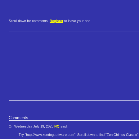
Scroll down for comments.
Register
to leave your one.
Comments
On Wednesday July 19, 2023
NQ
said:
Try "http://www.zendogsoftwar​e.com". Scroll down to find "Zen Chimes Classic"