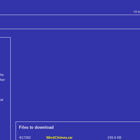
th
the
ther
God
Files to download
#17260
WindChimes.rar
249.6 KB