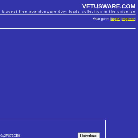
VETUSWARE.COM
e biggest free abandonware downloads collection in the universe
You:
guest [
login
] [
register
]
0x2F071CB9