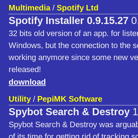
Multimedia
/
Spotify Ltd
Spotify Installer 0.9.15.27
0
32 bits old version of an app. for list
Windows, but the connection to the se
working anymore since some new ve
released!
download
Utility
/
PepiMK Software
Spybot Search & Destroy
1
Spybot Search & Destroy was arguabl
of its time for getting rid of tracking