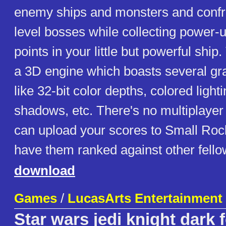
enemy ships and monsters and confr
level bosses while collecting power-
points in your little but powerful shi
a 3D engine which boasts several gr
like 32-bit color depths, colored ligh
shadows, etc. There's no multiplayer
can upload your scores to Small Roc
have them ranked against other fell
download
Games
/
LucasArts Entertainmen
Star wars jedi knight dark 