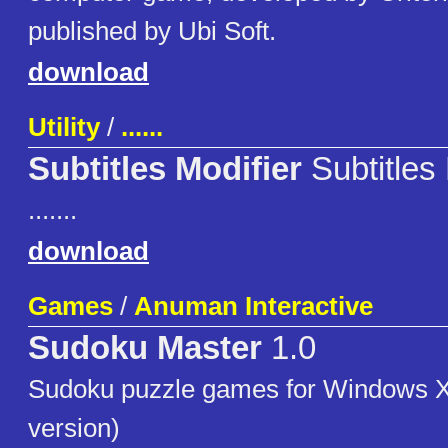
published by Ubi Soft.
download
Utility
/
......
Subtitles Modifier
Subtitles 
.......
download
Games
/
Anuman Interactive
Sudoku Master
1.0
Sudoku puzzle games for Windows X
version)