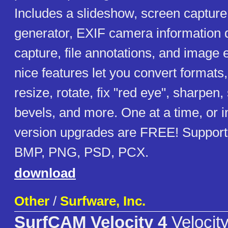
Includes a slideshow, screen captur
generator, EXIF camera information 
capture, file annotations, and image 
nice features let you convert formats,
resize, rotate, fix "red eye", sharpen,
bevels, and more. One at a time, or 
version upgrades are FREE! Supports
BMP, PNG, PSD, PCX.
download
Other
/
Surfware, Inc.
SurfCAM Velocity 4
Velocity