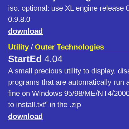
iso. optional: use XL engine release
0.9.8.0
download
Utility
/
Outer Technologies
StartEd
4.04
A small precious utility to display, di
programs that are automatically run 
fine on Windows 95/98/ME/NT4/200
to install.txt" in the .zip
download