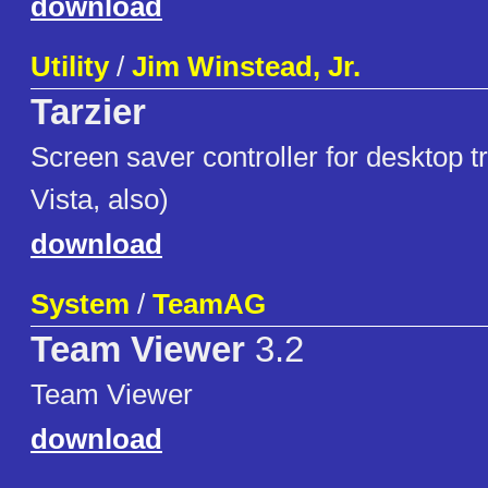
download
Utility
/
Jim Winstead, Jr.
Tarzier
Screen saver controller for desktop t
Vista, also)
download
System
/
TeamAG
Team Viewer
3.2
Team Viewer
download