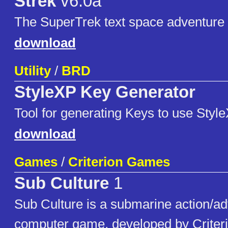
Strek
v6.0a
The SuperTrek text space adventur
download
Utility
/
BRD
StyleXP Key Generator
Tool for generating Keys to use Style
download
Games
/
Criterion Games
Sub Culture
1
Sub Culture is a submarine action/a
computer game, developed by Crite