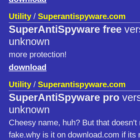
Utility
/
Superantispyware.com
SuperAntiSpyware free
ver
unknown
more protection!
download
Utility
/
Superantispyware.com
SuperAntiSpyware pro
vers
unknown
Cheesy name, huh? But that doesn't 
fake.why is it on download.com if its 