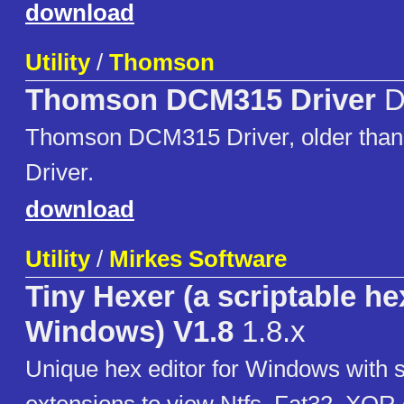
download
Utility
/
Thomson
Thomson DCM315 Driver
D
Thomson DCM315 Driver, older tha
Driver.
download
Utility
/
Mirkes Software
Tiny Hexer (a scriptable hex
Windows) V1.8
1.8.x
Unique hex editor for Windows with s