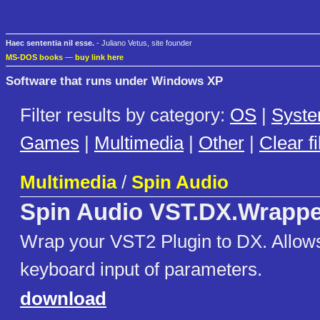
Haec sententia nil esse.
- Juliano Vetus, site founder
MS-DOS books
—
buy link here
Software that runs under Windows XP
Filter results by category:
OS
|
Syst
Games
|
Multimedia
|
Other
|
Clear fi
Multimedia
/
Spin Audio
Spin Audio VST.DX.Wrappe
Wrap your VST2 Plugin to DX. Allows
keyboard input of parameters.
download