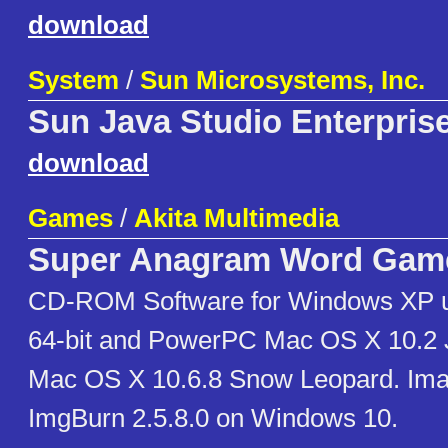
download
System
/
Sun Microsystems, Inc.
Sun Java Studio Enterpris
download
Games
/
Akita Multimedia
Super Anagram Word Gam
CD-ROM Software for Windows XP u
64-bit and PowerPC Mac OS X 10.2 Ja
Mac OS X 10.6.8 Snow Leopard. Ima
ImgBurn 2.5.8.0 on Windows 10.