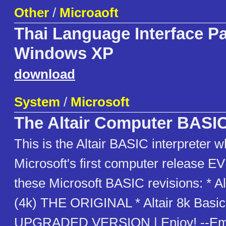
Other
/
Microaoft
Thai Language Interface Pa
Windows XP
download
System
/
Microsoft
The Altair Computer BASI
This is the Altair BASIC interpreter 
Microsoft's first computer release E
these Microsoft BASIC revisions: * Al
(4k) THE ORIGINAL * Altair 8k Basi
UPGRADED VERSION | Enjoy! --Emu