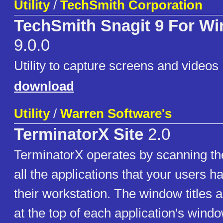
Utility
/
TechSmith Corporation
TechSmith Snagit 9 For W
9.0.0
Utility to capture screens and videos
download
Utility
/
Warren Software's
TerminatorX Site
2.0
TerminatorX operates by scanning the
all the applications that your users 
their workstation. The window titles ar
at the top of each application's windo