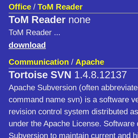
Office
/
ToM Reader
ToM Reader
none
ToM Reader ...
download
Communication
/
Apache
Tortoise SVN
1.4.8.12137
Apache Subversion (often abbreviated
command name svn) is a software ve
revision control system distributed 
under the Apache License. Software
Subversion to maintain current and hi