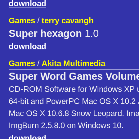
download
Games
/
terry cavangh
Super hexagon
1.0
download
Games
/
Akita Multimedia
Super Word Games Volume
CD-ROM Software for Windows XP u
64-bit and PowerPC Mac OS X 10.2 Ja
Mac OS X 10.6.8 Snow Leopard. Ima
ImgBurn 2.5.8.0 on Windows 10.
download