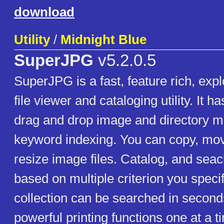
download
Utility
/
Midnight Blue
SuperJPG
v5.2.0.5
SuperJPG is a fast, feature rich, exp
file viewer and cataloging utility. It h
drag and drop image and directory 
keyword indexing. You can copy, mo
resize image files. Catalog, and sea
based on multiple criterion you speci
collection can be searched in second
powerful printing functions one at a t