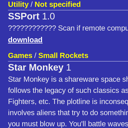
Utility
/
Not specified
SSPort
1.0
???????????? Scan if remote comput
download
Games
/
Small Rockets
Star Monkey
1
Star Monkey is a shareware space s
follows the legacy of such classics a
Fighters, etc. The plotline is inconse
involves aliens that try to do someth
you must blow up. You'll battle waves