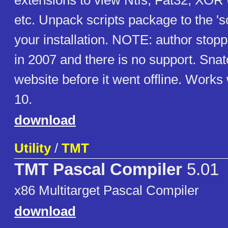
extensions to view Ntfs, Fat32, XOR 
etc. Unpack scripts package to the 'scr
your installation. NOTE: author sto
in 2007 and there is no support. Sna
website before it went offline. Work
10.
download
Utility
/
TMT
TMT Pascal Compiler
5.01
x86 Multitarget Pascal Compiler
download