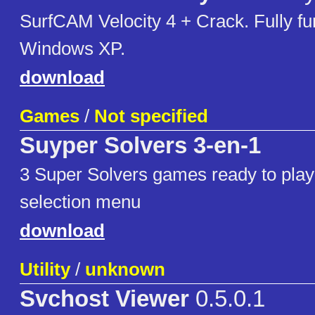
SurfCAM Velocity 4 + Crack. Fully fu
Windows XP.
download
Games
/
Not specified
Suyper Solvers 3-en-1
3 Super Solvers games ready to play
selection menu
download
Utility
/
unknown
Svchost Viewer
0.5.0.1