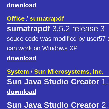
download
Office
/
sumatrapdf
sumatrapdf
3.5.2 release 3
souce code was modified by user57 s
can work on Windows XP
download
System
/
Sun Microsystems, Inc.
Sun Java Studio Creator
1.
download
Sun Java Studio Creator
2.