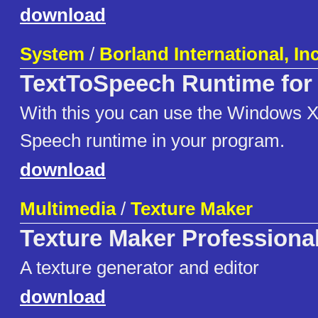
download
System
/
Borland International, Inc
TextToSpeech Runtime for 
With this you can use the Windows X
Speech runtime in your program.
download
Multimedia
/
Texture Maker
Texture Maker Professiona
A texture generator and editor
download