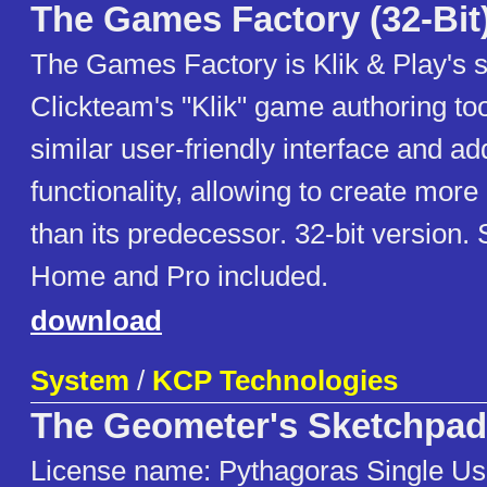
The Games Factory (32-Bit
The Games Factory is Klik & Play's 
Clickteam's "Klik" game authoring tool
similar user-friendly interface and add
functionality, allowing to create mo
than its predecessor. 32-bit version. 
Home and Pro included.
download
System
/
KCP Technologies
The Geometer's Sketchpad
License name: Pythagoras Single Us