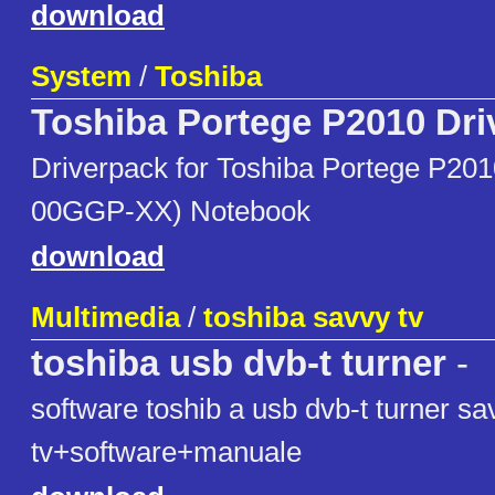
download
System
/
Toshiba
Toshiba Portege P2010 Dri
Driverpack for Toshiba Portege P20
00GGP-XX) Notebook
download
Multimedia
/
toshiba savvy tv
toshiba usb dvb-t turner
-
software toshib a usb dvb-t turner sa
tv+software+manuale