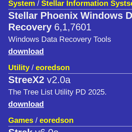
System
/
Stellar Information Syst
Stellar Phoenix Windows D
Recovery
6,1,7601
Windows Data Recovery Tools
download
Utility
/
eoredson
StreeX2
v2.0a
The Tree List Utility PD 2025.
download
Games
/
eoredson