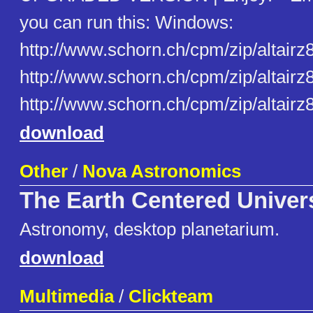
you can run this: Windows:
http://www.schorn.ch/cpm/zip/altairz
http://www.schorn.ch/cpm/zip/altairz8
http://www.schorn.ch/cpm/zip/altairz8
download
Other
/
Nova Astronomics
The Earth Centered Univer
Astronomy, desktop planetarium.
download
Multimedia
/
Clickteam