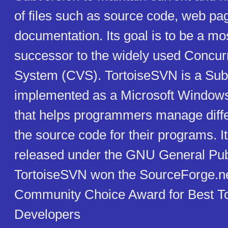
of files such as source code, web pa
documentation. Its goal is to be a mo
successor to the widely used Concur
System (CVS). TortoiseSVN is a Subv
implemented as a Microsoft Windows 
that helps programmers manage diffe
the source code for their programs. It
released under the GNU General Pub
TortoiseSVN won the SourceForge.n
Community Choice Award for Best Tool
Developers