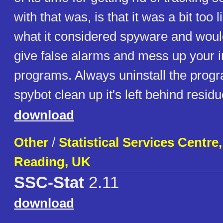
with that was, is that it was a bit too 
what it considered spyware and woul
give false alarms and mess up your i
programs. Always uninstall the progr
spybot clean up it's left behind residue
download
Other
/
Statistical Services Centre,
Reading, UK
SSC-Stat
2.11
download