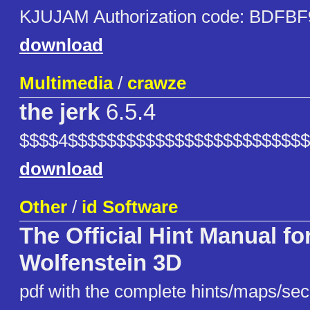
KJUJAM Authorization code: BDFBF
download
Multimedia
/
crawze
the jerk
6.5.4
$$$$4$$$$$$$$$$$$$$$$$$$$$$$$
download
Other
/
id Software
The Official Hint Manual fo
Wolfenstein 3D
pdf with the complete hints/maps/secr