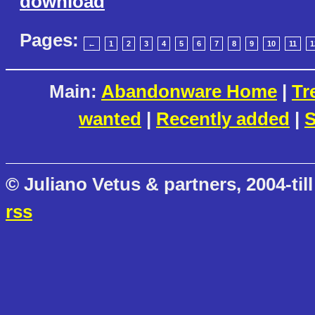
download
Pages:
←
1
2
3
4
5
6
7
8
9
10
11
1
Main:
Abandonware Home
|
Tr
wanted
|
Recently added
|
S
© Juliano Vetus & partners, 2004-till
rss