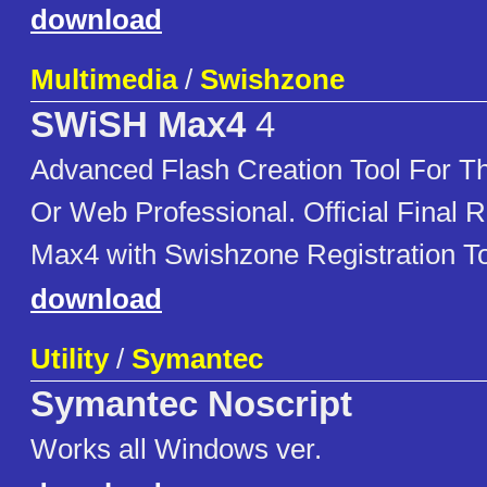
download
Multimedia
/
Swishzone
SWiSH Max4
4
Advanced Flash Creation Tool For Th
Or Web Professional. Official Final
Max4 with Swishzone Registration To
download
Utility
/
Symantec
Symantec Noscript
Works all Windows ver.